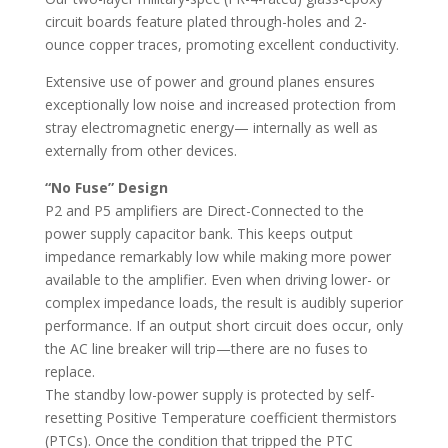
circuit boards feature plated through-holes and 2-
ounce copper traces, promoting excellent conductivity.
Extensive use of power and ground planes ensures
exceptionally low noise and increased protection from
stray electromagnetic energy— internally as well as
externally from other devices.
“No Fuse” Design
P2 and P5 amplifiers are Direct-Connected to the
power supply capacitor bank. This keeps output
impedance remarkably low while making more power
available to the amplifier. Even when driving lower- or
complex impedance loads, the result is audibly superior
performance. If an output short circuit does occur, only
the AC line breaker will trip—there are no fuses to
replace.
The standby low-power supply is protected by self-
resetting Positive Temperature coefficient thermistors
(PTCs). Once the condition that tripped the PTC