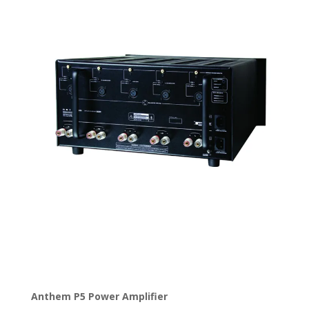
Anthem P5 Power Amplifier