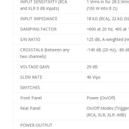
INPUT SENSITIVITY (RCA
1 Vrms in for 28.3 Vrm
and XLR 0 dB inputs)
(100 W into 8 Ω)
INPUT IMPEDANCE
18 kΩ (RCA), 22 kΩ (X
DAMPING FACTOR
>600 at 20 Hz, 400 at 1
S/N RATIO
125 dB, A-weighted (re
CROSSTALK (between any
-140 dB (20 Hz), -80 d
two channels)
VOLTAGE GAIN
29 dB
SLEW RATE
40 V/µs
SWITCHES
Front Panel
Power (On/Off)
Rear Panel
On/Off Modes (Trigger
(RCA, XLR, XLR -6dB)
POWER OUTPUT