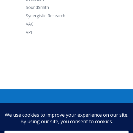
SoundSmith
Synergistic Research
VAC
VPI