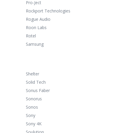
Pro-Ject
Rockport Technologies
Rogue Audio
Roon Labs
Rotel
Samsung
Shelter
Solid Tech
Sonus Faber
Sonorus
Sonos
Sony
Sony 4K
Soulution