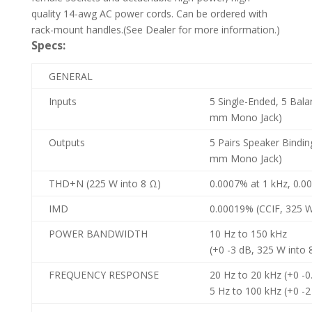
quality 14-awg AC power cords. Can be ordered with
rack-mount handles.(See Dealer for more information.)
Specs:
GENERAL
Inputs
5 Single-Ended, 5 Balan
mm Mono Jack)
Outputs
5 Pairs Speaker Binding
mm Mono Jack)
THD+N (225 W into 8 Ω)
0.0007% at 1 kHz, 0.0
IMD
0.00019% (CCIF, 325 W
POWER BANDWIDTH
10 Hz to 150 kHz
(+0 -3 dB, 325 W into 
FREQUENCY RESPONSE
20 Hz to 20 kHz (+0 -0
5 Hz to 100 kHz (+0 -2