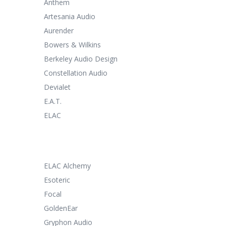
Anthem
Artesania Audio
Aurender
Bowers & Wilkins
Berkeley Audio Design
Constellation Audio
Devialet
E.A.T.
ELAC
ELAC Alchemy
Esoteric
Focal
GoldenEar
Gryphon Audio