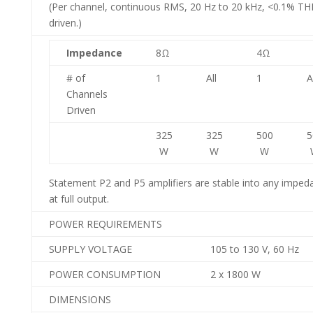
(Per channel, continuous RMS, 20 Hz to 20 kHz, <0.1% THD
driven.)
Impedance
8Ω
4Ω
# of
1
All
1
A
Channels
Driven
325
325
500
5
W
W
W
Statement P2 and P5 amplifiers are stable into any impeda
at full output.
POWER REQUIREMENTS
SUPPLY VOLTAGE
105 to 130 V, 60 Hz
POWER CONSUMPTION
2 x 1800 W
DIMENSIONS