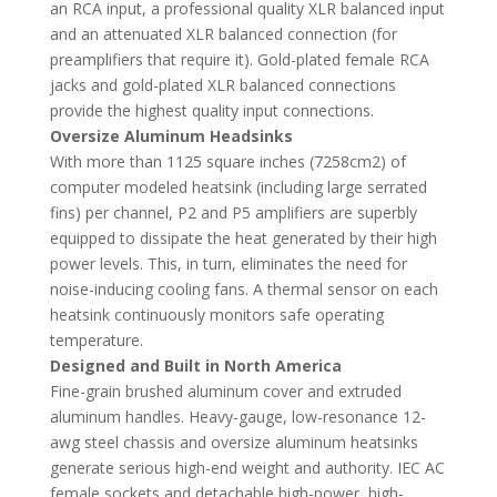
an RCA input, a professional quality XLR balanced input
and an attenuated XLR balanced connection (for
preamplifiers that require it). Gold-plated female RCA
jacks and gold-plated XLR balanced connections
provide the highest quality input connections.
Oversize Aluminum Headsinks
With more than 1125 square inches (7258cm2) of
computer modeled heatsink (including large serrated
fins) per channel, P2 and P5 amplifiers are superbly
equipped to dissipate the heat generated by their high
power levels. This, in turn, eliminates the need for
noise-inducing cooling fans. A thermal sensor on each
heatsink continuously monitors safe operating
temperature.
Designed and Built in North America
Fine-grain brushed aluminum cover and extruded
aluminum handles. Heavy-gauge, low-resonance 12-
awg steel chassis and oversize aluminum heatsinks
generate serious high-end weight and authority. IEC AC
female sockets and detachable high-power, high-