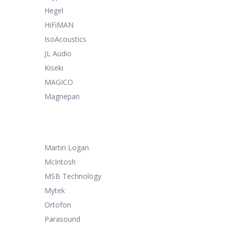
Hegel
HiFiMAN
IsoAcoustics
JL Audio
Kiseki
MAGICO
Magnepan
Martin Logan
McIntosh
MSB Technology
Mytek
Ortofon
Parasound