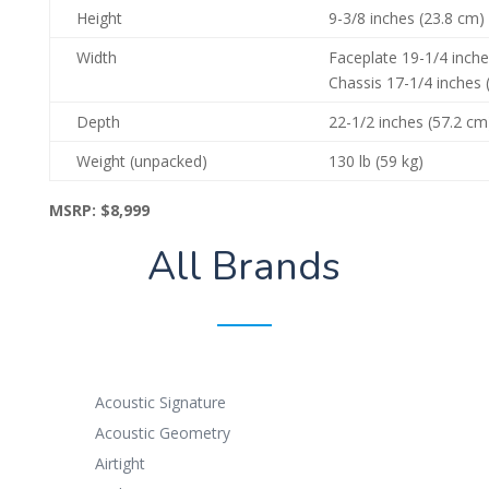
Height
9-3/8 inches (23.8 cm) 
Width
Faceplate 19-1/4 inche
Chassis 17-1/4 inches 
Depth
22-1/2 inches (57.2 cm
Weight (unpacked)
130 lb (59 kg)
MSRP:
$8,999
All Brands
Acoustic Signature
Acoustic Geometry
Airtight