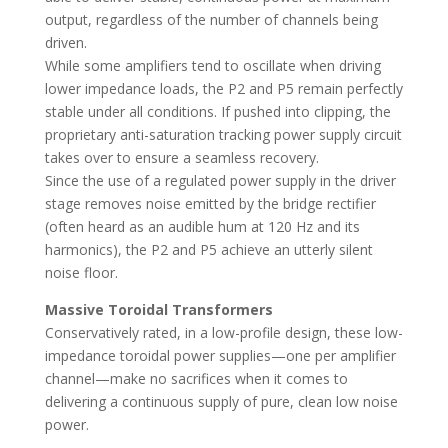
output, regardless of the number of channels being
driven.
While some amplifiers tend to oscillate when driving
lower impedance loads, the P2 and P5 remain perfectly
stable under all conditions. If pushed into clipping, the
proprietary anti-saturation tracking power supply circuit
takes over to ensure a seamless recovery.
Since the use of a regulated power supply in the driver
stage removes noise emitted by the bridge rectifier
(often heard as an audible hum at 120 Hz and its
harmonics), the P2 and P5 achieve an utterly silent
noise floor.
Massive Toroidal Transformers
Conservatively rated, in a low-profile design, these low-
impedance toroidal power supplies—one per amplifier
channel—make no sacrifices when it comes to
delivering a continuous supply of pure, clean low noise
power.