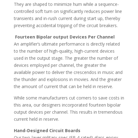
They are shaped to minimize hum while a sequence-
controlled soft turn on significantly reduces power line
transients and in-rush current during start up, thereby
preventing accidental tripping of the circuit breakers.
Fourteen Bipolar output Devices Per Channel
An amplifier’s ultimate performance is directly related
to the number of high-quality, high-current devices
used in the output stage. The greater the number of
devices employed per channel, the greater the
available power to deliver the crescendos in music and
the thunder and explosions in movies. And the greater
the amount of current that can be held in reserve.
While some manufacturers cut corners to save costs in
this area, our designers incorporated fourteen bipolar
output devices per channel. This results in tremendous
current held in reserve.
Hand-Designed Circuit Boards
Our two-layer military-spec (FR-4-rated) glass-epoxy