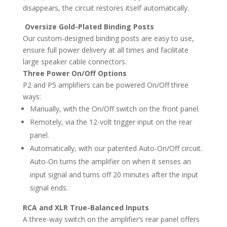
disappears, the circuit restores itself automatically.
Oversize Gold-Plated Binding Posts
Our custom-designed binding posts are easy to use,
ensure full power delivery at all times and facilitate
large speaker cable connectors.
Three Power On/Off Options
P2 and P5 amplifiers can be powered On/Off three
ways:
Manually, with the On/Off switch on the front panel.
Remotely, via the 12-volt trigger input on the rear
panel.
Automatically, with our patented Auto-On/Off circuit.
Auto-On turns the amplifier on when it senses an
input signal and turns off 20 minutes after the input
signal ends.
RCA and XLR True-Balanced Inputs
A three-way switch on the amplifier’s rear panel offers