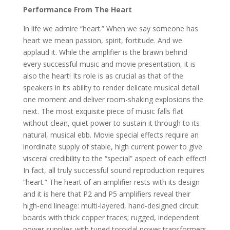
Performance From The Heart
In life we admire “heart.” When we say someone has
heart we mean passion, spirit, fortitude. And we
applaud it. While the amplifier is the brawn behind
every successful music and movie presentation, it is
also the heart! Its role is as crucial as that of the
speakers in its ability to render delicate musical detail
one moment and deliver room-shaking explosions the
next. The most exquisite piece of music falls flat
without clean, quiet power to sustain it through to its
natural, musical ebb. Movie special effects require an
inordinate supply of stable, high current power to give
visceral credibility to the “special” aspect of each effect!
In fact, all truly successful sound reproduction requires
“heart.” The heart of an amplifier rests with its design
and it is here that P2 and P5 amplifiers reveal their
high-end lineage: multi-layered, hand-designed circuit
boards with thick copper traces; rugged, independent
power supplies with tuned toroidal power transformers