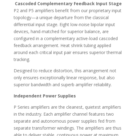
Cascoded Complementary Feedback Input Stage
P2 and P5 amplifiers benefit from our proprietary input
topology—a unique departure from the classical
differential input stage. Eight low-noise bipolar input
devices, hand-matched for superior balance, are
configured in a complementary active-load cascoded
feedback arrangement. Heat shrink tubing applied
around each critical input pair ensures superior thermal
tracking.
Designed to reduce distortion, this arrangement not
only ensures exceptionally linear response, but also
superior bandwidth and superb amplifier reliability.
Independent Power Supplies
P Series amplifiers are the cleanest, quietest amplifiers
in the industry. Each amplifier channel features two
separate and autonomous power supplies fed from
separate transformer windings. The amplifiers are thus
able to deliver stable, continuous power at maximum