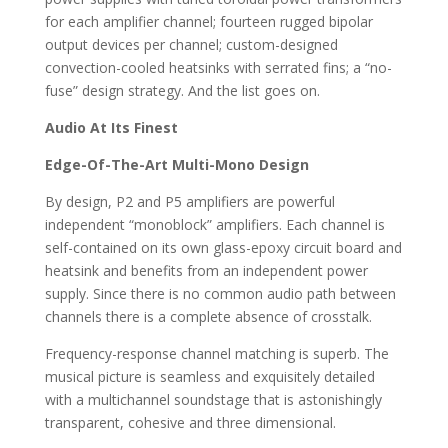
for each amplifier channel; fourteen rugged bipolar
output devices per channel; custom-designed
convection-cooled heatsinks with serrated fins; a “no-
fuse” design strategy. And the list goes on.
Audio At Its Finest
Edge-Of-The-Art Multi-Mono Design
By design, P2 and P5 amplifiers are powerful
independent “monoblock” amplifiers. Each channel is
self-contained on its own glass-epoxy circuit board and
heatsink and benefits from an independent power
supply. Since there is no common audio path between
channels there is a complete absence of crosstalk.
Frequency-response channel matching is superb. The
musical picture is seamless and exquisitely detailed
with a multichannel soundstage that is astonishingly
transparent, cohesive and three dimensional.