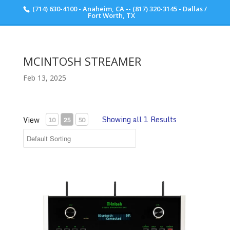
(714) 630-4100 - Anaheim, CA -- (817) 320-3145 - Dallas /
Scott Walker Audio
Fort Worth, TX
MCINTOSH STREAMER
Feb 13, 2025
Showing all 1 Results
View
10
25
50
McIntosh DS200 Streaming DAC