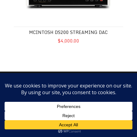
MCINTOSH DS200 STREAMING DAC
$4,000.00
Copyright @ScottWalker Audio 2018 -- SALES POLICY