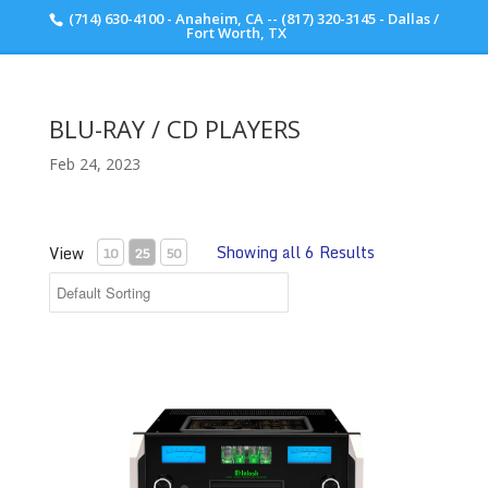
(714) 630-4100 - Anaheim, CA -- (817) 320-3145 - Dallas /
Scott Walker Audio
Fort Worth, TX
BLU-RAY / CD PLAYERS
Feb 24, 2023
Showing all 6 Results
View
10
25
50
McIntosh MCD12000 SACD Player