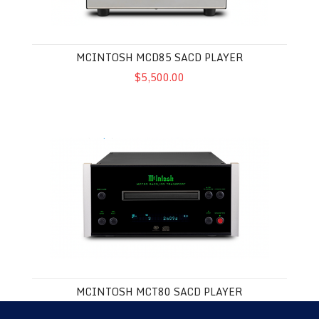
MCINTOSH MCD85 SACD PLAYER
$5,500.00
McIntosh MCT80 SACD Player
MCINTOSH MCT80 SACD PLAYER
$4,500.00