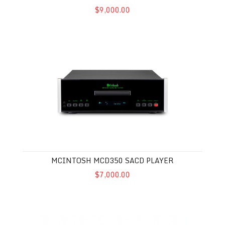
$9,000.00
McIntosh MCD350 SACD Player
MCINTOSH MCD350 SACD PLAYER
$7,000.00
McIntosh MCT500 SACD Player