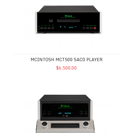
MCINTOSH MCT500 SACD PLAYER
$6,500.00
McIntosh MCD85 SACD Player