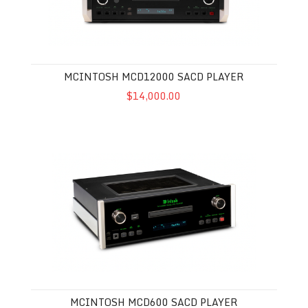
MCINTOSH MCD12000 SACD PLAYER
$14,000.00
McIntosh MCD600 SACD Player
MCINTOSH MCD600 SACD PLAYER