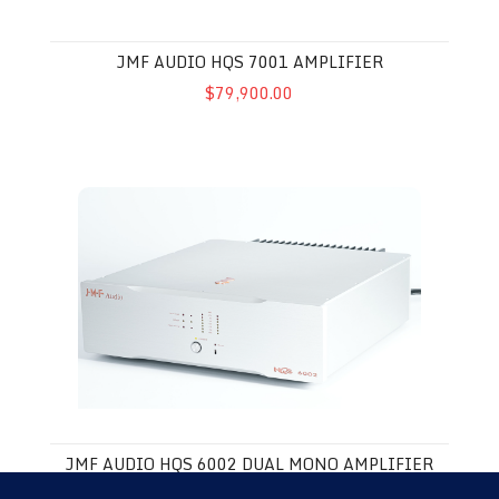
JMF AUDIO HQS 7001 AMPLIFIER
$79,900.00
JMF Audio HQS 6002 Dual Mono Amplifier
JMF AUDIO HQS 6002 DUAL MONO AMPLIFIER
$45,000.00