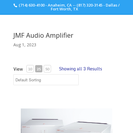
(714) 630-4100 - Anaheim, CA -- (817) 320-3145 - Dallas /
Scott Walker Audio
Fort Worth, TX
JMF Audio Amplifier
Aug 1, 2023
Showing all 3 Results
View
10
25
50
JMF Audio HQS 9001 Amplifier