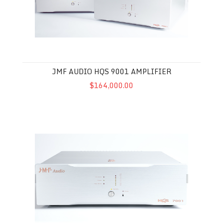
JMF AUDIO HQS 9001 AMPLIFIER
$164,000.00
JMF Audio HQS 7001 Amplifier