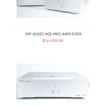
JMF AUDIO HQS 9001 AMPLIFIER
$164,000.00
JMF Audio HQS 7001 Amplifier