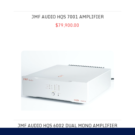
JMF AUDIO HQS 7001 AMPLIFIER
$79,900.00
JMF Audio HQS 6002 Dual Mono Amplifier
JMF AUDIO HQS 6002 DUAL MONO AMPLIFIER
$45,000.00