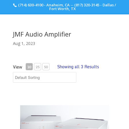
(714) 630-4100 - Anaheim, CA -- (817) 320-3145 - Dallas /
Scott Walker Audio
Fort Worth, TX
JMF Audio Amplifier
Aug 1, 2023
Showing all 3 Results
View
10
25
50
JMF Audio HQS 9001 Amplifier