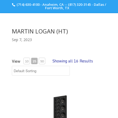
(714) 630-4100 - Anaheim, CA -- (817) 320-3145 - Dallas /
Scott Walker Audio
Fort Worth, TX
MARTIN LOGAN (HT)
Sep 7, 2023
Showing all 16 Results
View
10
25
50
Martin Logan Statement 40XW