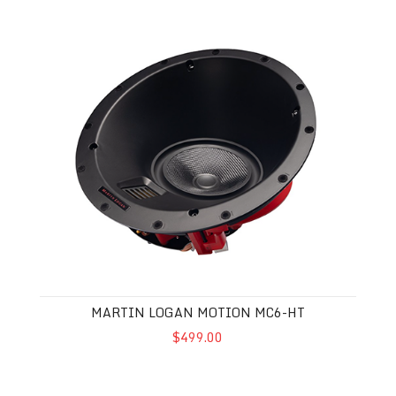
Martin Logan Motion MC6-HT
MARTIN LOGAN MOTION MC6-HT
$499.00