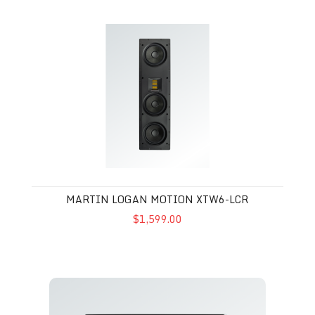
Martin Logan Motion XTW6-LCR
MARTIN LOGAN MOTION XTW6-LCR
$1,599.00
Martin Logan XTW5-LCR