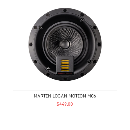
Martin Logan Motion MC6
MARTIN LOGAN MOTION MC6
$449.00
Martin Logan Motion MC4