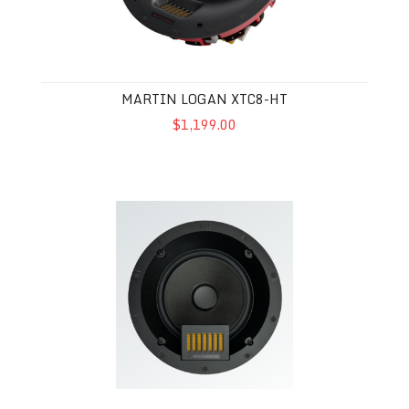
MARTIN LOGAN XTC8-HT
$1,199.00
Martin Logan Motion XTC8