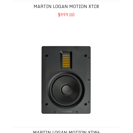
MARTIN LOGAN MOTION XTC8
$999.00
Martin Logan Motion XTW6
MARTIN LOGAN MOTION XTW6