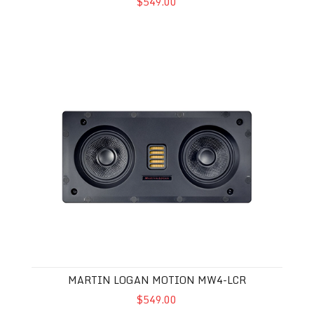
$549.00
Martin Logan Motion MW4-LCR
MARTIN LOGAN MOTION MW4-LCR
$549.00