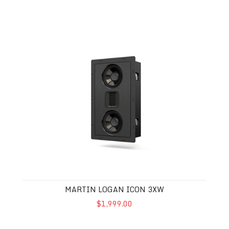
Martin Logan Icon 3XW
MARTIN LOGAN ICON 3XW
$1,999.00