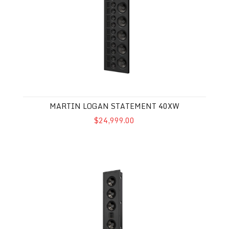
MARTIN LOGAN STATEMENT 40XW
$24,999.00
Martin Logan Monument 7XW