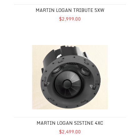
MARTIN LOGAN TRIBUTE 5XW
$2,999.00
Martin Logan Sistine 4XC
MARTIN LOGAN SISTINE 4XC
$2,499.00