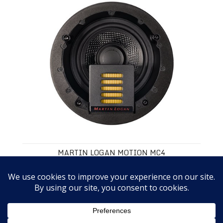
MARTIN LOGAN MOTION MC4
$349.00