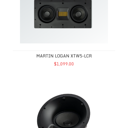
MARTIN LOGAN XTW5-LCR
$1,099.00
Martin Logan XTC8-HT