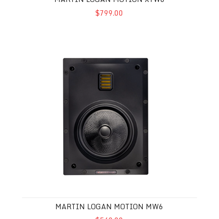
$799.00
Martin Logan Motion MW6
MARTIN LOGAN MOTION MW6