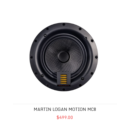
Martin Logan Motion MC8
MARTIN LOGAN MOTION MC8
$499.00