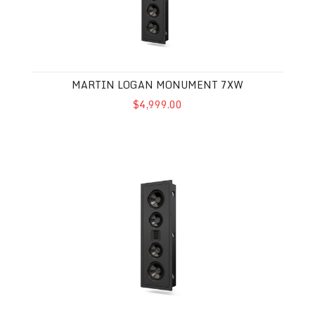
MARTIN LOGAN MONUMENT 7XW
$4,999.00
Martin Logan Tribute 5XW