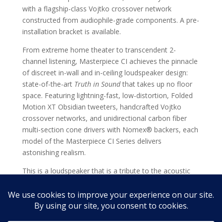
with a flagship-class Vojtko crossover network
constructed from audiophile-grade components. A pre-
installation bracket is available.
From extreme home theater to transcendent 2-
channel listening, Masterpiece CI achieves the pinnacle
of discreet in-wall and in-ceiling loudspeaker design:
state-of-the-art
Truth in Sound
that takes up no floor
space. Featuring lightning-fast, low-distortion, Folded
Motion XT Obsidian tweeters, handcrafted Vojtko
crossover networks, and unidirectional carbon fiber
multi-section cone drivers with Nomex® backers, each
model of the Masterpiece CI Series delivers
astonishing realism.
This is a loudspeaker that is a tribute to the acoustic
achievements of MartinLogan's original iconic
masterpiece, our flagship floorstanding electrostatic
speakers.