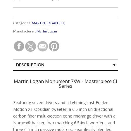
Categories:
MARTIN LOGAN (HT)
Manufacturer:
Martin Logan
DESCRIPTION
SPECIFICATIONS
Martin Logan Monument 7XW - Masterpiece CI
Series
CUSTOMER REVIEWS (0)
Featuring seven drivers and a lightning-fast Folded
Motion XT Obsidian tweeter, a 6.5-inch unidirectional
carbon fiber multi-section cone midrange driver with a
Nomex® backer, two matching 6.5-inch woofers, and
three 6.5-inch passive radiators, seamlessly blended