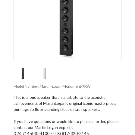
Model Number:
Martin-Logan-Monument-7XW
This is a loudspeaker that is a tribute to the acoustic
achievements of MartinLogan's original iconic masterpiece,
our flagship floor standing electrostatic speakers.
If you have questions or would like to place an order, please
contact our Martin Logan experts.
(CA) 714-630-4100 – (TX) 817-320-3145