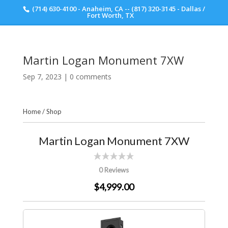
(714) 630-4100 - Anaheim, CA -- (817) 320-3145 - Dallas /
Scott Walker Audio
Fort Worth, TX
Martin Logan Monument 7XW
Sep 7, 2023
|
0 comments
Home
/
Shop
Martin Logan Monument 7XW
0 Reviews
$4,999.00