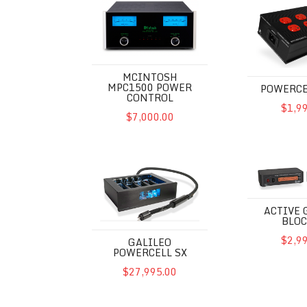
MCINTOSH
MPC1500 POWER
POWERCE
CONTROL
$1,9
$7,000.00
Galileo Powercell SX
Active Groun
ACTIVE
BLOC
$2,9
GALILEO
POWERCELL SX
$27,995.00