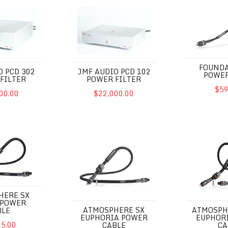
D 302 Power Filter
JMF Audio PCD 102 Power Filter
Foundation 
FOUNDA
O PCD 302
JMF AUDIO PCD 102
POWER
FILTER
POWER FILTER
$59
00.00
$22,000.00
X Excite Power Cable
Atmosphere SX Euphoria Power Cable
Atmosphere 
HERE SX
 POWER
ATMOSPHERE SX
ATMOSPH
BLE
EUPHORIA POWER
EUPHOR
95.00
CABLE
CA