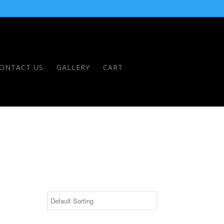
ONTACT US
GALLERY
CART