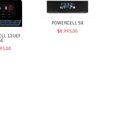
POWERCELL SX
$8,995.00
LL 12UEF
SE
95.00