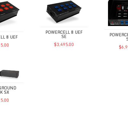
POWERCELL 8 UEF
POWERCE
SE
LL 8 UEF
$3,495.00
95.00
$6,9
d Block SX
 GROUND
K SX
95.00