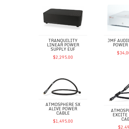
Tranquility Linear Power Supply EUF
JMF Audio PC
TRANQUILITY
JMF AUDI
LINEAR POWER
POWER 
SUPPLY EUF
$34,0
$2,295.00
Atmosphere SX Alive Power Cable
Atmosphere S
ATMOSPHERE SX
ALIVE POWER
ATMOSP
CABLE
EXCITE
CA
$1,495.00
$2,4