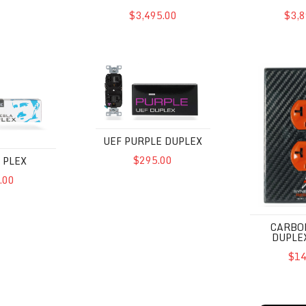
$3,495.00
$3,8
UEF Purple Duplex
Carbon Fibe
UEF PURPLE DUPLEX
$295.00
 PLEX
.00
CARBO
DUPLE
$14
UEF
Powercell 8 UEF SE
Powercell 1