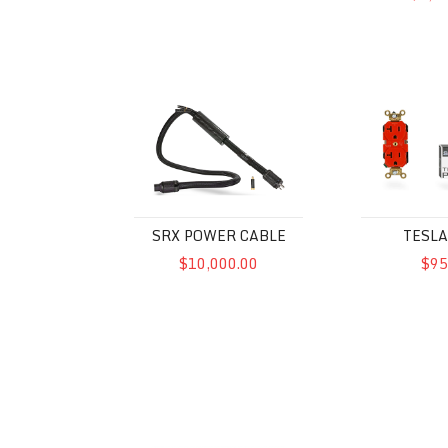
SRX Power Cable
Tesla Plex
SRX POWER CABLE
TESLA
$10,000.00
$95
McIntosh MPC1500 Power Control
Powercell 8 