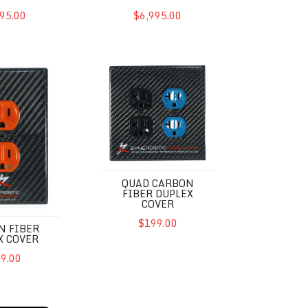
95.00
$6,995.00
r Duplex Cover
QUAD Carbon Fiber Duplex Cover
QUAD CARBON
FIBER DUPLEX
COVER
$199.00
N FIBER
X COVER
9.00
2UEF SE
Powercell SX