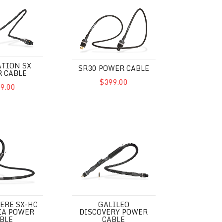
SX Power Cable
SR30 Power Cable
TION SX
SR30 POWER CABLE
 CABLE
$399.00
9.00
SX-HC Euphoria Power Cable
Galileo Discovery Power Cable
ERE SX-HC
GALILEO
IA POWER
DISCOVERY POWER
BLE
CABLE