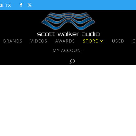
th, TX
BRANDS
VIDEOS
AWARDS
STORE
USED
C
MY ACCOUNT