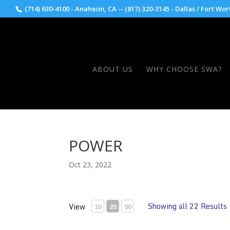
(714) 630-4100 - Anaheim, CA -- (817) 320-3145 - Dallas / Fort Wor
ABOUT US
WHY CHOOSE SWA?
POWER
Oct 23, 2022
Showing all 22 Results
View
10
25
50