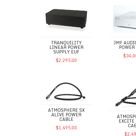
Tranquility Linear Power Supply EUF
JMF Audio PC
TRANQUILITY
JMF AUDI
LINEAR POWER
POWER 
SUPPLY EUF
$34,0
$2,295.00
Atmosphere SX Alive Power Cable
Atmosphere S
ATMOSPHERE SX
ALIVE POWER
ATMOSP
CABLE
EXCITE
CA
$1,495.00
$2,4