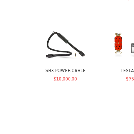
SRX Power Cable
Tesla Plex
SRX POWER CABLE
TESLA
$10,000.00
$95
McIntosh MPC1500 Power Control
Powercell 8 