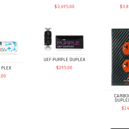
$3,495.00
$3,8
UEF Purple Duplex
Carbon Fibe
UEF PURPLE DUPLEX
$295.00
 PLEX
.00
CARBO
DUPLE
$14
UEF
Powercell 8 UEF SE
Powercell 1