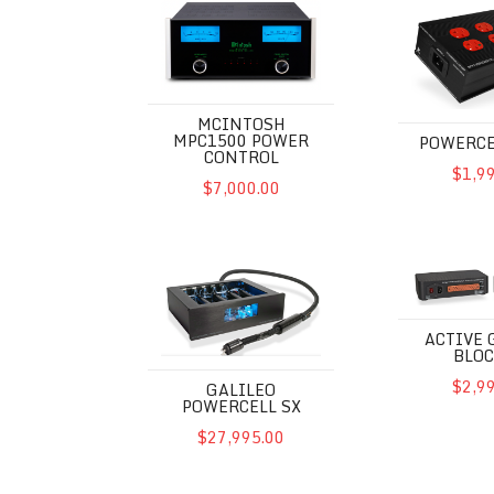
MCINTOSH
MPC1500 POWER
POWERCE
CONTROL
$1,9
$7,000.00
Galileo Powercell SX
Active Groun
ACTIVE
BLOC
$2,9
GALILEO
POWERCELL SX
$27,995.00