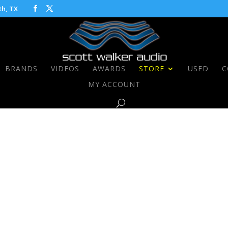
th, TX
BRANDS
VIDEOS
AWARDS
STORE
USED
C
MY ACCOUNT