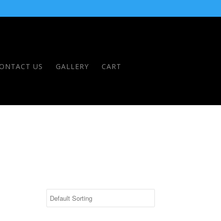
ONTACT US
GALLERY
CART