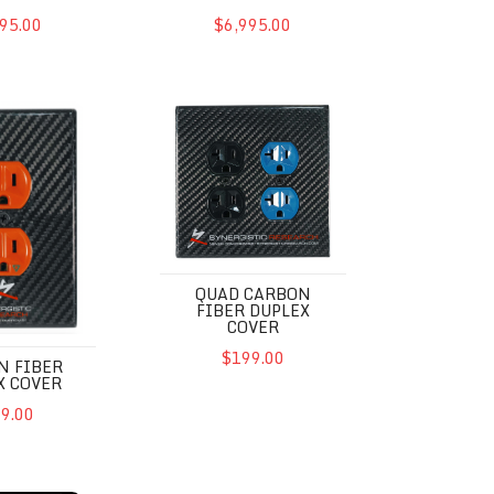
95.00
$6,995.00
r Duplex Cover
QUAD Carbon Fiber Duplex Cover
QUAD CARBON
FIBER DUPLEX
COVER
$199.00
N FIBER
X COVER
9.00
2UEF SE
Powercell SX