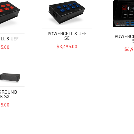
POWERCELL 8 UEF
POWERCE
SE
LL 8 UEF
$3,495.00
95.00
$6,9
d Block SX
 GROUND
K SX
95.00