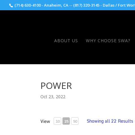
(714) 630-4100 - Anaheim, CA -- (817) 320-3145 - Dallas / Fort Wor
ABOUT US
WHY CHOOSE SWA?
POWER
Oct 23, 2022
Showing all 22 Results
View
10
25
50