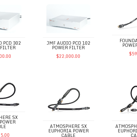
D 302 Power Filter
JMF Audio PCD 102 Power Filter
Foundation 
FOUNDA
O PCD 302
JMF AUDIO PCD 102
POWER
FILTER
POWER FILTER
$59
00.00
$22,000.00
X Excite Power Cable
Atmosphere SX Euphoria Power Cable
Atmosphere 
HERE SX
 POWER
ATMOSPHERE SX
ATMOSPH
BLE
EUPHORIA POWER
EUPHOR
95.00
CABLE
CA