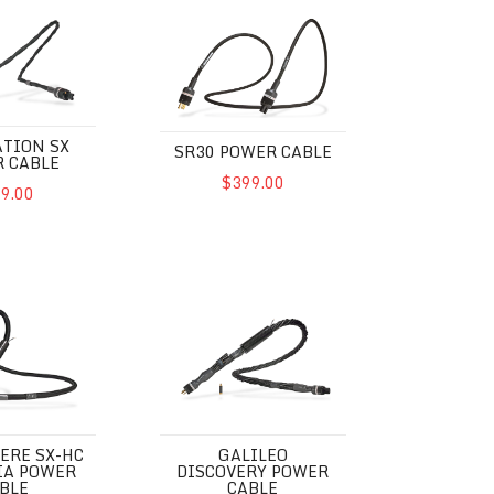
SX Power Cable
SR30 Power Cable
TION SX
SR30 POWER CABLE
 CABLE
$399.00
9.00
SX-HC Euphoria Power Cable
Galileo Discovery Power Cable
ERE SX-HC
GALILEO
IA POWER
DISCOVERY POWER
BLE
CABLE