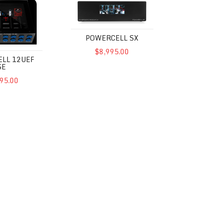
POWERCELL SX
$8,995.00
LL 12UEF
SE
95.00