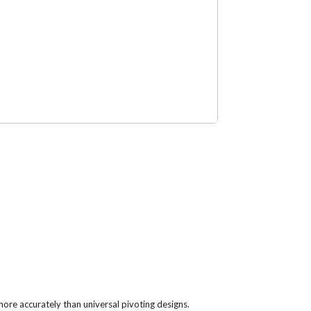
ore accurately than universal pivoting designs.