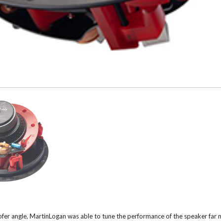
fer angle, MartinLogan was able to tune the performance of the speaker far m