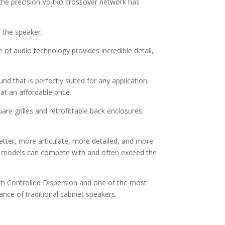
 the precision Vojtko crossover network has
 the speaker.
of audio technology provides incredible detail,
d that is perfectly suited for any application.
at an affordable price.
are grilles and retrofittable back enclosures
tter, more articulate, more detailed, and more
ling models can compete with and often exceed the
ith Controlled Dispersion and one of the most
nce of traditional cabinet speakers.