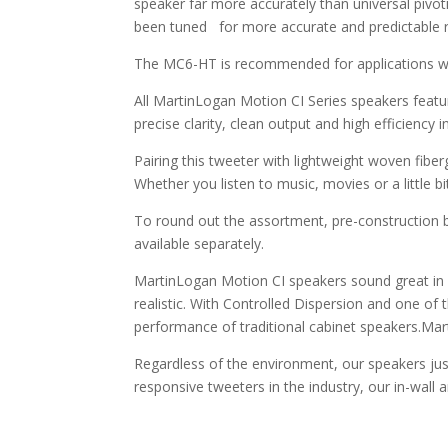
speaker far more accurately than universal pivot
been tuned for more accurate and predictable r
The MC6-HT is recommended for applications wher
All MartinLogan Motion CI Series speakers featu
precise clarity, clean output and high efficiency 
Pairing this tweeter with lightweight woven fibe
Whether you listen to music, movies or a little b
To round out the assortment, pre-construction bra
available separately.
MartinLogan Motion CI speakers sound great in 
realistic. With Controlled Dispersion and one of
performance of traditional cabinet speakers.Ma
Regardless of the environment, our speakers jus
responsive tweeters in the industry, our in-wall