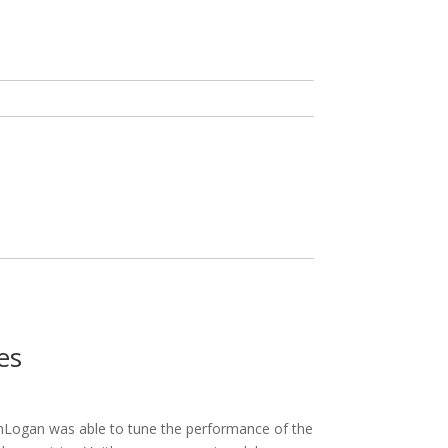
es
inLogan was able to tune the performance of the