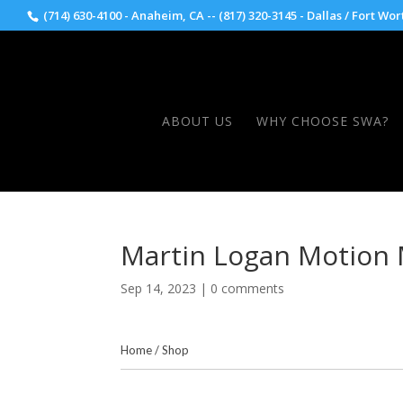
(714) 630-4100 - Anaheim, CA -- (817) 320-3145 - Dallas / Fort Wor
ABOUT US
WHY CHOOSE SWA?
Martin Logan Motion
Sep 14, 2023
|
0 comments
Home
/
Shop