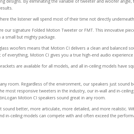
ing designs. By eliminating the variable of tweeter and woofer angle,
esults.
e the listener will spend most of their time not directly underneath
re our signature Folded Motion Tweeter or FMT. This innovative piece 
in a small but mighty package.
rglass woofers means that Motion CI delivers a clean and balanced soun
it of everything, Motion CI gives you a true high-end audio experience 
ckets are available for all models, and all in-ceiling models have squ
any room. Regardless of the environment, our speakers just sound be
 the most responsive tweeters in the industry, our in-wall and in-cei
rtinLogan Motion CI speakers sound great in any room.
t sound better, more articulate, more detailed, and more realistic. W
 and in-ceiling models can compete with and often exceed the performa