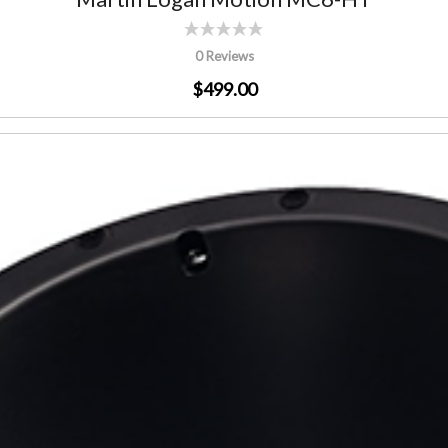
0 Reviews
$499.00