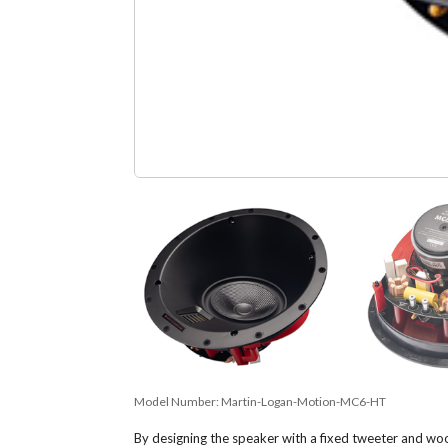
Model Number:
Martin-Logan-Motion-MC6-HT
By designing the speaker with a fixed tweeter and woo