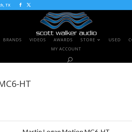
th, TX
BRANDS
VIDEOS
AWARDS
STORE
USED
C
MY ACCOUNT
 MC6-HT
Martin Logan Motion MC6-HT