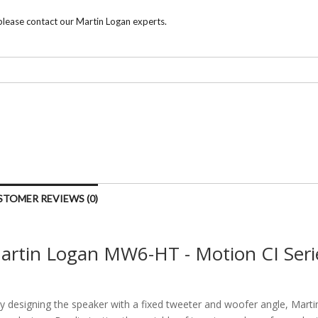
 please contact our Martin Logan experts.
STOMER REVIEWS (0)
artin Logan MW6-HT - Motion CI Seri
y designing the speaker with a fixed tweeter and woofer angle, Mart