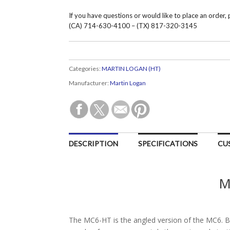
If you have questions or would like to place an order,
(CA) 714-630-4100 – (TX) 817-320-3145
Categories:
MARTIN LOGAN (HT)
Manufacturer:
Martin Logan
DESCRIPTION
SPECIFICATIONS
CU
M
The MC6-HT is the angled version of the MC6. B