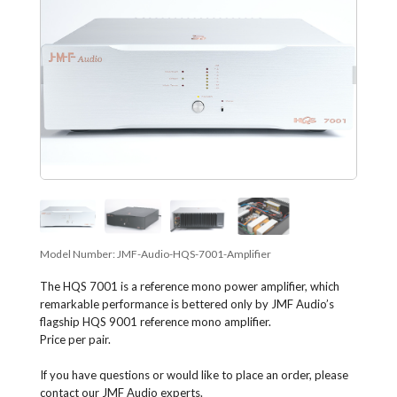
Model Number:
JMF-Audio-HQS-7001-Amplifier
The HQS 7001 is a reference mono power amplifier, which
remarkable performance is bettered only by JMF Audio’s
flagship HQS 9001 reference mono amplifier.
Price per pair.
If you have questions or would like to place an order, please
contact our JMF Audio experts.