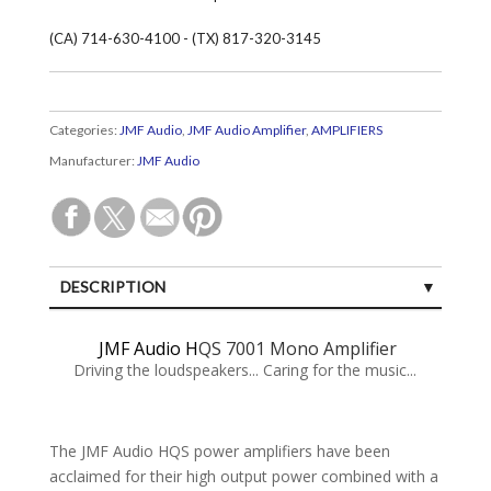
(CA) 714-630-4100 - (TX) 817-320-3145
Categories:
JMF Audio
,
JMF Audio Amplifier
,
AMPLIFIERS
Manufacturer:
JMF Audio
DESCRIPTION
SPECIFICATIONS
JMF Audio H
QS 7001 Mono Amplifier
CUSTOMER REVIEWS (0)
Driving the loudspeakers... Caring for the music...
The JMF Audio HQS power amplifiers have been
acclaimed for their high output power combined with a