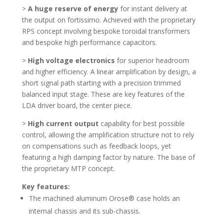
>
A huge reserve of energy
for instant delivery at
the output on fortissimo. Achieved with the proprietary
RPS concept involving bespoke toroidal transformers
and bespoke high performance capacitors.
>
High voltage electronics
for superior headroom
and higher efficiency. A linear amplification by design, a
short signal path starting with a precision trimmed
balanced input stage. These are key features of the
LDA driver board, the center piece.
>
High current output
capability for best possible
control, allowing the amplification structure not to rely
on compensations such as feedback loops, yet
featuring a high damping factor by nature. The base of
the proprietary MTP concept.
Key features:
The machined aluminum Orose® case holds an
internal chassis and its sub-chassis.