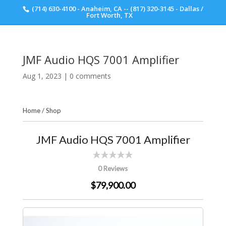
(714) 630-4100 - Anaheim, CA -- (817) 320-3145 - Dallas /
Scott Walker Audio
Fort Worth, TX
JMF Audio HQS 7001 Amplifier
Aug 1, 2023
|
0 comments
Home
/
Shop
JMF Audio HQS 7001 Amplifier
0 Reviews
$79,900.00