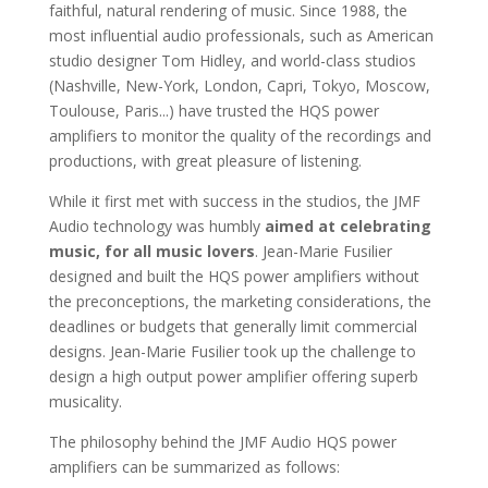
faithful, natural rendering of music. Since 1988, the
most influential audio professionals, such as American
studio designer Tom Hidley, and world-class studios
(Nashville, New-York, London, Capri, Tokyo, Moscow,
Toulouse, Paris...) have trusted the HQS power
amplifiers to monitor the quality of the recordings and
productions, with great pleasure of listening.
While it first met with success in the studios, the JMF
Audio technology was humbly
aimed at celebrating
music, for all music lovers
. Jean-Marie Fusilier
designed and built the HQS power amplifiers without
the preconceptions, the marketing considerations, the
deadlines or budgets that generally limit commercial
designs. Jean-Marie Fusilier took up the challenge to
design a high output power amplifier offering superb
musicality.
The philosophy behind the JMF Audio HQS power
amplifiers can be summarized as follows: