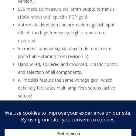
version).
LSS made to measure dia. 6mm output terminals
(120A rated) with specific PGP gold.
Automatic detection and protection against input
offset, too high frequency, high temperature,
overload.
Vu meter for input signal magnitude monitoring
(switchable starting from revision F).
Hand wired, soldered and mounted. Drastic control
and selection of all components.
All models feature the same voltage gain, which
definitely facilitates multi amplifiers setups (active
setups).
All power amplifiers are upgradable to the last
revision (starting from revision B, new chassis).