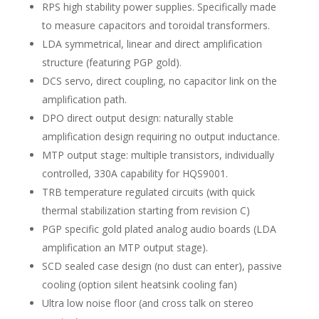
RPS high stability power supplies. Specifically made
to measure capacitors and toroidal transformers.
LDA symmetrical, linear and direct amplification
structure (featuring PGP gold).
DCS servo, direct coupling, no capacitor link on the
amplification path.
DPO direct output design: naturally stable
amplification design requiring no output inductance.
MTP output stage: multiple transistors, individually
controlled, 330A capability for HQS9001.
TRB temperature regulated circuits (with quick
thermal stabilization starting from revision C)
PGP specific gold plated analog audio boards (LDA
amplification an MTP output stage).
SCD sealed case design (no dust can enter), passive
cooling (option silent heatsink cooling fan)
Ultra low noise floor (and cross talk on stereo