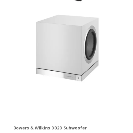
Bowers & Wilkins DB2D Subwoofer