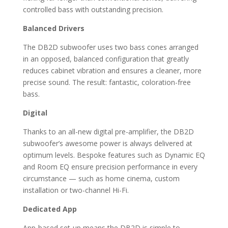
controlled bass with outstanding precision.
Balanced Drivers
The DB2D subwoofer uses two bass cones arranged
in an opposed, balanced configuration that greatly
reduces cabinet vibration and ensures a cleaner, more
precise sound. The result: fantastic, coloration-free
bass.
Digital
Thanks to an all-new digital pre-amplifier, the DB2D
subwoofer’s awesome power is always delivered at
optimum levels. Bespoke features such as Dynamic EQ
and Room EQ ensure precision performance in every
circumstance — such as home cinema, custom
installation or two-channel Hi-Fi.
Dedicated App
App-based set-up means the DB2D is simple to