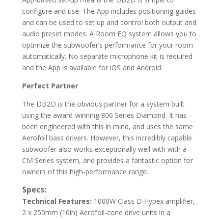
configure and use. The App includes positioning guides
and can be used to set up and control both output and
audio preset modes. A Room EQ system allows you to
optimize the subwoofer’s performance for your room
automatically. No separate microphone kit is required
and the App is available for iOS and Android.
Perfect Partner
The DB2D is the obvious partner for a system built
using the award-winning 800 Series Diamond. It has
been engineered with this in mind, and uses the same
Aerofoil bass drivers. However, this incredibly capable
subwoofer also works exceptionally well with with a
CM Series system, and provides a fantastic option for
owners of this high-performance range.
Specs:
Technical Features:
1000W Class D Hypex amplifier,
2 x 250mm (10in) Aerofoil-cone drive units in a