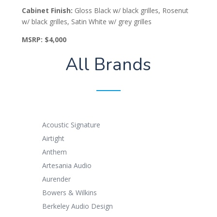
Cabinet Finish:
​Gloss Black w/ black grilles, Rosenut
w/ black grilles, Satin White w/ grey grilles
MSRP:
$4,000
All Brands
Acoustic Signature
Airtight
Anthem
Artesania Audio
Aurender
Bowers & Wilkins
Berkeley Audio Design