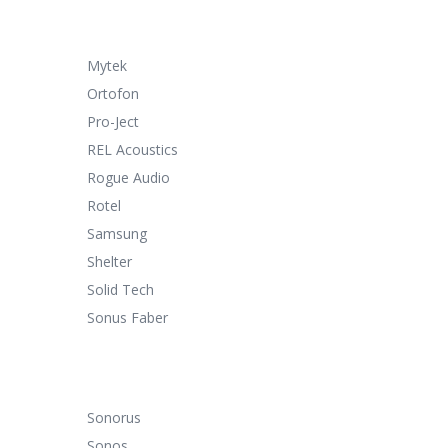
Mytek
Ortofon
Pro-Ject
REL Acoustics
Rogue Audio
Rotel
Samsung
Shelter
Solid Tech
Sonus Faber
Sonorus
Sonos