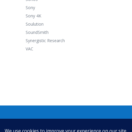
Sony
Sony 4K
Soulution
SoundSmith
Synergistic Research
VAC