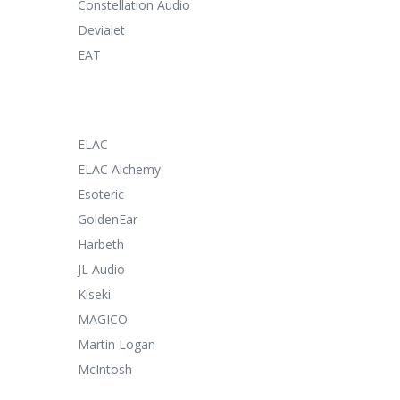
Constellation Audio
Devialet
EAT
ELAC
ELAC Alchemy
Esoteric
GoldenEar
Harbeth
JL Audio
Kiseki
MAGICO
Martin Logan
McIntosh