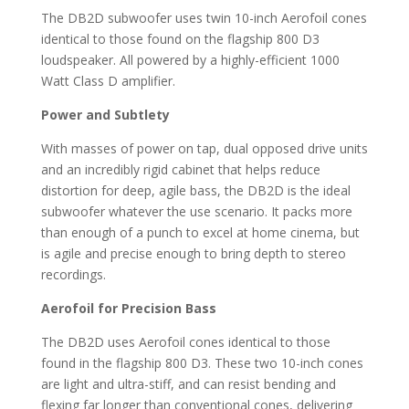
The DB2D subwoofer uses twin 10-inch Aerofoil cones
identical to those found on the flagship 800 D3
loudspeaker. All powered by a highly-efficient 1000
Watt Class D amplifier.
Power and Subtlety
With masses of power on tap, dual opposed drive units
and an incredibly rigid cabinet that helps reduce
distortion for deep, agile bass, the DB2D is the ideal
subwoofer whatever the use scenario. It packs more
than enough of a punch to excel at home cinema, but
is agile and precise enough to bring depth to stereo
recordings.
Aerofoil for Precision Bass
The DB2D uses Aerofoil cones identical to those
found in the flagship 800 D3. These two 10-inch cones
are light and ultra-stiff, and can resist bending and
flexing far longer than conventional cones, delivering