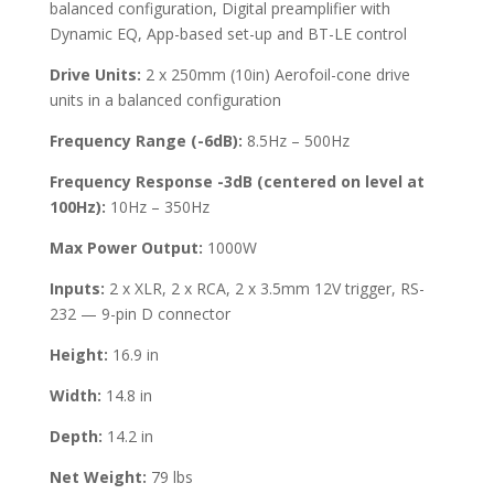
balanced configuration, Digital preamplifier with
Dynamic EQ, App-based set-up and BT-LE control
Drive Units:
2 x 250mm (10in) Aerofoil-cone drive
units in a balanced configuration
Frequency Range (-6dB):
8.5Hz – 500Hz
Frequency Response -3dB (centered on level at
100Hz):
10Hz – 350Hz
Max Power Output:
1000W
Inputs:
2 x XLR, 2 x RCA, 2 x 3.5mm 12V trigger, RS-
232 — 9-pin D connector
Height:
16.9 in
Width:
14.8 in
Depth:
14.2 in
Net Weight:
79 lbs