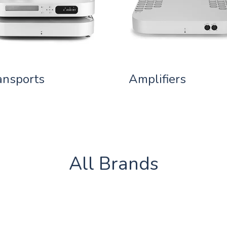
ansports
Amplifiers
All Brands