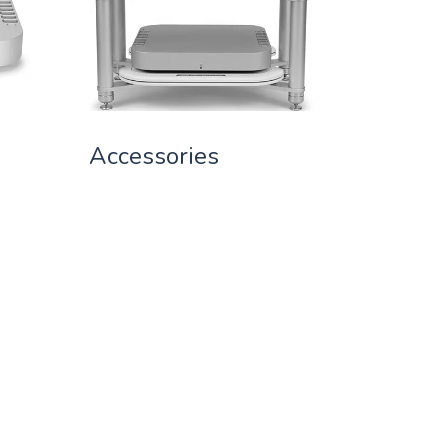
Accessories