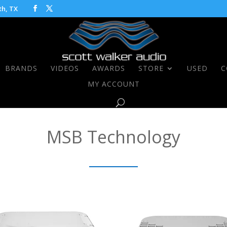
th, TX
BRANDS
VIDEOS
AWARDS
STORE
USED
C
MY ACCOUNT
MSB Technology