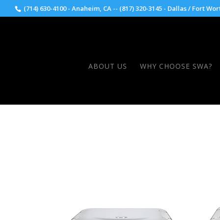
(714) 630-4100 - Anaheim, CA -- (817) 320-3145 - Dallas / Fort Wor
ABOUT US
WHY CHOOSE SWA?