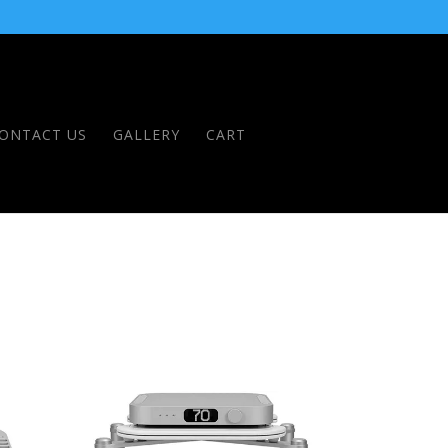
ONTACT US
GALLERY
CART