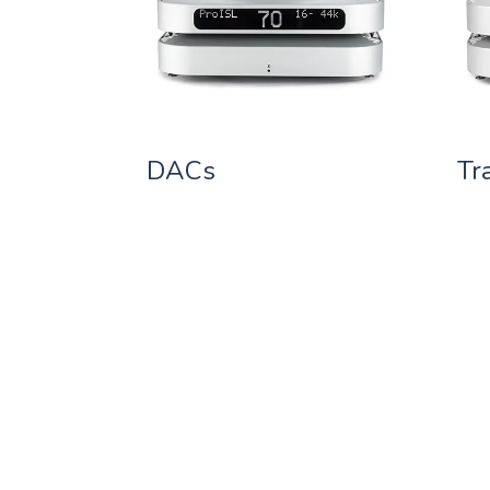
DACs
Tr