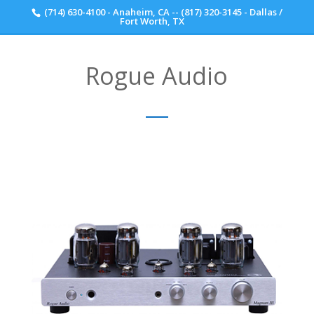
(714) 630-4100 - Anaheim, CA -- (817) 320-3145 - Dallas /
Scott Walker Audio
Fort Worth, TX
Rogue Audio