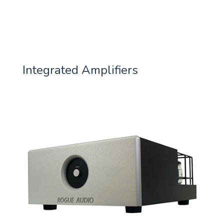
Integrated Amplifiers