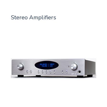
Stereo Amplifiers