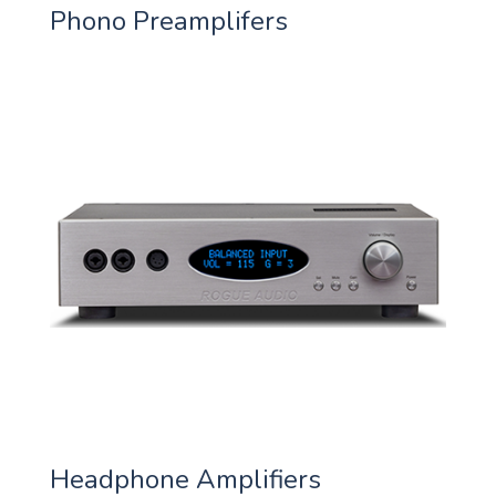
Phono Preamplifers
Headphone Amplifiers