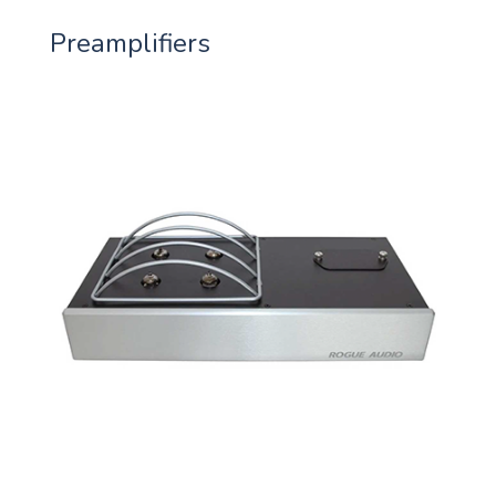
Preamplifiers