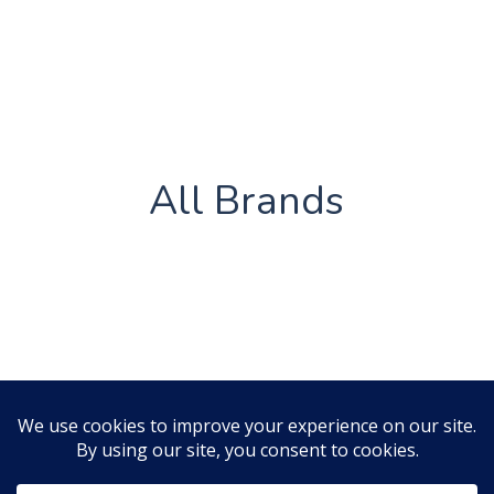
All Brands