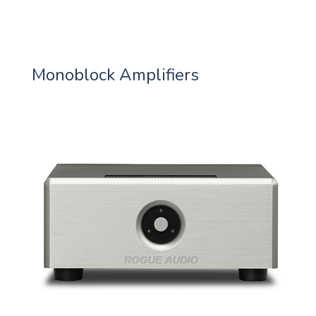
Monoblock Amplifiers