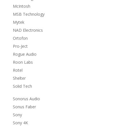
McIntosh
MSB Technology
Mytek
NAD Electronics
Ortofon
Pro-Ject
Rogue Audio
Roon Labs
Rotel
Shelter
Solid Tech
Sonorus Audio
Sonus Faber
Sony
Sony 4K