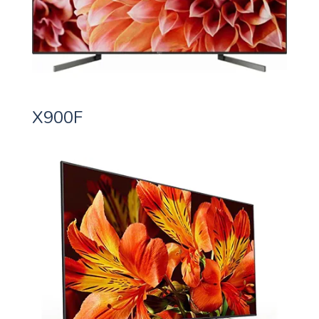
X900F