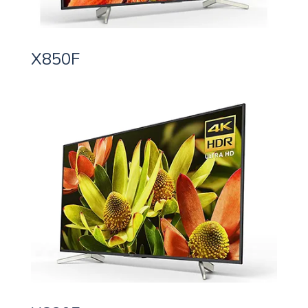
X850F