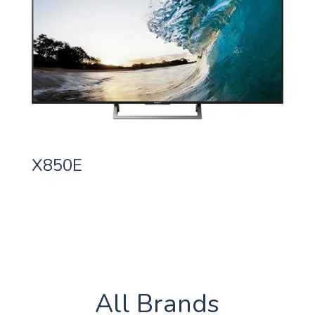
X850E
All Brands