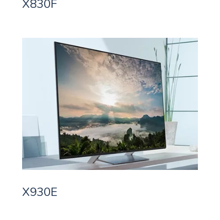
X830F
X930E