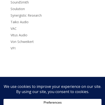
SoundSmith
Soulution
Synergistic Research
Taiko Audio
VAC
Vitus Audio
Von Schweikert
VPI