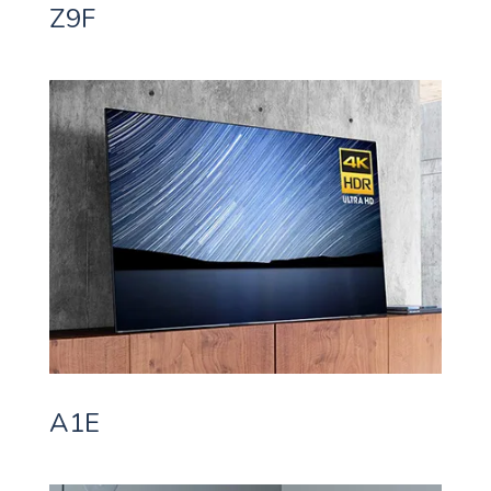
Z9F
A1E