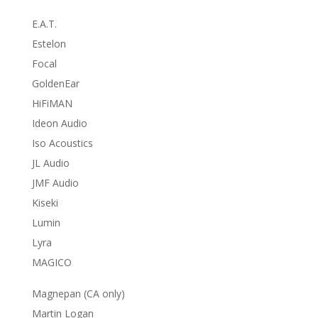
E.A.T.
Estelon
Focal
GoldenEar
HiFiMAN
Ideon Audio
Iso Acoustics
JL Audio
JMF Audio
Kiseki
Lumin
Lyra
MAGICO
Magnepan (CA only)
Martin Logan