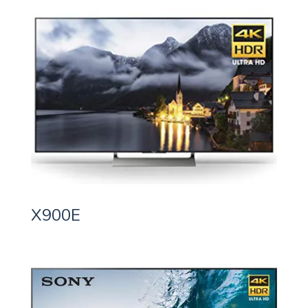
X900E