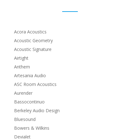
Acora Acoustics
Acoustic Geometry
Acoustic Signature
Airtight
Anthem
Artesania Audio
ASC Room Acoustics
Aurender
Bassocontinuo
Berkeley Audio Design
Bluesound
Bowers & Wilkins
Devialet