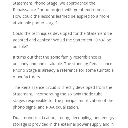
Statement Phono Stage, we approached the
Renaissance Phono project with great excitement.
How could the lessons learned be applied to a more
attainable phono stage?
Could the techniques developed for the Statement be
adapted and applied? Would the Statement “DNA” be
audible?
It turns out that the sonic family resemblance is
uncanny and unmistakable. The stunning Renaissance
Phono Stage is already a reference for some turntable
manufacturers.
The Renaissance circuit is directly developed from the
Statement, incorporating the six twin triode tube
stages responsible for the principal ampli cation of the
phono signal and RIAA equalization.
Dual mono recti cation, ltering, decoupling, and energy
storage is provided in the external power supply and in