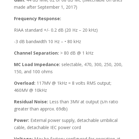
made after September 1, 2017)
Frequency Response:
RIAA standard +/- 0.2 dB (20 Hz – 20 kHz)
-3 dB bandwidth 10 Hz – • 80 kHz
Channel Separation:
> 80 dB @ 1 kHz
MC Load Impedance:
selectable, 470, 300, 250, 200,
150, and 100 ohms
Overload:
117MV @ 1kHz = 8 volts RMS output;
460MV @ 10kHz
Residual Noise:
Less than 3MV at output (s/n ratio
greater than approx. 69db)
Power:
External power supply, detachable umbilical
cable, detachable IEC power cord
Voltage:
May be factory configured for operation at