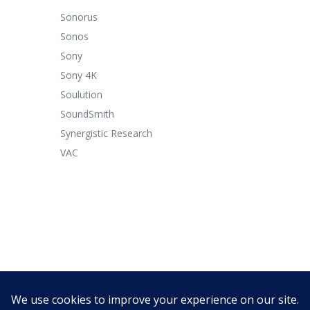
Sonorus
Sonos
Sony
Sony 4K
Soulution
SoundSmith
Synergistic Research
VAC