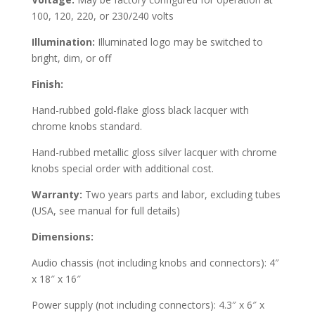
100, 120, 220, or 230/240 volts
Illumination:
Illuminated logo may be switched to
bright, dim, or off
Finish:
Hand-rubbed gold-flake gloss black lacquer with
chrome knobs standard.
Hand-rubbed metallic gloss silver lacquer with chrome
knobs special order with additional cost.
Warranty:
Two years parts and labor, excluding tubes
(USA, see manual for full details)
Dimensions:
Audio chassis (not including knobs and connectors): 4″
x 18″ x 16″
Power supply (not including connectors): 4.3″ x 6″ x