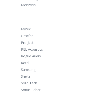
McIntosh
Mytek
Ortofon
Pro-Ject
REL Acoustics
Rogue Audio
Rotel
Samsung
Shelter
Solid Tech
Sonus Faber