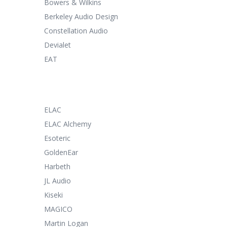
Bowers & Wilkins
Berkeley Audio Design
Constellation Audio
Devialet
EAT
ELAC
ELAC Alchemy
Esoteric
GoldenEar
Harbeth
JL Audio
Kiseki
MAGICO
Martin Logan