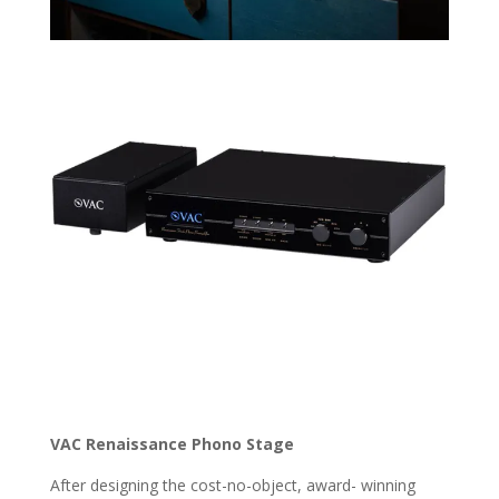
VAC Renaissance Phono Stage
After designing the cost-no-object, award- winning