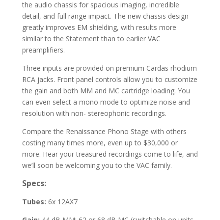
the audio chassis for spacious imaging, incredible
detail, and full range impact. The new chassis design
greatly improves EM shielding, with results more
similar to the Statement than to earlier VAC
preamplifiers.
Three inputs are provided on premium Cardas rhodium
RCA jacks. Front panel controls allow you to customize
the gain and both MM and MC cartridge loading. You
can even select a mono mode to optimize noise and
resolution with non- stereophonic recordings.
Compare the Renaissance Phono Stage with others
costing many times more, even up to $30,000 or
more. Hear your treasured recordings come to life, and
we’ll soon be welcoming you to the VAC family.
Specs:
Tubes:
6x 12AX7
Gain:
44 dB MM; 62 or 68 dB MC (switchable on units