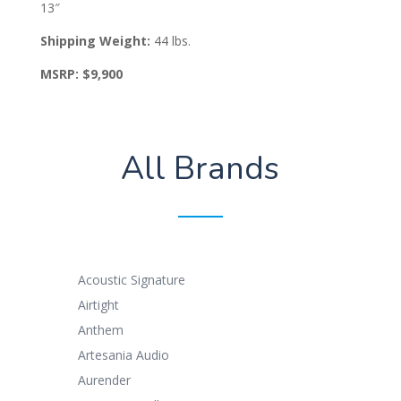
13″
Shipping Weight:
44 lbs.
MSRP: $9,900
All Brands
Acoustic Signature
Airtight
Anthem
Artesania Audio
Aurender