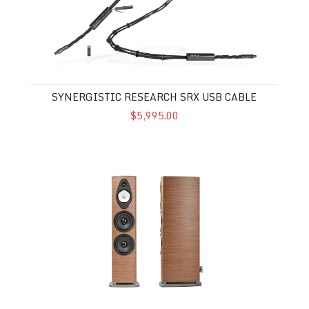
SYNERGISTIC RESEARCH SRX USB CABLE
$5,995.00
SONUS FABER SONETTO VIII G2