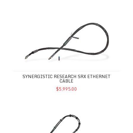
Synergistic Research SRX Ethernet Cable
SYNERGISTIC RESEARCH SRX ETHERNET
CABLE
$5,995.00
Synergistic Research SRX USB Cable