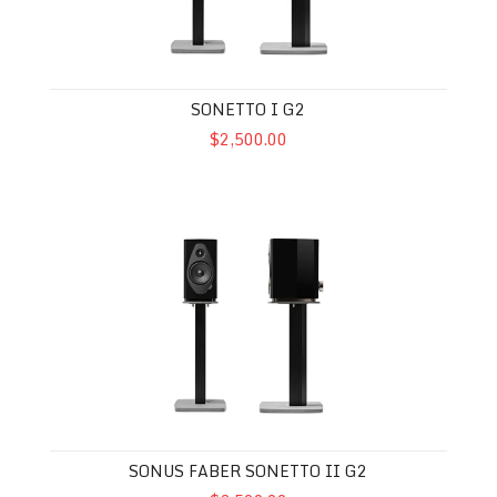
SONETTO I G2
$2,500.00
Sonus Faber Sonetto II G2
SONUS FABER SONETTO II G2