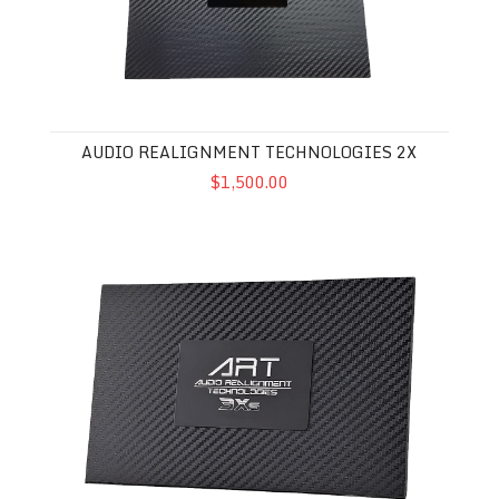
AUDIO REALIGNMENT TECHNOLOGIES 2X
$1,500.00
Audio Realignment Technologies 3XS