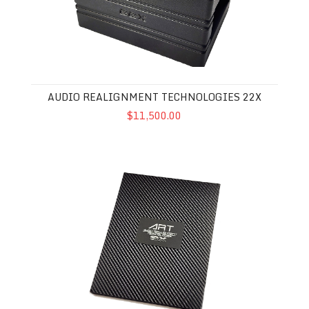
AUDIO REALIGNMENT TECHNOLOGIES 22X
$11,500.00
Audio Realignment Technologies 9X