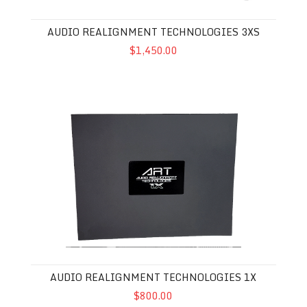
AUDIO REALIGNMENT TECHNOLOGIES 3XS
$1,450.00
Audio Realignment Technologies 1X
AUDIO REALIGNMENT TECHNOLOGIES 1X
$800.00