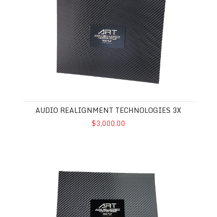
AUDIO REALIGNMENT TECHNOLOGIES 3X
$3,000.00
Audio Realignment Technologies 2X