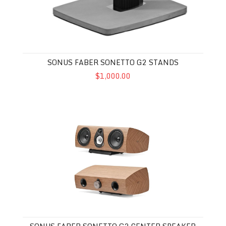
SONUS FABER SONETTO G2 STANDS
$1,000.00
Sonus Faber Sonetto G2 Center Speaker