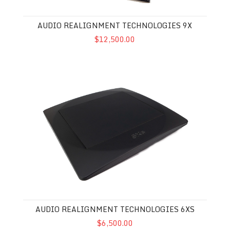
AUDIO REALIGNMENT TECHNOLOGIES 9X
$12,500.00
Audio Realignment Technologies 6XS
AUDIO REALIGNMENT TECHNOLOGIES 6XS
$6,500.00