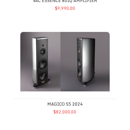
VAC ESSENCE 80IQ AMPLIFIER
$9,990.00
Magico S5 2024
MAGICO S5 2024
$82,000.00