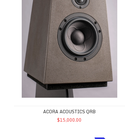
ACORA ACOUSTICS QRB
$15,000.00