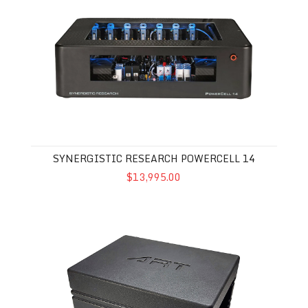
Synergistic Research Powercell 14
SYNERGISTIC RESEARCH POWERCELL 14
$13,995.00
Audio Realignment Technologies 22X