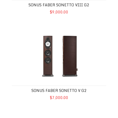
SONUS FABER SONETTO VIII G2
$9,000.00
Sonus Faber Sonetto V G2
SONUS FABER SONETTO V G2
$7,000.00
Sonetto III G2