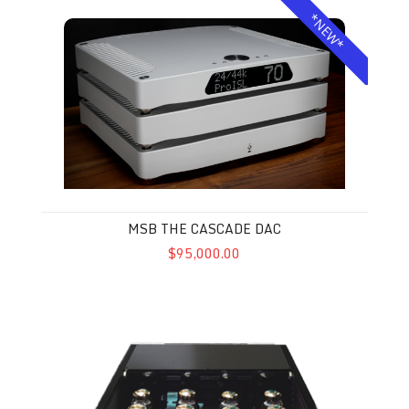
MSB The Cascade DAC
*NEW*
MSB THE CASCADE DAC
$95,000.00
VAC Master 300 iQ MkII Musicbloc