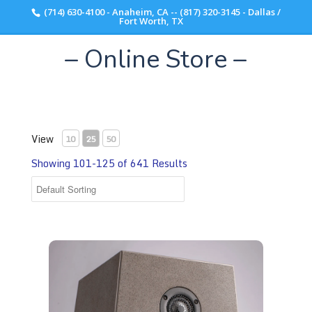
(714) 630-4100 - Anaheim, CA -- (817) 320-3145 - Dallas /
Scott Walker Audio
Fort Worth, TX
– Online Store –
View
10
25
50
Showing 101-125 of 641 Results
Acora Acoustics QRB