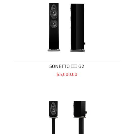
SONETTO III G2
$5,000.00
Sonetto I G2