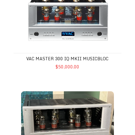
VAC MASTER 300 IQ MKII MUSICBLOC
$50,000.00
VAC Signature 202 iQ Musicbloc