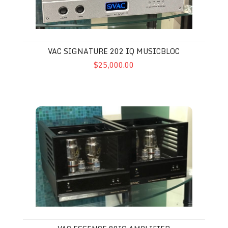
VAC SIGNATURE 202 IQ MUSICBLOC
$25,000.00
VAC Essence 80iQ Amplifier