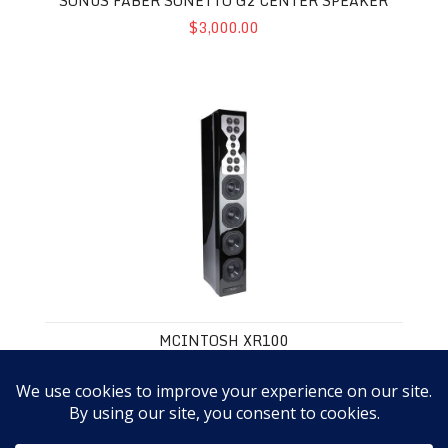
SONUS FABER SONETTO G2 CENTER SPEAKER
$3,000.00
McIntosh XR100
MCINTOSH XR100
$11,000.00
3
4
5
6
7