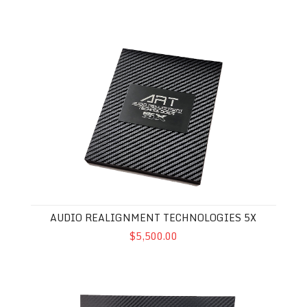
Audio Realignment Technologies 5X
AUDIO REALIGNMENT TECHNOLOGIES 5X
$5,500.00
Audio Realignment Technologies 3X