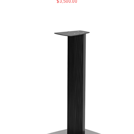
$3,500.00
Sonus Faber Sonetto G2 Stands