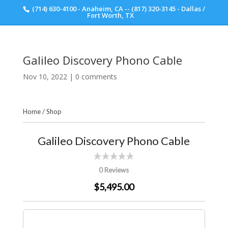
(714) 630-4100 - Anaheim, CA -- (817) 320-3145 - Dallas /
Scott Walker Audio
Fort Worth, TX
Galileo Discovery Phono Cable
Nov 10, 2022
|
0 comments
Home
/
Shop
Galileo Discovery Phono Cable
0 Reviews
$5,495.00