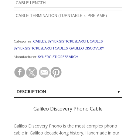
Categories:
CABLES
,
SYNERGISTIC RESEARCH
,
CABLES
,
SYNERGISTIC RESEARCH CABLES
,
GALILEO DISCOVERY
Manufacturer:
SYNERGISTIC RESEARCH
DESCRIPTION
SPECIFICATIONS
Galileo Discovery Phono Cable
CUSTOMER REVIEWS (0)
Galileo Discovery Phono is the most complex phono
cable in Galileo decade-long history. Handmade in our