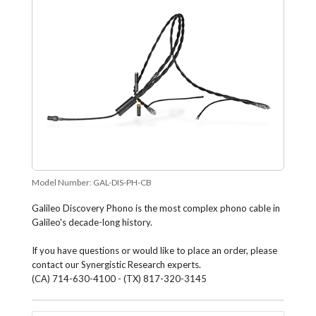
Model Number:
GAL-DIS-PH-CB
Galileo Discovery Phono is the most complex phono cable in
Galileo's decade-long history.
If you have questions or would like to place an order, please
contact our Synergistic Research experts.
(CA) 714-630-4100 - (TX) 817-320-3145