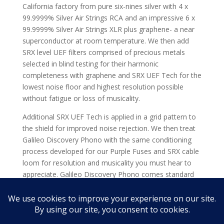
California factory from pure six-nines silver with 4 x
99.9999% Silver Air Strings RCA and an impressive 6 x
99.9999% Silver Air Strings XLR plus graphene- a near
superconductor at room temperature. We then add
SRX level UEF filters comprised of precious metals
selected in blind testing for their harmonic
completeness with graphene and SRX UEF Tech for the
lowest noise floor and highest resolution possible
without fatigue or loss of musicality.
Additional SRX UEF Tech is applied in a grid pattern to
the shield for improved noise rejection. We then treat
Galileo Discovery Phono with the same conditioning
process developed for our Purple Fuses and SRX cable
loom for resolution and musicality you must hear to
appreciate. Galileo Discovery Phono comes standard
with SRX Gold and Silver Tuning Circuits so you can
voice them to match your system while gaining a great
deal of the SRX sound.