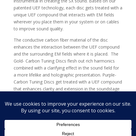
instrumental in creating the SX sound. Based on our
patented UEF technology, each disc gets treated with a
unique UEF compound that interacts with EM fields
wherever you place them in your system or on cables
to improve sound quality.
The conductive carbon fiber material of the disc
enhances the interaction between the UEF compound
and the surrounding EM fields where it is placed. The
Gold- Carbon Tuning Discs flesh out rich harmonics
combined with a clarifying effect in the sound field for
a more lifelike and holographic presentation. Purple-
Carbon Tuning Discs get treated with a UEF compound
that enhances clarity and extension in the soundstage
even beyond Gold.