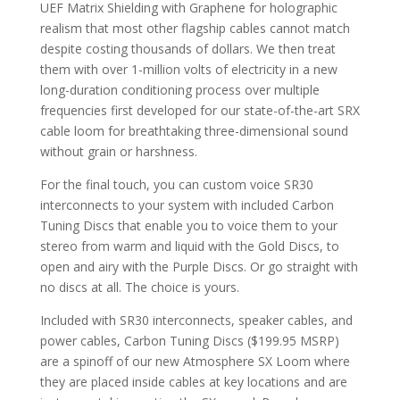
UEF Matrix Shielding with Graphene for holographic
realism that most other flagship cables cannot match
despite costing thousands of dollars. We then treat
them with over 1-million volts of electricity in a new
long-duration conditioning process over multiple
frequencies first developed for our state-of-the-art SRX
cable loom for breathtaking three-dimensional sound
without grain or harshness.
For the final touch, you can custom voice SR30
interconnects to your system with included Carbon
Tuning Discs that enable you to voice them to your
stereo from warm and liquid with the Gold Discs, to
open and airy with the Purple Discs. Or go straight with
no discs at all. The choice is yours.
Included with SR30 interconnects, speaker cables, and
power cables, Carbon Tuning Discs ($199.95 MSRP)
are a spinoff of our new Atmosphere SX Loom where
they are placed inside cables at key locations and are