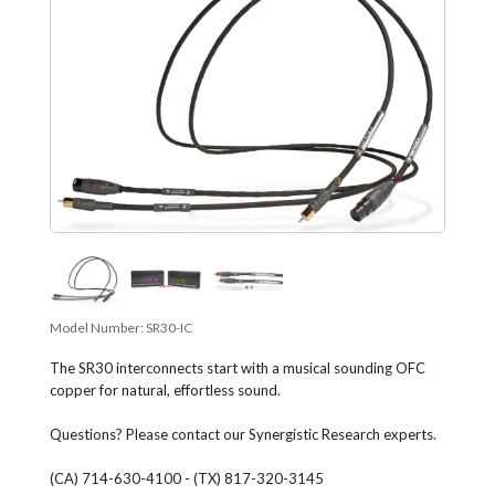
Model Number:
SR30-IC
The SR30 interconnects start with a musical sounding OFC
copper for natural, effortless sound.
Questions? Please contact our Synergistic Research experts.
(CA) 714-630-4100 - (TX) 817-320-3145