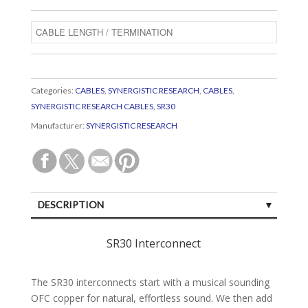
Categories:
CABLES
,
SYNERGISTIC RESEARCH
,
CABLES
,
SYNERGISTIC RESEARCH CABLES
,
SR30
Manufacturer:
SYNERGISTIC RESEARCH
DESCRIPTION
SPECIFICATIONS
SR30 Interconnect
CUSTOMER REVIEWS (0)
The SR30 interconnects start with a musical sounding
OFC copper for natural, effortless sound. We then add