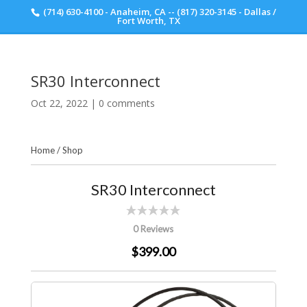
(714) 630-4100 - Anaheim, CA -- (817) 320-3145 - Dallas /
Scott Walker Audio
Fort Worth, TX
SR30 Interconnect
Oct 22, 2022
|
0 comments
Home
/
Shop
SR30 Interconnect
0 Reviews
$399.00