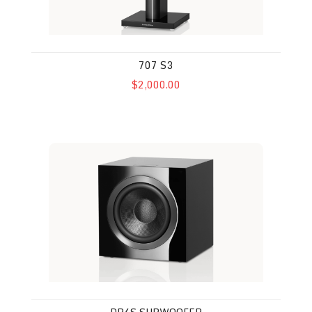
707 S3
$2,000.00
DB4S Subwoofer