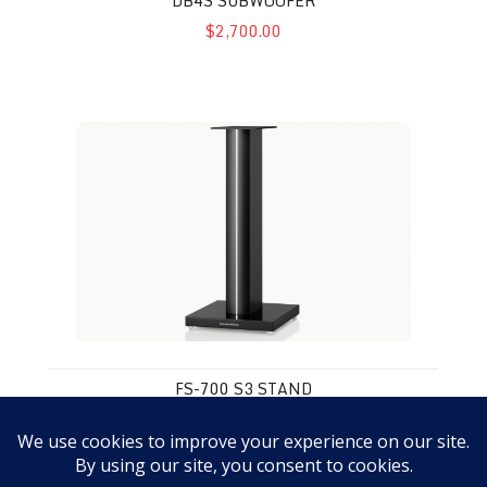
DB4S SUBWOOFER
$2,700.00
FS-700 S3 Stand
FS-700 S3 STAND
$799.00