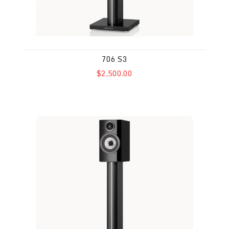
706 S3
$2,500.00
707 S3