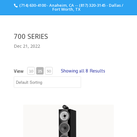
(714) 630-4100 - Anaheim, CA -- (817) 320-3145 - Dallas /
Scott Walker Audio
Fort Worth, TX
700 SERIES
Dec 21, 2022
Showing all 8 Results
View
10
25
50
702 S3