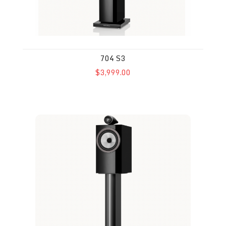
704 S3
$3,999.00
705 S3