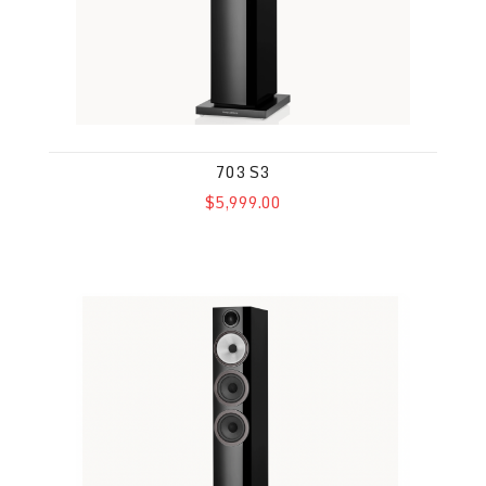
703 S3
$5,999.00
704 S3