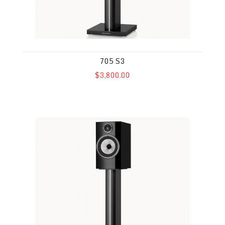
705 S3
$3,800.00
706 S3