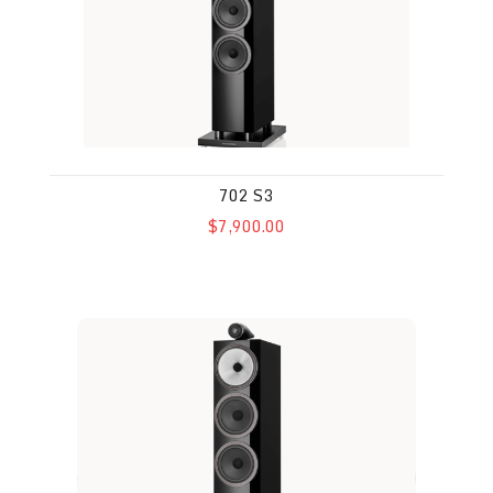
702 S3
$7,900.00
703 S3