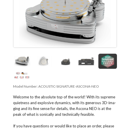
Model Number:
ACOUSTIC-SIGNATURE-ASCONA-NEO
Welcome to the abso­lute top of the world! With its supreme
quiet­ness and explo­sive dyna­mics, with its gene­rous 3D-ima­
ging and its fine sense for details, the Ascona NEO is at the
peak of what is soni­cally and techni­cally feasible.
If you have questions or would like to place an order, please