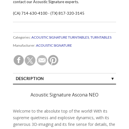
contact our Acoustic Signature experts.
(CA) 714-630-4100 - (TX) 817-320-3145
Categories:
ACOUSTIC SIGNATURE TURNTABLES
,
TURNTABLES
Manufacturer:
ACOUSTIC SIGNATURE
DESCRIPTION
SPECIFICATIONS
Acoustic Signature Ascona NEO
CUSTOMER REVIEWS (0)
Welcome to the abso­lute top of the world! With its
supreme quiet­ness and explo­sive dyna­mics, with its
gene­rous 3D-ima­ging and its fine sense for details, the