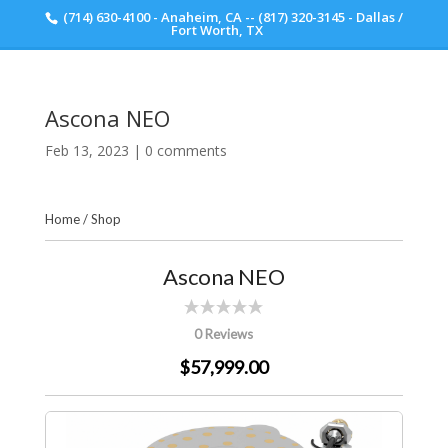
(714) 630-4100 - Anaheim, CA -- (817) 320-3145 - Dallas /
Scott Walker Audio
Fort Worth, TX
Ascona NEO
Feb 13, 2023
|
0 comments
Home
/
Shop
Ascona NEO
0 Reviews
$57,999.00