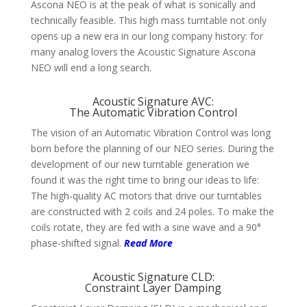
Ascona NEO is at the peak of what is soni­cally and
techni­cally feasible. This high mass turn­table not only
opens up a new era in our long com­pany history: for
many analog lovers the Acoustic Signature Ascona
NEO will end a long search.
Acoustic Signature AVC:
The Automatic Vibration Control
The vision of an Auto­matic Vibration Control was long
born before the plan­ning of our NEO series. During the
deve­lop­ment of our new turn­table gene­ration we
found it was the right time to bring our ideas to life:
The high-quality AC motors that drive our turn­tables
are cons­truc­ted with 2 coils and 24 poles. To make the
coils rotate, they are fed with a sine wave and a 90°
phase-shifted signal.
Read More
Acoustic Signature CLD:
Constraint Layer Damping