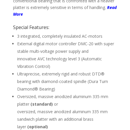
conven­tional bearing that is con­fronted with a heavier
platter is extremely sensitive in terms of hand­ling.
Read
More
Special Features:
3 integrated, completely insulated AC-motors
External digital motor controller DMC-20 with super
stable multi-voltage power supply and
innovative AVC technology level 3 (Auto­matic
Vibration Control)
Ultraprecise, extremely rigid and robust DTD®
bearing with diamond-coated spindle (Dura Turn
Diamond® Bearing)
Oversized, massive anodized aluminum 335 mm
platter
(standard)
or
oversized, massive anodized aluminum 335 mm
sandwich platter with an additional brass
layer
(optional)