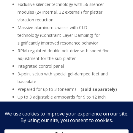
Exclusive silencer technology with 56 silencer
modules (24 internal, 32 external) for platter
vibration reduction
Massive aluminum chassis with CLD
technology (Constraint Layer Damping) for
significantly improved resonance behavior
RPM-regulated double belt drive with speed fine
adjustment for the sub-platter
Integrated control panel
3-point setup with special gel-damped feet and
baseplate
Prepared for up to 3 tonearms -
(sold separately)
Up to 3 adjustable armboards for 9 to 12 inch
tonearms
15-year warranty (with registration)