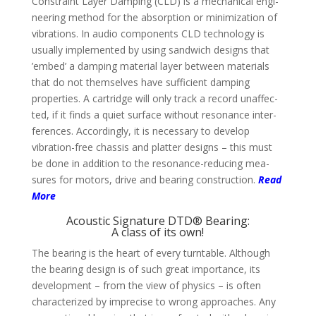
Constraint Layer Dam­ping (CLD) is a mecha­nical engi­
nee­ring method for the absorp­tion or mini­mi­zation of
vibra­tions. In audio compo­nents CLD techno­logy is
usually imple­mented by using sand­wich designs that
’embed’ a damping material layer between mate­rials
that do not them­selves have suffi­cient dam­ping
proper­ties. A cart­ridge will only track a record unaffec­
ted, if it finds a quiet sur­face without reso­nance inter­
feren­ces. Accor­dingly, it is neces­sary to deve­lop
vibration-free chassis and platter designs – this must
be done in addi­tion to the reso­nance-reducing mea­
sures for motors, drive and bea­ring cons­truc­tion.
Read
More
Acoustic Signature DTD® Bearing:
A class of its own!
The bearing is the heart of every turn­table. Although
the bea­ring design is of such great impor­tance, its
deve­lop­ment – from the view of physics – is often
charac­teri­zed by impre­cise to wrong approa­ches. Any