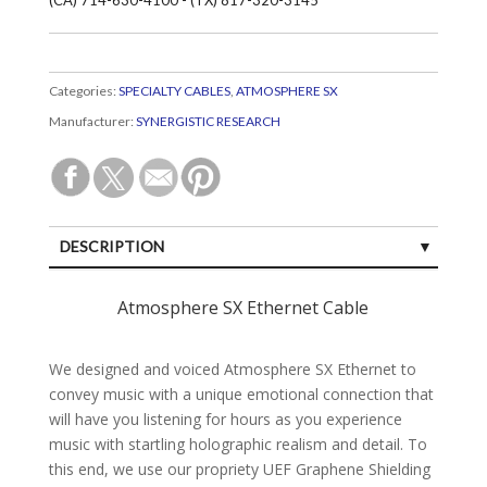
Categories:
SPECIALTY CABLES
,
ATMOSPHERE SX
Manufacturer:
SYNERGISTIC RESEARCH
DESCRIPTION
SPECIFICATIONS
Atmosphere SX Ethernet Cable
CUSTOMER REVIEWS (0)
We designed and voiced Atmosphere SX Ethernet to
convey music with a unique emotional connection that
will have you listening for hours as you experience
music with startling holographic realism and detail. To
this end, we use our propriety UEF Graphene Shielding