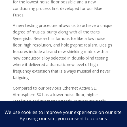
for the lowest noise floor possible and a new
conditioning process first developed for our Blue
Fuses.
A new testing procedure allows us to achieve a unique
degree of musical purity along with all the traits
Synergistic Research is famous for like a low noise
floor, high resolution, and holographic realism. Design
features include a brand new shielding matrix with a
new conductor alloy selected in double-blind testing
where it delivered a dramatic new level of high-
frequency extension that is always musical and never
fatiguing.
Compared to our previous Ethernet Active SE,
Atmosphere SX has a lower noise floor, higher
resolution and most importantly, is more musically
satisfying.