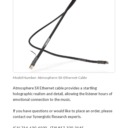
Model Number:
Atmosphere-SX-Ethernet-Cable
Atmosphere SX Ethernet cable provides a startling
holographic realism and detail, allowing the listener hours of
emotional connection to the music.
If you have questions or would like to place an order, please
contact our Synergistic Research experts.
(CA) 714-630-4100 - (TX) 817-320-3145