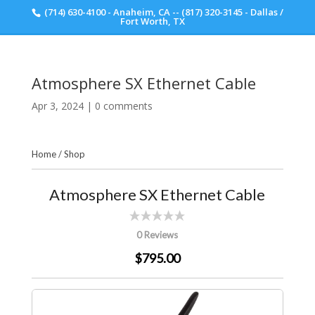
(714) 630-4100 - Anaheim, CA -- (817) 320-3145 - Dallas /
Scott Walker Audio
Fort Worth, TX
Atmosphere SX Ethernet Cable
Apr 3, 2024
|
0 comments
Home
/
Shop
Atmosphere SX Ethernet Cable
0 Reviews
$795.00