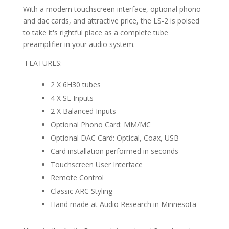
With a modern touchscreen interface, optional phono
and dac cards, and attractive price, the LS-2 is poised
to take it's rightful place as a complete tube
preamplifier in your audio system.
FEATURES:
2 X 6H30 tubes
4 X SE Inputs
2 X Balanced Inputs
Optional Phono Card: MM/MC
Optional DAC Card: Optical, Coax, USB
Card installation performed in seconds
Touchscreen User Interface
Remote Control
Classic ARC Styling
Hand made at Audio Research in Minnesota