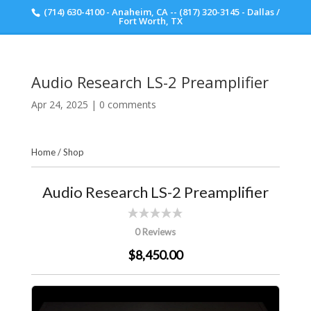
(714) 630-4100 - Anaheim, CA -- (817) 320-3145 - Dallas /
Scott Walker Audio
Fort Worth, TX
Audio Research LS-2 Preamplifier
Apr 24, 2025
|
0 comments
Home
/
Shop
Audio Research LS-2 Preamplifier
0 Reviews
$8,450.00