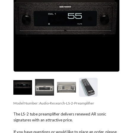
Model Number:
Audio-Research-LS-2-Preamplifier
The LS-2 tube preamplifier delivers renewed AR sonic
signatures with an attractive price.
If you have questions or would like to place an order, please