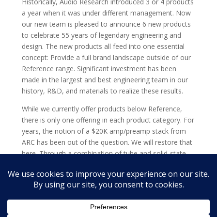
Historically, Audio Research introduced 3 or 4 products
a year when it was under different management. Now
our new team is pleased to announce 6 new products
to celebrate 55 years of legendary engineering and
design. The new products all feed into one essential
concept: Provide a full brand landscape outside of our
Reference range. Significant investment has been
made in the largest and best engineering team in our
history, R&D, and materials to realize these results.
While we currently offer products below Reference,
there is only one offering in each product category. For
years, the notion of a $20K amp/preamp stack from
ARC has been out of the question. We will restore that
here. Through a combination of tube and solid-state
models, and by hitting prices at and below $10,000
each, Audio Research offers clients comprehensive
choice. The next chapter of Audio Research is here.