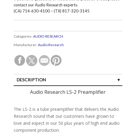
contact our Audio Research experts.
(CA) 714-630-4100 – (TX) 817-320-3145
Categories:
AUDIO RESEARCH
Manufacturer:
Audio Research
DESCRIPTION
SPECIFICATIONS
Audio Research LS-2 Preamplifier
CUSTOMER REVIEWS (0)
The LS-2 is a tube preamplifier that delivers the Audio
Research sound that our customers have grown to
love and expect in our 50 plus years of high end audio
component production.