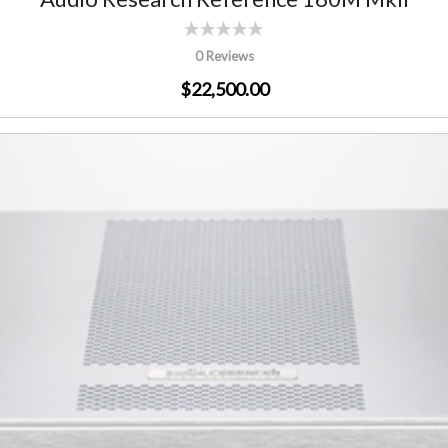
0 Reviews
$22,500.00