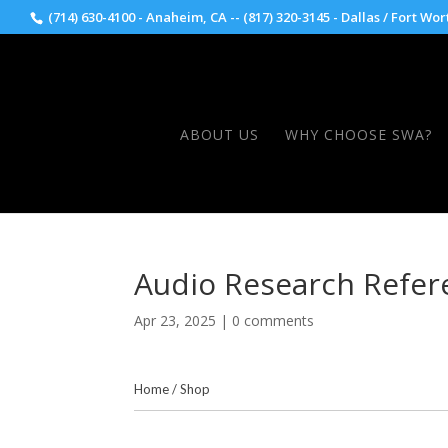
(714) 630-4100 - Anaheim, CA -- (817) 320-3145 - Dallas / Fort Wor
ABOUT US
WHY CHOOSE SWA?
Audio Research Refer
Apr 23, 2025
|
0 comments
Home
/
Shop