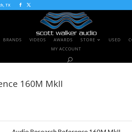
th, TX
BRANDS
VIDEOS
AWARDS
STORE
USED
C
MY ACCOUNT
ence 160M MkII
Audio Research Reference 160M MkII