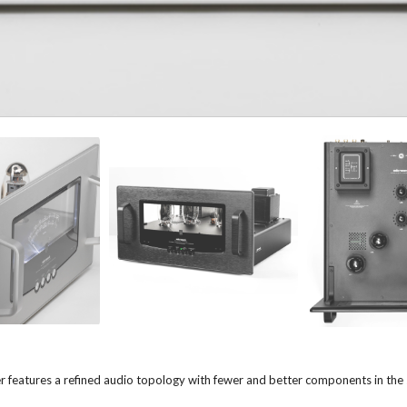
eatures a refined audio topology with fewer and better components in the si