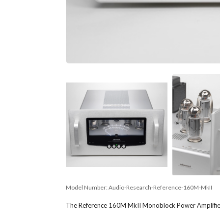
Model Number:
Audio-Research-Reference-160M-MkII
The Reference 160M MkII Monoblock Power Amplifier f