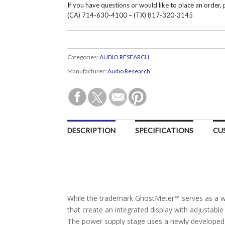
If you have questions or would like to place an order,
(CA) 714-630-4100 – (TX) 817-320-3145
Categories:
AUDIO RESEARCH
Manufacturer:
Audio Research
DESCRIPTION
SPECIFICATIONS
CU
While the trademark GhostMeter™ serves as a win
that create an integrated display with adjustabl
The power supply stage uses a newly developed 