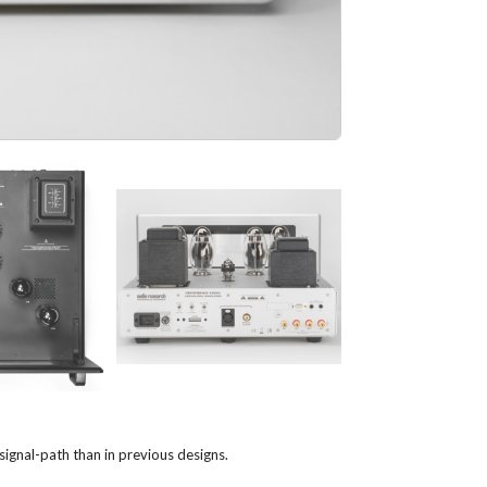
gnal-path than in previous designs.