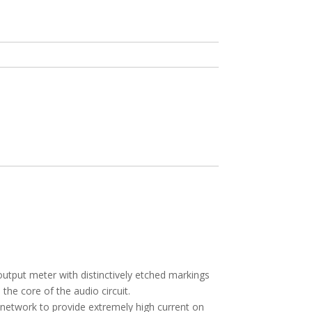
I
utput meter with distinctively etched markings
the core of the audio circuit.
network to provide extremely high current on