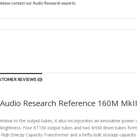
 please contact our Audio Research experts.
STOMER REVIEWS (0)
Audio Research Reference 160M MkI
dow to the output tubes, it also incorporates an innovative power o
e brightness. Four KT150 output tubes and two 6H30 driver tubes form 
High Energy Capacity Transformer and a hefty bulk storage-capacity 