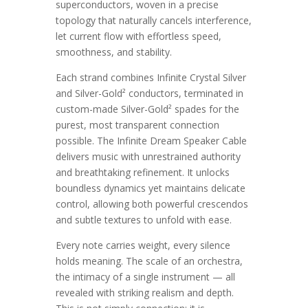
superconductors, woven in a precise
topology that naturally cancels interference,
let current flow with effortless speed,
smoothness, and stability.
Each strand combines Infinite Crystal Silver
and Silver-Gold² conductors, terminated in
custom-made Silver-Gold² spades for the
purest, most transparent connection
possible. The Infinite Dream Speaker Cable
delivers music with unrestrained authority
and breathtaking refinement. It unlocks
boundless dynamics yet maintains delicate
control, allowing both powerful crescendos
and subtle textures to unfold with ease.
Every note carries weight, every silence
holds meaning. The scale of an orchestra,
the intimacy of a single instrument — all
revealed with striking realism and depth.