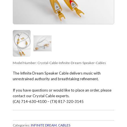
Model Number:
Crystal-Cable-Infinite-Dream-Speaker-Cables
The Infinite Dream Speaker Cable delivers music with
unrestrained authority and breathtaking refinement.
If you have questions or would like to place an order, please
contact our Crystal Cable experts.
(CA) 714-630-4100 – (TX) 817-320-3145
Categories:
INFINITE DREAM
,
CABLES