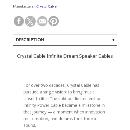
Manufacturer:
Crystal Cable
DESCRIPTION
SPECIFICATIONS
Crystal Cable Infinite Dream Speaker Cables
CUSTOMER REVIEWS (0)
For over two decades, Crystal Cable has
pursued a single vision: to bring music
closer to life. The sold-out limited edition
Infinity Power Cable became a milestone in
that journey — a moment when innovation
met emotion, and dreams took form in
sound.