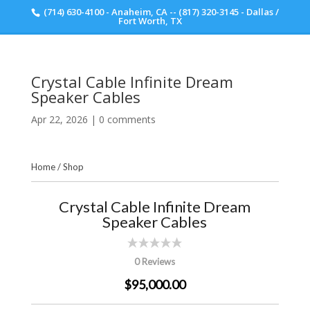
(714) 630-4100 - Anaheim, CA -- (817) 320-3145 - Dallas /
Scott Walker Audio
Fort Worth, TX
Crystal Cable Infinite Dream
Speaker Cables
Apr 22, 2026
|
0 comments
Home
/
Shop
Crystal Cable Infinite Dream
Speaker Cables
0 Reviews
$95,000.00