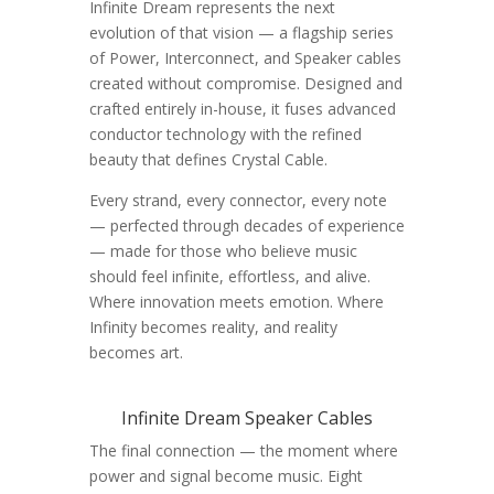
Infinite Dream represents the next
evolution of that vision — a flagship series
of Power, Interconnect, and Speaker cables
created without compromise. Designed and
crafted entirely in-house, it fuses advanced
conductor technology with the refined
beauty that defines Crystal Cable.
Every strand, every connector, every note
— perfected through decades of experience
— made for those who believe music
should feel infinite, effortless, and alive.
Where innovation meets emotion. Where
Infinity becomes reality, and reality
becomes art.
Infinite Dream Speaker Cables
The final connection — the moment where
power and signal become music. Eight