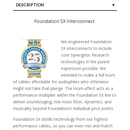
DESCRIPTION
SPECIFICATIONS
Foundation SX Interconnect
CUSTOMER REVIEWS (0)
We engineered Foundation
SX interconnects to include
core Synergistic Research
technologies in the purest
expression possible. We
intended to make a full loom
of cables affordable for audiophiles who otherwise
might not take that plunge. The loom effect acts as a
performance multiplier within the Foundation SX line to
deliver soundstaging, low noise floor, dynamics, and
musicality beyond Foundation’s individual price points.
Foundation SX distills technology from our highest-
performance cables, so you can even mix and match