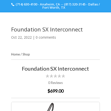
(714) 630-4100 - Anaheim, CA -- (817) 320-3145 - Dallas /
Scott Walker Audio
Fort Worth, TX
Foundation SX Interconnect
Oct 22, 2022
|
0 comments
Home
/
Shop
Foundation SX Interconnect
0 Reviews
$699.00