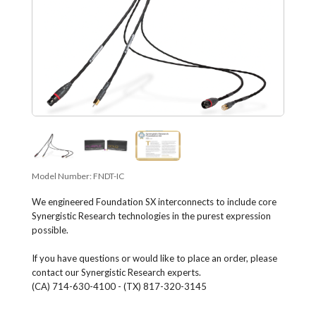
Model Number:
FNDT-IC
We engineered Foundation SX interconnects to include core
Synergistic Research technologies in the purest expression
possible.
If you have questions or would like to place an order, please
contact our Synergistic Research experts.
(CA) 714-630-4100 - (TX) 817-320-3145