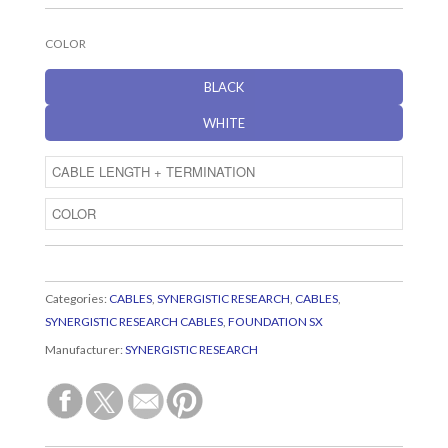
COLOR
BLACK
WHITE
Categories:
CABLES
,
SYNERGISTIC RESEARCH
,
CABLES
,
SYNERGISTIC RESEARCH CABLES
,
FOUNDATION SX
Manufacturer:
SYNERGISTIC RESEARCH