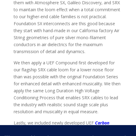
them with Atmosphere SX, Galileo Discovery, and SRX
to maintain the loom effect when a total commitment
to our higher-end cable families is not practical.
Foundation SX interconnects are this good because
they start with hand-made in our California factory Air
String geometries of pure silver mono-filament
conductors in air dielectrics for the maximum
transmission of detail and dynamics.
We then apply a UEF Compound first developed for
our flagship SRX cable loom for a lower noise floor
than was possible with the original Foundation Series
for enhanced detail with enhanced musicality. We then
apply the same Long Duration High Voltage
Conditioning Process that enables SRX cables to lead
the industry with realistic sound stage scale plus
resolution and musicality in equal measure.
Lastly, we included newly developed UEF
Carbon
Tuning Discs
so you can custom voice Foundation SX