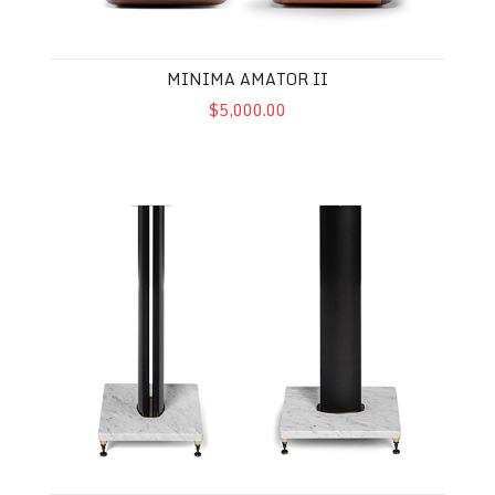
MINIMA AMATOR II
$5,000.00
Carrara Stand