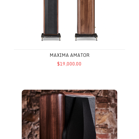
MAXIMA AMATOR
$19,000.00
Electa Amator III