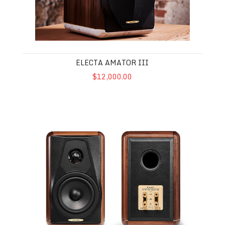
ELECTA AMATOR III
$12,000.00
Minima Amator II