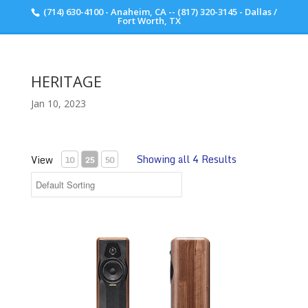
(714) 630-4100 - Anaheim, CA -- (817) 320-3145 - Dallas /
Scott Walker Audio
Fort Worth, TX
HERITAGE
Jan 10, 2023
Showing all 4 Results
View
10
25
50
Maxima Amator