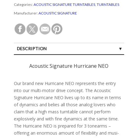
Categories:
ACOUSTIC SIGNATURE TURNTABLES
,
TURNTABLES
Manufacturer:
ACOUSTIC SIGNATURE
DESCRIPTION
SPECIFICATIONS
Acoustic Signature Hurricane NEO
CUSTOMER REVIEWS (0)
Our brand new Hurri­cane NEO repre­sents the entry
into our multi-motor drive con­cept. The Acoustic
Signa­ture Hurri­cane NEO lives up to its name in terms
of dyna­mics and belies all those analog lovers who
claim that a high mass turn­table can­not perform
explosi­vely and with fine dyna­mics at the same time.
The Hurri­cane NEO is pre­pa­red for 3 tone­arms –
offering an enor­mous amount of flexi­bility and musi­