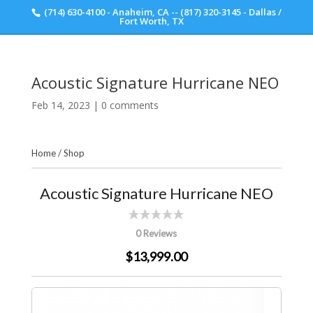
(714) 630-4100 - Anaheim, CA -- (817) 320-3145 - Dallas /
Scott Walker Audio
Fort Worth, TX
Acoustic Signature Hurricane NEO
Feb 14, 2023
|
0 comments
Home
/
Shop
Acoustic Signature Hurricane NEO
0 Reviews
$13,999.00