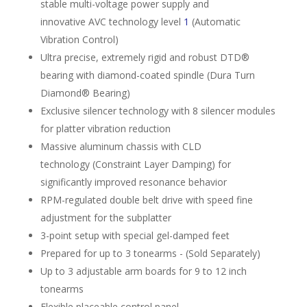
stable multi-voltage power supply and
innovative AVC technology level
1
(Auto­matic
Vibration Control)
Ultra precise, extremely rigid and robust DTD®
bearing with diamond-coated spindle (Dura Turn
Diamond® Bearing)
Exclusive silencer technology with 8 silencer modules
for platter vibration reduction
Massive aluminum chassis with CLD
technology (Constraint Layer Damping) for
significantly improved resonance behavior
RPM-regulated double belt drive with speed fine
adjustment for the subplatter
3-point setup with special gel-damped feet
Prepared for up to 3 tonearms - (Sold Separately)
Up to 3 adjustable arm­ boards for 9 to 12 inch
tonearms
Flexible placeable control panel