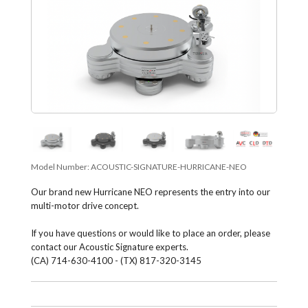
Model Number:
ACOUSTIC-SIGNATURE-HURRICANE-NEO
Our brand new Hurri­cane NEO repre­sents the entry into our
multi-motor drive con­cept.
If you have questions or would like to place an order, please
contact our Acoustic Signature experts.
(CA) 714-630-4100 - (TX) 817-320-3145