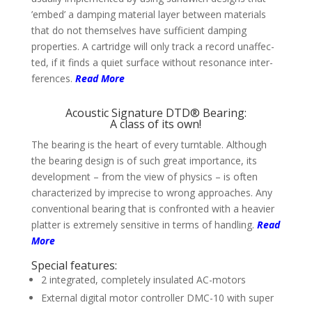
’embed’ a damping material layer between mate­rials
that do not them­selves have suffi­cient dam­ping
proper­ties. A cart­ridge will only track a record unaffec­
ted, if it finds a quiet sur­face without reso­nance inter­
feren­ces.
Read More
Acoustic Signature DTD® Bearing:
A class of its own!
The bearing is the heart of every turn­table. Although
the bea­ring design is of such great impor­tance, its
deve­lop­ment – from the view of physics – is often
charac­teri­zed by impre­cise to wrong approa­ches. Any
conven­tional bearing that is con­fronted with a heavier
platter is extremely sensitive in terms of hand­ling.
Read
More
Special features:
2 integrated, completely insulated AC-motors
External digital motor controller DMC-10 with super