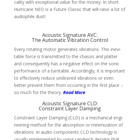
cality with excep­tional value for the money. In short:
Hurri­cane NEO is a Future Classic that will raise a lot of
audio­phile dust!
Acoustic Signature AVC:
The Automatic Vibration Control
Every rotating motor gene­rates vibra­tions. This inevi­
table force is trans­mit­ted to the chassis and platter
and conse­quently has a nega­tive effect on the sonic
per­for­mance of a turn­table. Accor­dingly, it is impor­tant
to effec­tively reduce unde­sired vibra­tions or even
better prevent them from occur­ring in the first place –
so much for the theory.
Read More
Acoustic Signature CLD:
Constraint Layer Damping
Constraint Layer Dam­ping (CLD) is a mecha­nical engi­
nee­ring method for the absorp­tion or mini­mi­zation of
vibra­tions. In audio compo­nents CLD techno­logy is
usually imple­mented by using sand­wich designs that