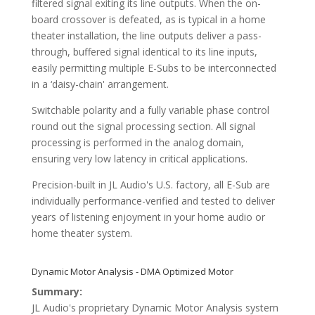
filtered signal exiting its line outputs. When the on-
board crossover is defeated, as is typical in a home
theater installation, the line outputs deliver a pass-
through, buffered signal identical to its line inputs,
easily permitting multiple E-Subs to be interconnected
in a ‘daisy-chain' arrangement.
Switchable polarity and a fully variable phase control
round out the signal processing section. All signal
processing is performed in the analog domain,
ensuring very low latency in critical applications.
Precision-built in JL Audio's U.S. factory, all E-Sub are
individually performance-verified and tested to deliver
years of listening enjoyment in your home audio or
home theater system.
Dynamic Motor Analysis - DMA Optimized Motor
Summary:
JL Audio's proprietary Dynamic Motor Analysis system