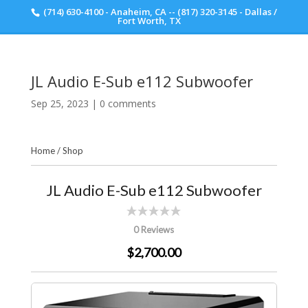
(714) 630-4100 - Anaheim, CA -- (817) 320-3145 - Dallas /
Scott Walker Audio
Fort Worth, TX
JL Audio E-Sub e112 Subwoofer
Sep 25, 2023
|
0 comments
Home
/
Shop
JL Audio E-Sub e112 Subwoofer
0 Reviews
$2,700.00