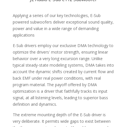
CUSTOMER REVIEWS (0)
Applying a series of our key technologies, E-Sub
powered subwoofers deliver exceptional sound quality,
power and value in a wide range of demanding
applications
E-Sub drivers employ our exclusive DMA technology to
optimize the drivers' motor strength, ensuring linear
behavior over a very long excursion range. Unlike
typical steady-state modeling systems, DMA takes into
account the dynamic shifts created by current flow and
back EMF under real power conditions, with real
program material. The payoff offered by DMA
optimization is a driver that faithfully tracks its input
signal, at all listening levels, leading to superior bass
definition and dynamics.
The extreme mounting depth of the E-Sub driver is
very deliberate. It permits wide gaps to exist between