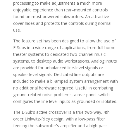
processing to make adjustments a much more
enjoyable experience than rear–mounted controls
found on most powered subwoofers. An attractive
cover hides and protects the controls during normal
use.
The feature set has been designed to allow the use of
E-Subs in a wide range of applications, from full home
theater systems to dedicated two-channel music
systems, to desktop audio workstations. Analog inputs
are provided for unbalanced line-level signals or
speaker level signals. Dedicated line outputs are
included to make a bi-amped system arrangement with
no additional hardware required. Useful in combating
ground-related noise problems, a rear panel switch
configures the line level inputs as grounded or isolated.
The E-Sub’s active crossover is a true two-way, 4th
order Linkwitz-Riley design, with a low-pass filter
feeding the subwoofer's amplifier and a high-pass