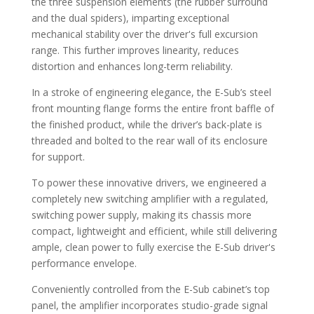
the three suspension elements (the rubber surround
and the dual spiders), imparting exceptional
mechanical stability over the driver's full excursion
range. This further improves linearity, reduces
distortion and enhances long-term reliability.
In a stroke of engineering elegance, the E-Sub’s steel
front mounting flange forms the entire front baffle of
the finished product, while the driver’s back-plate is
threaded and bolted to the rear wall of its enclosure
for support.
To power these innovative drivers, we engineered a
completely new switching amplifier with a regulated,
switching power supply, making its chassis more
compact, lightweight and efficient, while still delivering
ample, clean power to fully exercise the E-Sub driver's
performance envelope.
Conveniently controlled from the E-Sub cabinet’s top
panel, the amplifier incorporates studio-grade signal