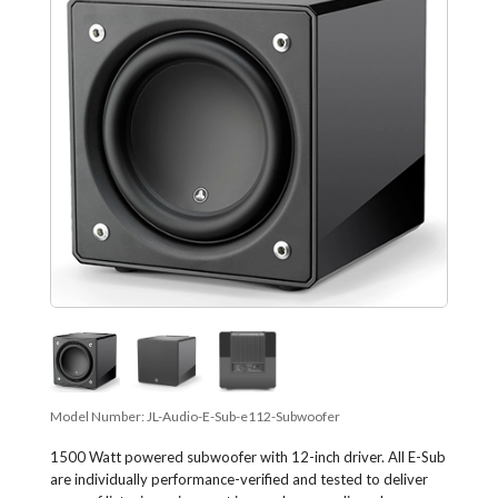
Model Number:
JL-Audio-E-Sub-e112-Subwoofer
1500 Watt powered subwoofer with 12-inch driver. All E-Sub
are individually performance-verified and tested to deliver