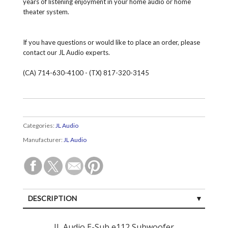
years of listening enjoyment in your home audio or home
theater system.
If you have questions or would like to place an order, please
contact our JL Audio experts.
(CA) 714-630-4100 - (TX) 817-320-3145
Categories:
JL Audio
Manufacturer:
JL Audio
DESCRIPTION
SPECIFICATIONS
JL Audio E-Sub e112 Subwoofer