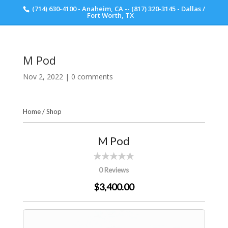
(714) 630-4100 - Anaheim, CA -- (817) 320-3145 - Dallas /
Scott Walker Audio
Fort Worth, TX
M Pod
Nov 2, 2022
|
0 comments
Home
/
Shop
M Pod
0 Reviews
$3,400.00