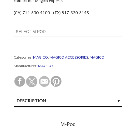
contact our Magico experts.
(CA) 714-630-4100 - (TX) 817-320-3145
Categories:
MAGICO
,
MAGICO ACCESSORIES
,
MAGICO
Manufacturer:
MAGICO
DESCRIPTION
CUSTOMER REVIEWS (0)
M-Pod