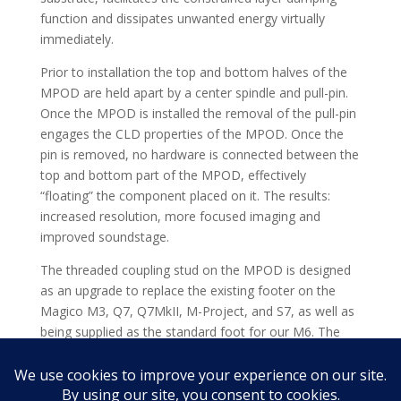
function and dissipates unwanted energy virtually
immediately.
Prior to installation the top and bottom halves of the
MPOD are held apart by a center spindle and pull-pin.
Once the MPOD is installed the removal of the pull-pin
engages the CLD properties of the MPOD. Once the
pin is removed, no hardware is connected between the
top and bottom part of the MPOD, effectively
“floating” the component placed on it. The results:
increased resolution, more focused imaging and
improved soundstage.
The threaded coupling stud on the MPOD is designed
as an upgrade to replace the existing footer on the
Magico M3, Q7, Q7MkII, M-Project, and S7, as well as
being supplied as the standard foot for our M6. The
audible benefits of the MPOD will also be realized
underneath heavier components such as amplifiers,
without using the threaded coupling stud.