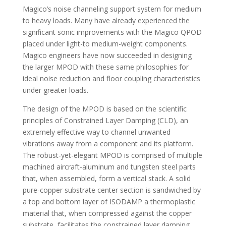
Magico’s noise channeling support system for medium
to heavy loads. Many have already experienced the
significant sonic improvements with the Magico QPOD
placed under light-to medium-weight components.
Magico engineers have now succeeded in designing
the larger MPOD with these same philosophies for
ideal noise reduction and floor coupling characteristics
under greater loads.
The design of the MPOD is based on the scientific
principles of Constrained Layer Damping (CLD), an
extremely effective way to channel unwanted
vibrations away from a component and its platform.
The robust-yet-elegant MPOD is comprised of multiple
machined aircraft-aluminum and tungsten steel parts
that, when assembled, form a vertical stack. A solid
pure-copper substrate center section is sandwiched by
a top and bottom layer of ISODAMP a thermoplastic
material that, when compressed against the copper
substrate, facilitates the constrained layer damping