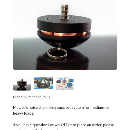
Model Number:
M-POD
Magico’s noise channeling support system for medium to
heavy loads.
If you have questions or would like to place an order, please