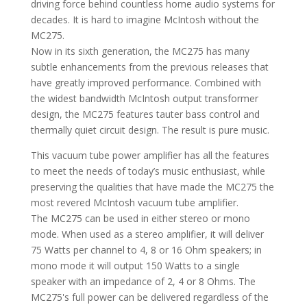
driving force behind countless home audio systems for
decades. It is hard to imagine McIntosh without the
MC275.
Now in its sixth generation, the MC275 has many
subtle enhancements from the previous releases that
have greatly improved performance. Combined with
the widest bandwidth McIntosh output transformer
design, the MC275 features tauter bass control and
thermally quiet circuit design. The result is pure music.
This vacuum tube power amplifier has all the features
to meet the needs of today’s music enthusiast, while
preserving the qualities that have made the MC275 the
most revered McIntosh vacuum tube amplifier.
The MC275 can be used in either stereo or mono
mode. When used as a stereo amplifier, it will deliver
75 Watts per channel to 4, 8 or 16 Ohm speakers; in
mono mode it will output 150 Watts to a single
speaker with an impedance of 2, 4 or 8 Ohms. The
MC275's full power can be delivered regardless of the