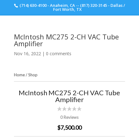
(714) 630-4100 - Anaheim, CA -- (817) 320-3145 - Dallas /
Scott Walker Audio
Fort Worth, TX
McIntosh MC275 2-CH VAC Tube
Amplifier
Nov 16, 2022
|
0 comments
Home
/
Shop
McIntosh MC275 2-CH VAC Tube
Amplifier
0 Reviews
$7,500.00