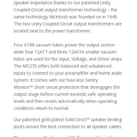
speaker impedance thanks to our patented Unity
Coupled Circuit output transformer technology – the
same technology McIntosh was founded on in 1949.
The two Unity Coupled Circuit output transformers are
located next to the power transformer.
Four KT88 vacuum tubes power the output section
while four 12AT7 and three 12AX7A smaller vacuum
tubes are used for the Input, Voltage, and Driver amps.
The MC275 offers both balanced and unbalanced
inputs to connect to your preamplifier and home audio
system. It comes with our fuse-less Sentry
Monitor™ short-circuit protection that disengages the
output stage before current exceeds safe operating
levels and then resets automatically when operating
conditions return to normal.
Our patented gold-plated Solid Cinch™ speaker binding
posts assure the best connection to all speaker cables.