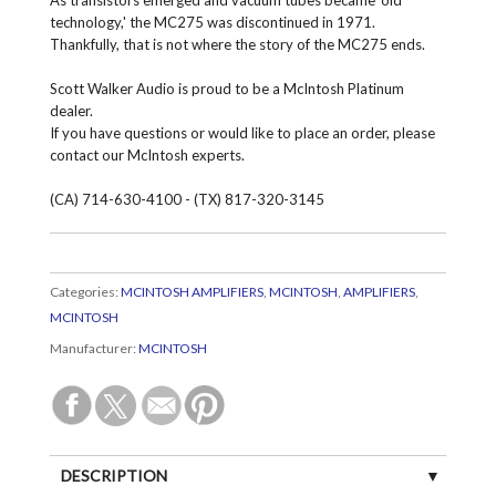
technology,' the MC275 was discontinued in 1971.
Thankfully, that is not where the story of the MC275 ends.
Scott Walker Audio is proud to be a McIntosh Platinum
dealer.
If you have questions or would like to place an order, please
contact our McIntosh experts.
(CA) 714-630-4100 - (TX) 817-320-3145
Categories:
MCINTOSH AMPLIFIERS
,
MCINTOSH
,
AMPLIFIERS
,
MCINTOSH
Manufacturer:
MCINTOSH
DESCRIPTION