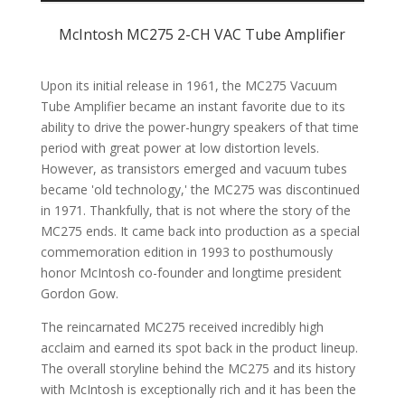
SPECIFICATIONS
McIntosh MC275 2-CH VAC Tube Amplifier
CUSTOMER REVIEWS (0)
Upon its initial release in 1961, the MC275 Vacuum
Tube Amplifier became an instant favorite due to its
ability to drive the power-hungry speakers of that time
period with great power at low distortion levels.
However, as transistors emerged and vacuum tubes
became 'old technology,' the MC275 was discontinued
in 1971. Thankfully, that is not where the story of the
MC275 ends. It came back into production as a special
commemoration edition in 1993 to posthumously
honor McIntosh co-founder and longtime president
Gordon Gow.
The reincarnated MC275 received incredibly high
acclaim and earned its spot back in the product lineup.
The overall storyline behind the MC275 and its history
with McIntosh is exceptionally rich and it has been the