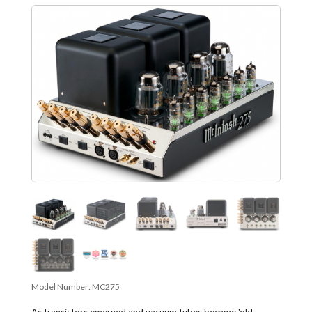
Model Number:
MC275
As transistors emerged and vacuum tubes became 'old