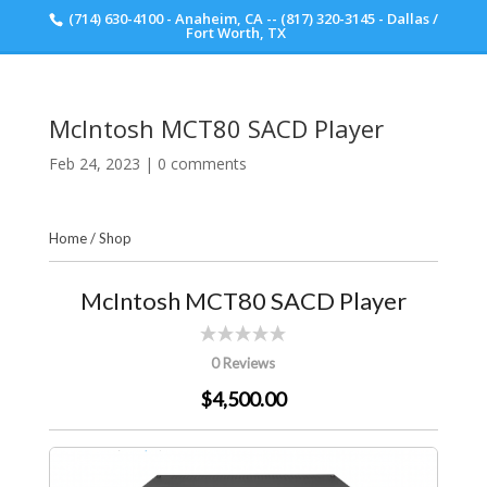
(714) 630-4100 - Anaheim, CA -- (817) 320-3145 - Dallas /
Scott Walker Audio
Fort Worth, TX
McIntosh MCT80 SACD Player
Feb 24, 2023
|
0 comments
Home
/
Shop
McIntosh MCT80 SACD Player
0 Reviews
$4,500.00