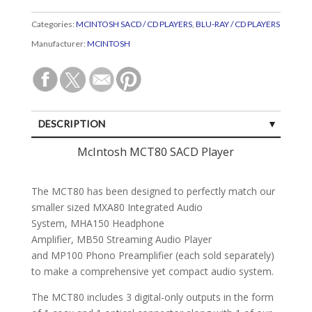
Categories:
MCINTOSH SACD / CD PLAYERS
,
BLU-RAY / CD PLAYERS
Manufacturer:
MCINTOSH
DESCRIPTION
SPECIFICATIONS
McIntosh MCT80 SACD Player
CUSTOMER REVIEWS (0)
The MCT80 has been designed to perfectly match our
smaller sized MXA80 Integrated Audio
System, MHA150 Headphone
Amplifier, MB50 Streaming Audio Player
and MP100 Phono Preamplifier (each sold separately)
to make a comprehensive yet compact audio system.
The MCT80 includes 3 digital-only outputs in the form