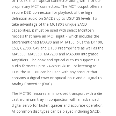
of 1 coax and 1 optical connector along with 1 of our
proprietary MCT connectors. The MCT output offers a
secure DSD connection for playback of the high
definition audio on SACDs up to DSD128 levels. To
take advantage of the MCT80’s unique SACD
capabilities, it must be used with select McIntosh
models that have an MCT input – which includes the
aforementioned MXA80 and MHA150, plus the D1100,
C53, C2700, C49 and D150 Preamplifiers as well as the
MA9500, MA8950, MA7200 and MA5300 Integrated
Amplifiers. The coax and optical outputs support CD
audio formats up to 24-bit/192kHz. For listening to
CDs, the MCT80 can be used with any product that
contains a digital coax or optical input and a Digital to
Analog Converter (DAC).
The MCT80 features an improved transport with a die-
cast aluminum tray in conjunction with an advanced
digital servo for faster, quieter and accurate operation.
All common disc types can be played including SACD,