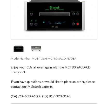
Model Number:
MCINTOSH-MCT80-SACD-PLAYER
Enjoy your CDs all over again with the MCT80 SACD/CD
Transport.
If you have questions or would like to place an order, please
contact our McIntosh experts.
(CA) 714-630-4100 - (TX) 817-320-3145