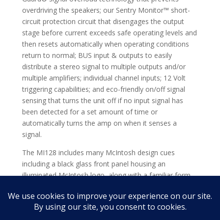
overdriving the speakers; our Sentry Monitor™ short-
circuit protection circuit that disengages the output
stage before current exceeds safe operating levels and
then resets automatically when operating conditions
return to normal; BUS input & outputs to easily
distribute a stereo signal to multiple outputs and/or
multiple amplifiers; individual channel inputs; 12 Volt
triggering capabilities; and eco-friendly on/off signal
sensing that turns the unit off if no input signal has
been detected for a set amount of time or
automatically turns the amp on when it senses a
signal.
The MI128 includes many McIntosh design cues
including a black glass front panel housing an
illuminated McIntosh logo, along with a familiar form
factor that is highlighted with silver trim. Contact your
local dealer to learn more about integrating the MI128
into your custom audio installation.