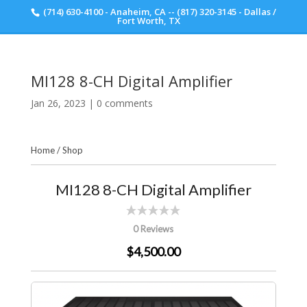
(714) 630-4100 - Anaheim, CA -- (817) 320-3145 - Dallas /
Scott Walker Audio
Fort Worth, TX
MI128 8-CH Digital Amplifier
Jan 26, 2023
|
0 comments
Home
/
Shop
MI128 8-CH Digital Amplifier
0 Reviews
$4,500.00