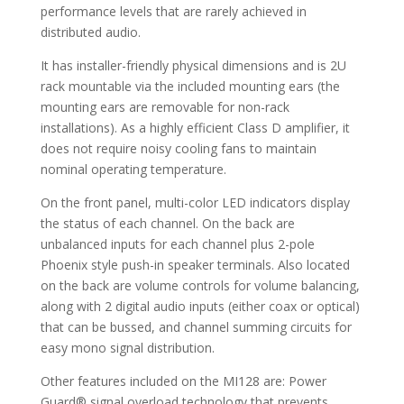
performance levels that are rarely achieved in
distributed audio.
It has installer-friendly physical dimensions and is 2U
rack mountable via the included mounting ears (the
mounting ears are removable for non-rack
installations). As a highly efficient Class D amplifier, it
does not require noisy cooling fans to maintain
nominal operating temperature.
On the front panel, multi-color LED indicators display
the status of each channel. On the back are
unbalanced inputs for each channel plus 2-pole
Phoenix style push-in speaker terminals. Also located
on the back are volume controls for volume balancing,
along with 2 digital audio inputs (either coax or optical)
that can be bussed, and channel summing circuits for
easy mono signal distribution.
Other features included on the MI128 are: Power
Guard® signal overload technology that prevents