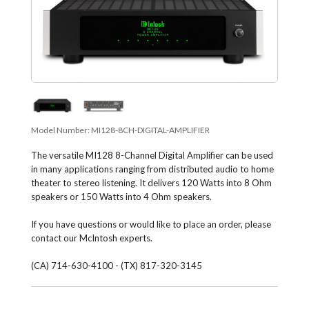
Model Number:
MI128-8CH-DIGITAL-AMPLIFIER
The versatile MI128 8-Channel Digital Amplifier can be used
in many applications ranging from distributed audio to home
theater to stereo listening. It delivers 120 Watts into 8 Ohm
speakers or 150 Watts into 4 Ohm speakers.
If you have questions or would like to place an order, please
contact our McIntosh experts.
(CA) 714-630-4100 - (TX) 817-320-3145