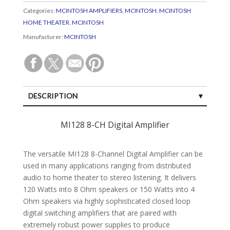
Categories:
MCINTOSH AMPLIFIERS
,
MCINTOSH
,
MCINTOSH
HOME THEATER
,
MCINTOSH
Manufacturer:
MCINTOSH
DESCRIPTION
SPECIFICATIONS
MI128 8-CH Digital Amplifier
CUSTOMER REVIEWS (0)
The versatile MI128 8-Channel Digital Amplifier can be
used in many applications ranging from distributed
audio to home theater to stereo listening. It delivers
120 Watts into 8 Ohm speakers or 150 Watts into 4
Ohm speakers via highly sophisticated closed loop
digital switching amplifiers that are paired with
extremely robust power supplies to produce