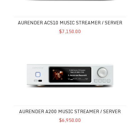
AURENDER ACS10 MUSIC STREAMER / SERVER
$7,150.00
Aurender A200 Music Streamer / Server
AURENDER A200 MUSIC STREAMER / SERVER
$6,950.00