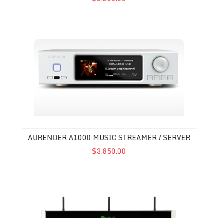
Aurender A1000 Music Streamer / Server
AURENDER A1000 MUSIC STREAMER / SERVER
$3,850.00
McIntosh DS200 Streaming DAC