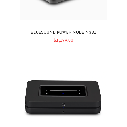
BLUESOUND POWER NODE N331
$1,199.00
Bluesound Node