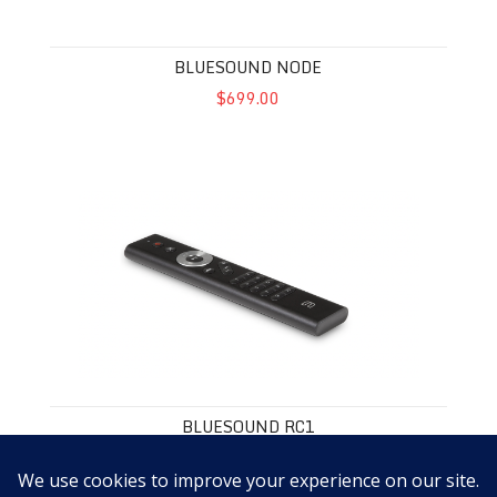
BLUESOUND NODE
$699.00
Bluesound RC1
BLUESOUND RC1
$59.00