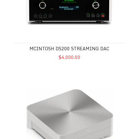
MCINTOSH DS200 STREAMING DAC
$4,000.00
Taiko Audio Olympus