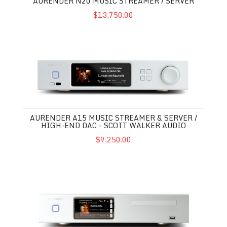
AURENDER N20 MUSIC STREAMER / SERVER
$13,750.00
Aurender A15 Music Streamer & Server / High-End DAC - Scot
AURENDER A15 MUSIC STREAMER & SERVER /
HIGH-END DAC - SCOTT WALKER AUDIO
$9,250.00
Aurender ACS10 Music Streamer / Server