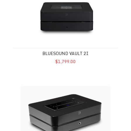
BLUESOUND VAULT 2I
$1,799.00
Bluesound Power Node N331