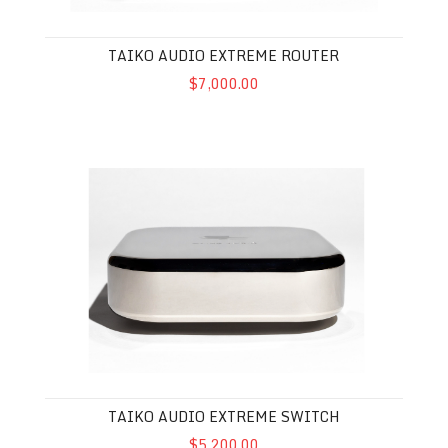
TAIKO AUDIO EXTREME ROUTER
$7,000.00
Taiko Audio Extreme Switch
TAIKO AUDIO EXTREME SWITCH
$5,200.00