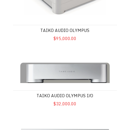
TAIKO AUDIO OLYMPUS
$95,000.00
Taiko Audio Olympus I/O
TAIKO AUDIO OLYMPUS I/O
$32,000.00
Aurender N30SA Music Streamer / Server