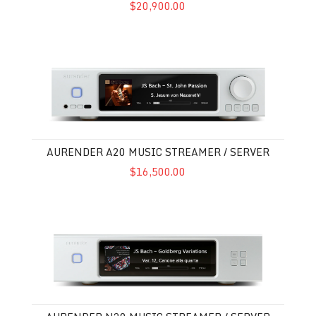
$20,900.00
Aurender A20 Music Streamer / Server
AURENDER A20 MUSIC STREAMER / SERVER
$16,500.00
Aurender N20 Music Streamer / Server