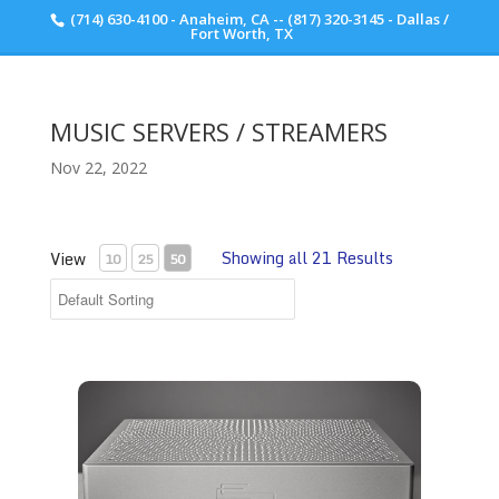
(714) 630-4100 - Anaheim, CA -- (817) 320-3145 - Dallas /
Scott Walker Audio
Fort Worth, TX
MUSIC SERVERS / STREAMERS
Nov 22, 2022
Showing all 21 Results
View
10
25
50
Taiko Audio SGM Extreme Music Server