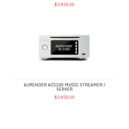
$3,850.00
Aurender ACS100 Music Streamer / Server
AURENDER ACS100 MUSIC STREAMER /
SERVER
$3,850.00
Bluesound Vault 2i