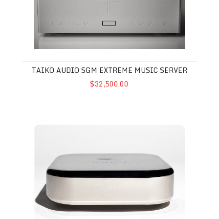
TAIKO AUDIO SGM EXTREME MUSIC SERVER
$32,500.00
Taiko Audio Extreme Router