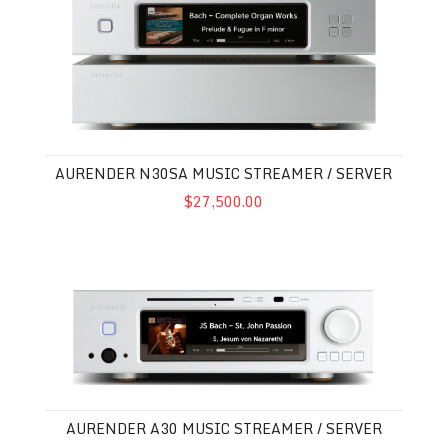
AURENDER N30SA MUSIC STREAMER / SERVER
$27,500.00
Aurender A30 Music Streamer / Server
AURENDER A30 MUSIC STREAMER / SERVER