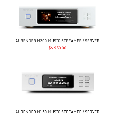
Aurender N200 Music Streamer / Server
AURENDER N200 MUSIC STREAMER / SERVER
$6,950.00
Aurender N150 Music Streamer / Server
AURENDER N150 MUSIC STREAMER / SERVER