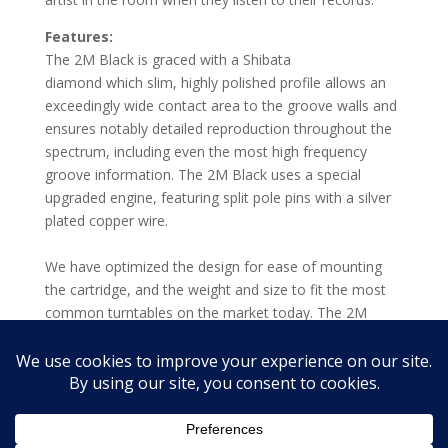
Features:
The 2M Black is graced with a Shibata
diamond which slim, highly polished profile allows an
exceedingly wide contact area to the groove walls and
ensures notably detailed reproduction throughout the
spectrum, including even the most high frequency
groove information. The 2M Black uses a special
upgraded engine, featuring split pole pins with a silver
plated copper wire.
We have optimized the design for ease of mounting
the cartridge, and the weight and size to fit the most
common turntables on the market today. The 2M
Series provides excellent compatibility when used in an
assortment of playback systems and with a wide
variety of phono preamps.