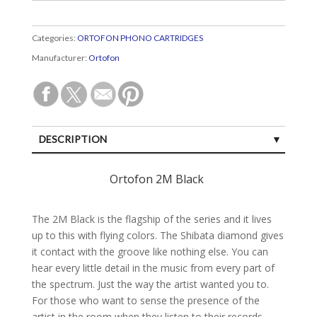
Categories:
ORTOFON PHONO CARTRIDGES
Manufacturer:
Ortofon
DESCRIPTION
SPECIFICATIONS
Ortofon 2M Black
CUSTOMER REVIEWS (0)
The 2M Black is the flagship of the series and it lives
up to this with flying colors. The Shibata diamond gives
it contact with the groove like nothing else. You can
hear every little detail in the music from every part of
the spectrum. Just the way the artist wanted you to.
For those who want to sense the presence of the
artist in the room when they listen to their records.