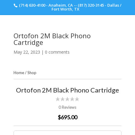
(714) 630-4100 - Anaheim, CA -- (817) 320-3145 - Dallas /
Scott Walker Audio
Fort Worth, TX
Ortofon 2M Black Phono
Cartridge
May 22, 2023
|
0 comments
Home
/
Shop
Ortofon 2M Black Phono Cartridge
0 Reviews
$695.00