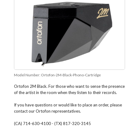
Model Number:
Ortofon-2M-Black-Phono-Cartridge
Ortofon 2M Black. For those who want to sense the presence
of the artist in the room when they listen to their records.
If you have questions or would like to place an order, please
contact our Ortofon representatives.
(CA) 714-630-4100 - (TX) 817-320-3145