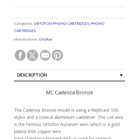
Categories:
ORTOFON PHONO CARTRIDGES
,
PHONO
CARTRIDGES
Manufacturer:
Ortofon
DESCRIPTION
SPECIFICATIONS
MC Cadenza Bronze
CUSTOMER REVIEWS (0)
The Cadenza Bronze model is using a Replicant 100
stylus and a conical aluminium cantilever. The coil wire
is the famous Ortofon Aucurum wire, which is a gold
plated 6NX copper wire.
Field Stabilizing Element/FSE, is used for optimal