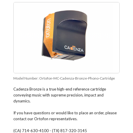
Model Number:
Ortofon-MC-Cadenza-Bronze-Phono-Cartridge
Cadenza Bronze is a true high-end reference cartridge
conveying music with supreme precision, impact and
dynamics.
If you have questions or would like to place an order, please
contact our Ortofon representatives.
(CA) 714-630-4100 - (TX) 817-320-3145