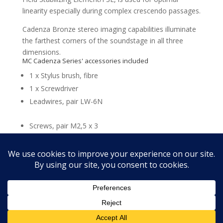
linearity especially during complex crescendo passages.
Cadenza Bronze stereo imaging capabilities illuminate
the farthest corners of the soundstage in all three
dimensions.
MC Cadenza Series' accessories included
1 x Stylus brush, fibre
1 x Screwdriver
Leadwires, pair LW-6N
Screws, pair M2,5 x 3
Screws, pair M2,5 x 5
Screws, pair M2,5 x 6
Copyright @ScottWalker Audio 2018 -- SALES POLICY