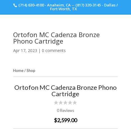
(714) 630-4100 - Anaheim, CA -- (817) 320-3145 - Dallas /
Scott Walker Audio
Fort Worth, TX
Ortofon MC Cadenza Bronze
Phono Cartridge
Apr 17, 2023
|
0 comments
Home
/
Shop
Ortofon MC Cadenza Bronze Phono
Cartridge
0 Reviews
$2,599.00