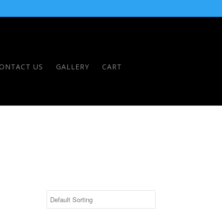
ONTACT US
GALLERY
CART