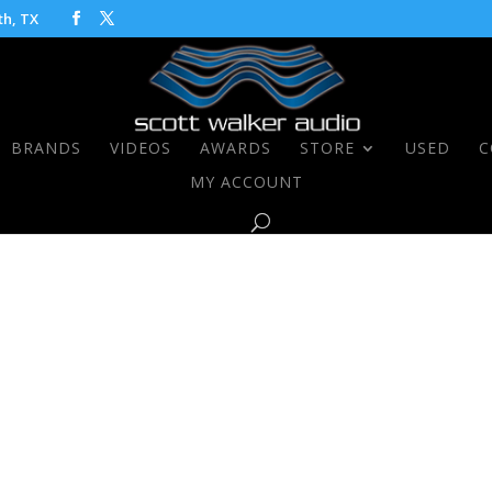
th, TX
BRANDS
VIDEOS
AWARDS
STORE
USED
C
MY ACCOUNT