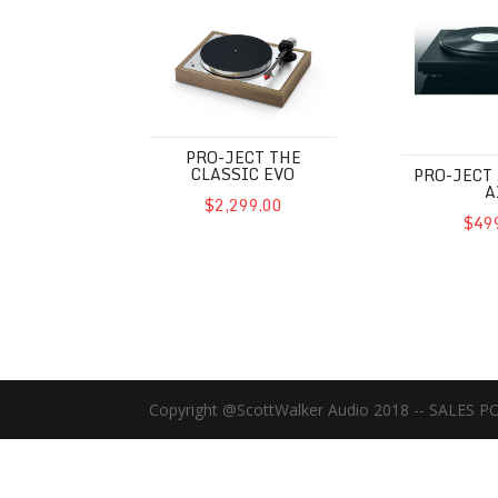
Pro-Ject The Classic EVO
Pro-Ject Aut
PRO-JECT THE
CLASSIC EVO
PRO-JECT
A
$2,299.00
$49
Copyright @ScottWalker Audio 2018 -- SALES P