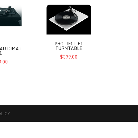
omat A1
Pro-Ject E1 Turntable
PRO-JECT E1
TURNTABLE
 AUTOMAT
1
$399.00
9.00
OLICY