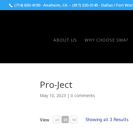
(714) 630-4100 - Anaheim, CA -- (817) 320-3145 - Dallas / Fort Wor
ABOUT US
WHY CHOOSE SWA?
Pro-Ject
May 10, 2023
|
0 comments
Showing all 3 Results
View
10
25
50