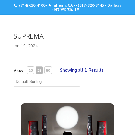
(714) 630-4100 - Anaheim, CA -- (817) 320-3145 - Dallas /
Scott Walker Audio
Fort Worth, TX
SUPREMA
Jan 10, 2024
Showing all 1 Results
View
10
25
50
Sonus Faber Suprema