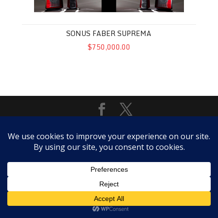
SONUS FABER SUPREMA
$750,000.00
Copyright @ScottWalker Audio 2018 -- SALES POLICY