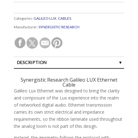
Categories:
GALILEO LUX
,
CABLES
Manufacturer:
SYNERGISTIC RESEARCH
DESCRIPTION
SPECIFICATIONS
Synergistic Research Galileo LUX Ethernet
Cable
CUSTOMER REVIEWS (0)
Galileo Lux Ethernet was designed to bring the clarity
and composure of the Lux experience into the realm
of networked digital audio. Ethernet transmission
carries its own strict electrical and impedance
requirements, so the ribbon laminate used throughout
the analog loom is not part of this design.
Instead, the geometry follows the protocol with