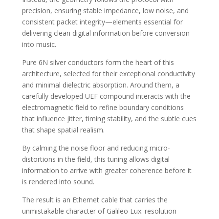
precision, ensuring stable impedance, low noise, and
consistent packet integrity—elements essential for
delivering clean digital information before conversion
into music.
Pure 6N silver conductors form the heart of this
architecture, selected for their exceptional conductivity
and minimal dielectric absorption. Around them, a
carefully developed UEF compound interacts with the
electromagnetic field to refine boundary conditions
that influence jitter, timing stability, and the subtle cues
that shape spatial realism.
By calming the noise floor and reducing micro-
distortions in the field, this tuning allows digital
information to arrive with greater coherence before it
is rendered into sound.
The result is an Ethernet cable that carries the
unmistakable character of Galileo Lux: resolution