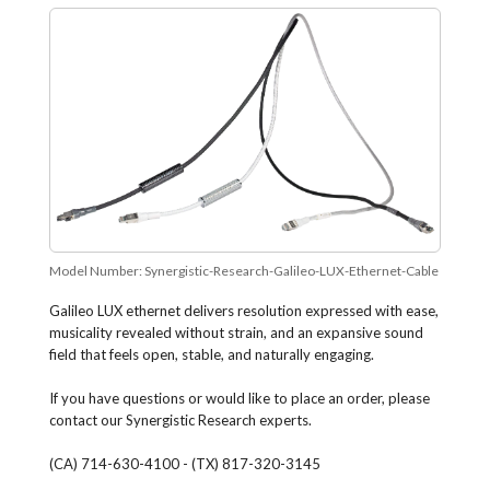
Model Number:
Synergistic-Research-Galileo-LUX-Ethernet-Cable
Galileo LUX ethernet delivers resolution expressed with ease,
musicality revealed without strain, and an expansive sound
field that feels open, stable, and naturally engaging.
If you have questions or would like to place an order, please
contact our Synergistic Research experts.
(CA) 714-630-4100 - (TX) 817-320-3145