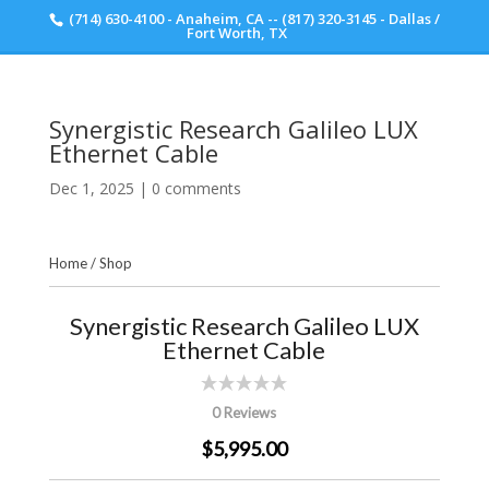
(714) 630-4100 - Anaheim, CA -- (817) 320-3145 - Dallas /
Scott Walker Audio
Fort Worth, TX
Synergistic Research Galileo LUX
Ethernet Cable
Dec 1, 2025
|
0 comments
Home
/
Shop
Synergistic Research Galileo LUX
Ethernet Cable
0 Reviews
$5,995.00