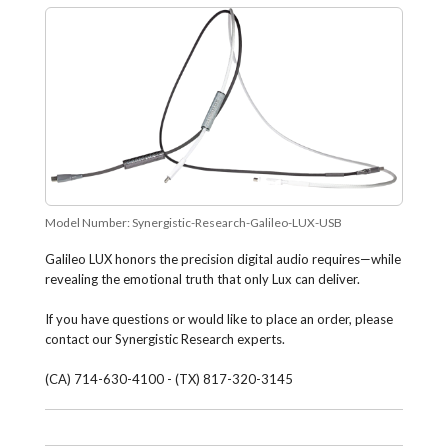
Model Number:
Synergistic-Research-Galileo-LUX-USB
Galileo LUX honors the precision digital audio requires—while
revealing the emotional truth that only Lux can deliver.
If you have questions or would like to place an order, please
contact our Synergistic Research experts.
(CA) 714-630-4100 - (TX) 817-320-3145