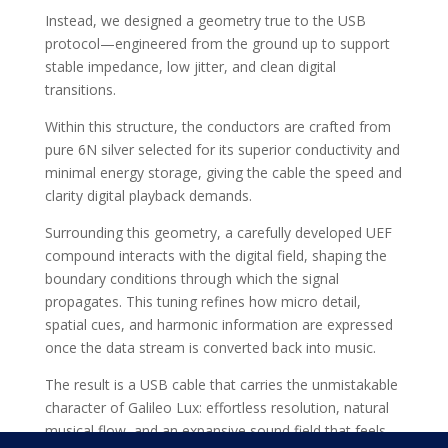
Instead, we designed a geometry true to the USB
protocol—engineered from the ground up to support
stable impedance, low jitter, and clean digital
transitions.
Within this structure, the conductors are crafted from
pure 6N silver selected for its superior conductivity and
minimal energy storage, giving the cable the speed and
clarity digital playback demands.
Surrounding this geometry, a carefully developed UEF
compound interacts with the digital field, shaping the
boundary conditions through which the signal
propagates. This tuning refines how micro detail,
spatial cues, and harmonic information are expressed
once the data stream is converted back into music.
The result is a USB cable that carries the unmistakable
character of Galileo Lux: effortless resolution, natural
musical flow, and an expansive sound field that feels