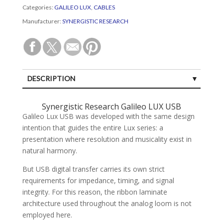
Categories:
GALILEO LUX
,
CABLES
Manufacturer:
SYNERGISTIC RESEARCH
DESCRIPTION
SPECIFICATIONS
Synergistic Research Galileo LUX USB
Galileo Lux USB was developed with the same design
CUSTOMER REVIEWS (0)
intention that guides the entire Lux series: a
presentation where resolution and musicality exist in
natural harmony.
But USB digital transfer carries its own strict
requirements for impedance, timing, and signal
integrity. For this reason, the ribbon laminate
architecture used throughout the analog loom is not
employed here.