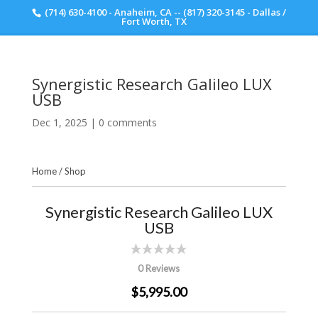
(714) 630-4100 - Anaheim, CA -- (817) 320-3145 - Dallas /
Scott Walker Audio
Fort Worth, TX
Synergistic Research Galileo LUX
USB
Dec 1, 2025
|
0 comments
Home
/
Shop
Synergistic Research Galileo LUX
USB
0 Reviews
$5,995.00