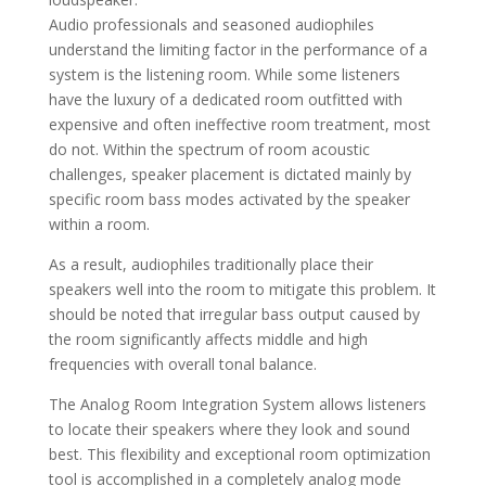
Audio professionals and seasoned audiophiles
understand the limiting factor in the performance of a
system is the listening room. While some listeners
have the luxury of a dedicated room outfitted with
expensive and often ineffective room treatment, most
do not. Within the spectrum of room acoustic
challenges, speaker placement is dictated mainly by
specific room bass modes activated by the speaker
within a room.
As a result, audiophiles traditionally place their
speakers well into the room to mitigate this problem. It
should be noted that irregular bass output caused by
the room significantly affects middle and high
frequencies with overall tonal balance.
The Analog Room Integration System allows listeners
to locate their speakers where they look and sound
best. This flexibility and exceptional room optimization
tool is accomplished in a completely analog mode