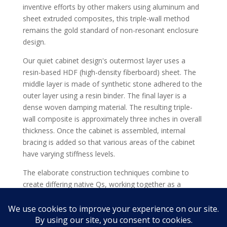
inventive efforts by other makers using aluminum and
sheet extruded composites, this triple-wall method
remains the gold standard of non-resonant enclosure
design.
Our quiet cabinet design's outermost layer uses a
resin-based HDF (high-density fiberboard) sheet. The
middle layer is made of synthetic stone adhered to the
outer layer using a resin binder. The final layer is a
dense woven damping material. The resulting triple-
wall composite is approximately three inches in overall
thickness. Once the cabinet is assembled, internal
bracing is added so that various areas of the cabinet
have varying stiffness levels.
The elaborate construction techniques combine to
create differing native Qs, working together as a
symbiotic system of resonance-cancellation to
efficiently turn unwanted energy into heat for the
absolute best in cabinet vibration control.