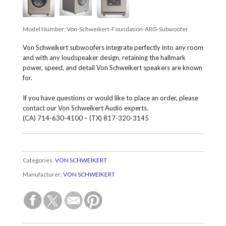
Model Number:
Von-Schweikert-Foundation-ARIS-Subwoofer
Von Schweikert subwoofers integrate perfectly into any room
and with any loudspeaker design, retaining the hallmark
power, speed, and detail Von Schweikert speakers are known
for.
If you have questions or would like to place an order, please
contact our Von Schweikert Audio experts.
(CA) 714-630-4100 – (TX) 817-320-3145
Categories:
VON SCHWEIKERT
Manufacturer:
VON SCHWEIKERT