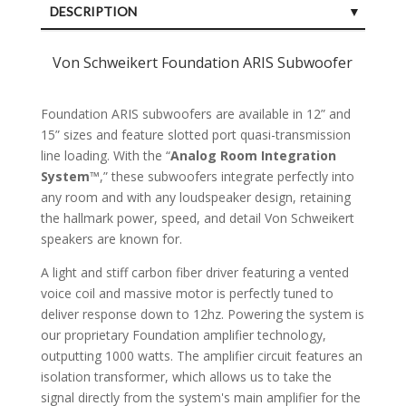
DESCRIPTION
SPECIFICATIONS
Von Schweikert Foundation ARIS Subwoofer
CUSTOMER REVIEWS (0)
Foundation ARIS subwoofers are available in 12” and
15” sizes and feature slotted port quasi-transmission
line loading. With the “
Analog Room Integration
System
™,” these subwoofers integrate perfectly into
any room and with any loudspeaker design, retaining
the hallmark power, speed, and detail Von Schweikert
speakers are known for.
A light and stiff carbon fiber driver featuring a vented
voice coil and massive motor is perfectly tuned to
deliver response down to 12hz. Powering the system is
our proprietary Foundation amplifier technology,
outputting 1000 watts. The amplifier circuit features an
isolation transformer, which allows us to take the
signal directly from the system's main amplifier for the