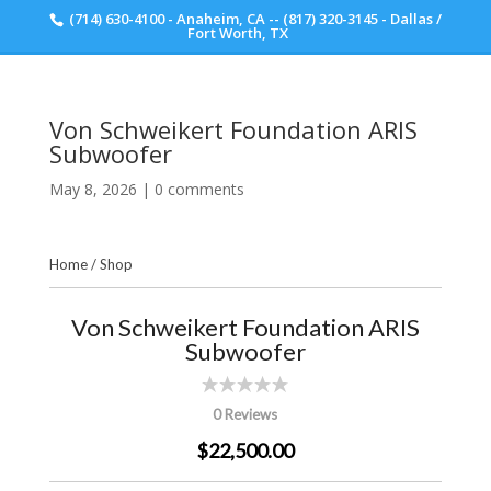
(714) 630-4100 - Anaheim, CA -- (817) 320-3145 - Dallas /
Scott Walker Audio
Fort Worth, TX
Von Schweikert Foundation ARIS
Subwoofer
May 8, 2026
|
0 comments
Home
/
Shop
Von Schweikert Foundation ARIS
Subwoofer
0 Reviews
$22,500.00