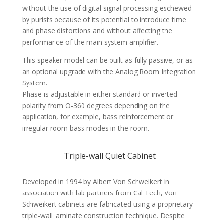
without the use of digital signal processing eschewed
by purists because of its potential to introduce time
and phase distortions and without affecting the
performance of the main system amplifier.
This speaker model can be built as fully passive, or as
an optional upgrade with the Analog Room Integration
System.
Phase is adjustable in either standard or inverted
polarity from O-360 degrees depending on the
application, for example, bass reinforcement or
irregular room bass modes in the room.
Triple-wall Quiet Cabinet
Developed in 1994 by Albert Von Schweikert in
association with lab partners from Cal Tech, Von
Schweikert cabinets are fabricated using a proprietary
triple-wall laminate construction technique. Despite