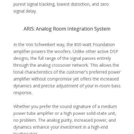
purest signal tracking, lowest distortion, and zero
signal delay.
ARIS: Analog Room Integration System
In the Von Schweikert way, the 800-watt Foundation
amplifier powers the woofers. Unlike other active DSP
designs, the full range of the signal passes entirely
through the analog crossover network. This allows the
tonal characteristics of the customer's preferred power
amplifier without compromise yet offers the increased
dynamics and precise adjustment of your in-room bass
response.
Whether you prefer the sound signature of a medium
power tube amplifier or a high power solid-state unit,
no problem. The analog purity, increased power, and
dynamics enhance your investment in a high-end
loudspeaker.