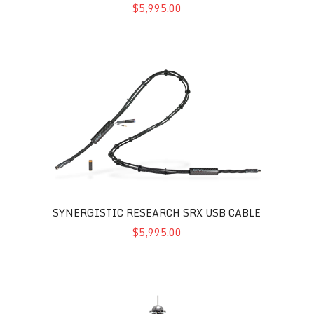
$5,995.00
Synergistic Research SRX USB Cable
SYNERGISTIC RESEARCH SRX USB CABLE
$5,995.00
Synergistic Research Vibratron