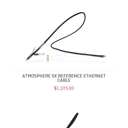
Atmosphere SX Reference Ethernet Cable
ATMOSPHERE SX REFERENCE ETHERNET
CABLE
$1,195.00
Atmosphere SX Ethernet Cable