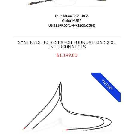
SYNERGISTIC RESEARCH FOUNDATION SX XL
INTERCONNECTS
$1,199.00
Synergistic Research Foundation SX XL Speaker Cables
*NEW*