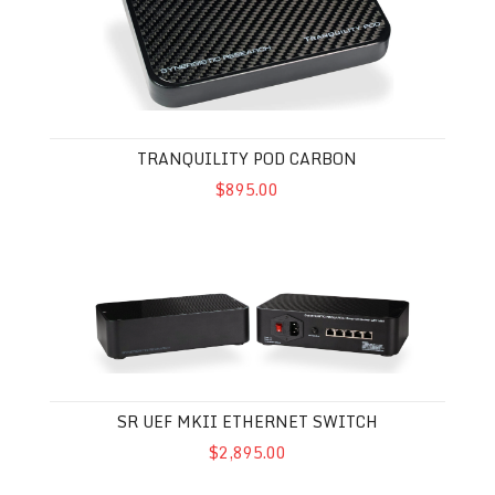
TRANQUILITY POD CARBON
$895.00
SR UEF MkII Ethernet Switch
SR UEF MKII ETHERNET SWITCH
$2,895.00