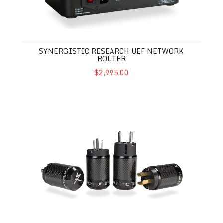
SYNERGISTIC RESEARCH UEF NETWORK
ROUTER
$2,995.00
Synergistic Research AC Performance Enhancer