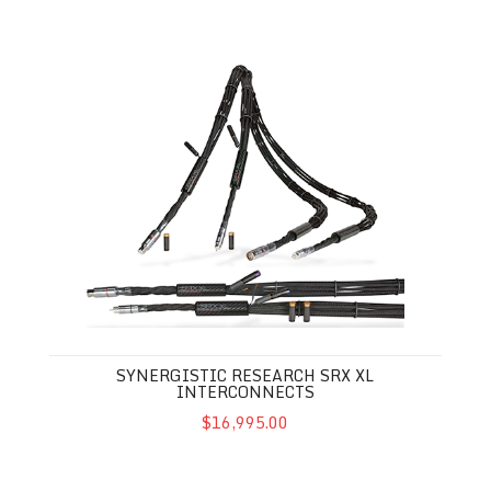
Synergistic Research SRX XL Interconnects
SYNERGISTIC RESEARCH SRX XL
INTERCONNECTS
$16,995.00