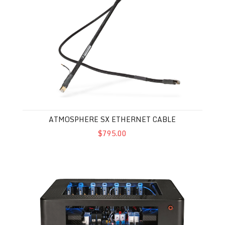
ATMOSPHERE SX ETHERNET CABLE
$795.00
Synergistic Research Powercell 14