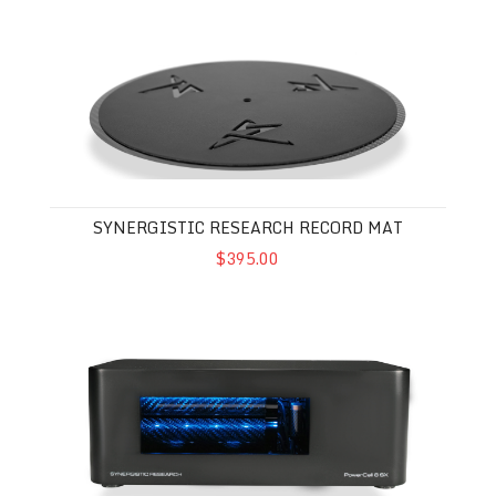
Synergistic Research Record Mat
SYNERGISTIC RESEARCH RECORD MAT
$395.00
Synergistic Research Powercell 8 SX