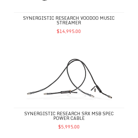
SYNERGISTIC RESEARCH VOODOO MUSIC
STREAMER
$14,995.00
SYNERGISTIC RESEARCH SRX MSB SPEC POWER CABLE
SYNERGISTIC RESEARCH SRX MSB SPEC
POWER CABLE
$5,995.00