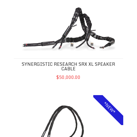
Synergistic Research SRX XL Speaker Cable
SYNERGISTIC RESEARCH SRX XL SPEAKER
CABLE
$50,000.00
Synergistic Research Foundation SX XL Power Cable
*NEW*