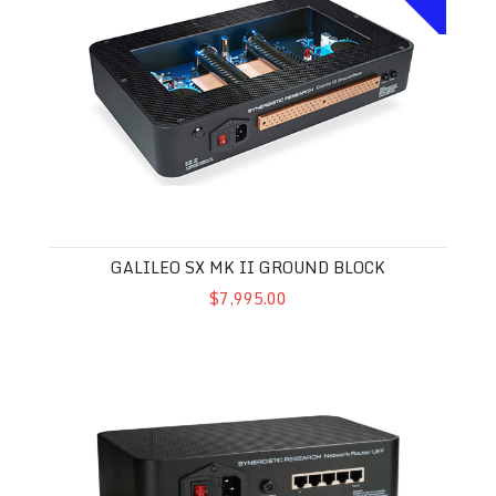
GALILEO SX MK II GROUND BLOCK
$7,995.00
Synergistic Research UEF Network Router