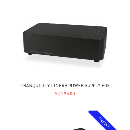
Tranquility Linear Power Supply EUF
TRANQUILITY LINEAR POWER SUPPLY EUF
$2,295.00
Galileo SX Mk II Ground Block
*NEW*