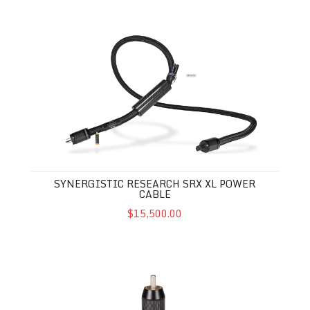
Synergistic Research SRX XL Power Cable
SYNERGISTIC RESEARCH SRX XL POWER
CABLE
$15,500.00
Synergistic Research XLR / RCA Performance Enhancer