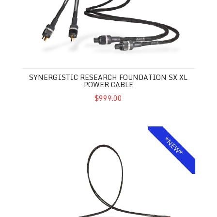
SYNERGISTIC RESEARCH FOUNDATION SX XL
POWER CABLE
$999.00
Synergistic Research Foundation SX XL Interconnects
*NEW*