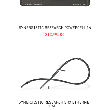
SYNERGISTIC RESEARCH POWERCELL 14
$13,995.00
Synergistic Research SRX Ethernet Cable
SYNERGISTIC RESEARCH SRX ETHERNET
CABLE