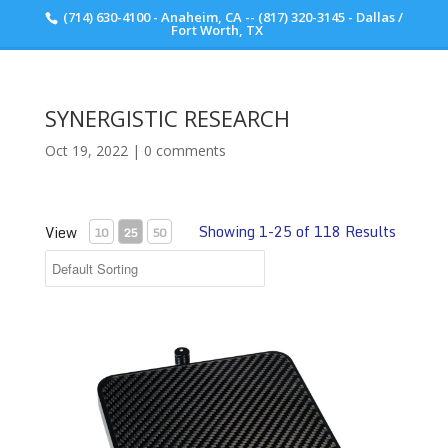
(714) 630-4100 - Anaheim, CA -- (817) 320-3145 - Dallas /
Scott Walker Audio
Fort Worth, TX
SYNERGISTIC RESEARCH
Oct 19, 2022
|
0 comments
Showing 1-25 of 118 Results
View
10
25
50
Tranquility POD Carbon