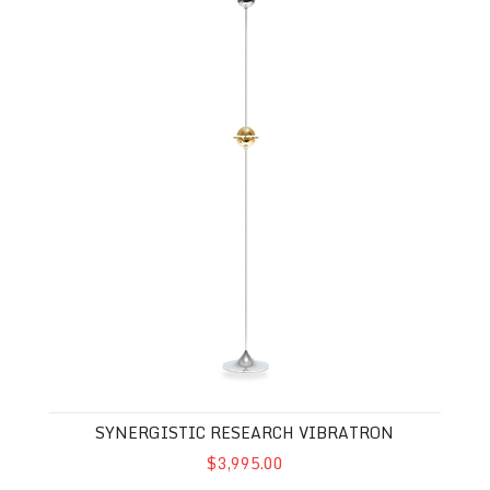
SYNERGISTIC RESEARCH VIBRATRON
$3,995.00