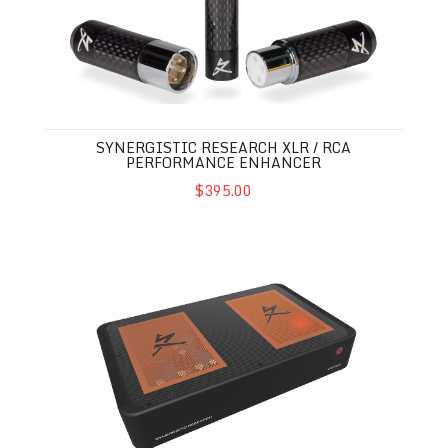
SYNERGISTIC RESEARCH XLR / RCA
PERFORMANCE ENHANCER
$395.00
Synergistic Research Voodoo Music Streamer