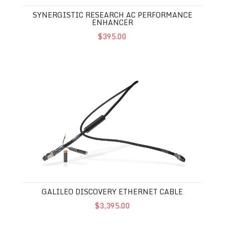
SYNERGISTIC RESEARCH AC PERFORMANCE
ENHANCER
$395.00
Galileo Discovery Ethernet Cable
GALILEO DISCOVERY ETHERNET CABLE
$3,395.00