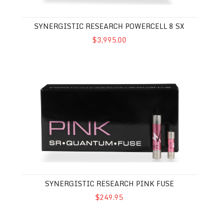
SYNERGISTIC RESEARCH POWERCELL 8 SX
$3,995.00
Synergistic Research Pink Fuse
SYNERGISTIC RESEARCH PINK FUSE
$249.95