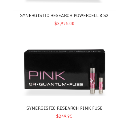
SYNERGISTIC RESEARCH POWERCELL 8 SX
$3,995.00
Synergistic Research Pink Fuse
SYNERGISTIC RESEARCH PINK FUSE
$249.95