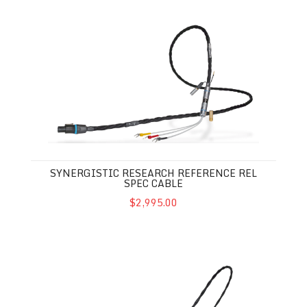
Synergistic Research Reference REL Spec Cable
SYNERGISTIC RESEARCH REFERENCE REL
SPEC CABLE
$2,995.00
Synergistic Research Atmosphere SX REL Spec Cable