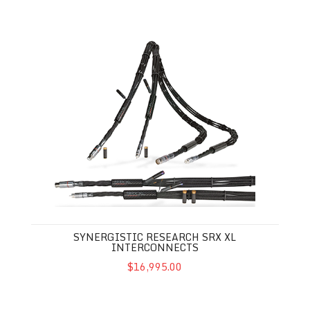
Synergistic Research SRX XL Interconnects
SYNERGISTIC RESEARCH SRX XL
INTERCONNECTS
$16,995.00