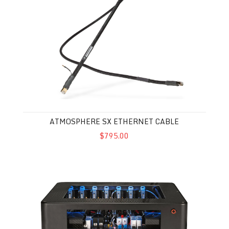
ATMOSPHERE SX ETHERNET CABLE
$795.00
Synergistic Research Powercell 14