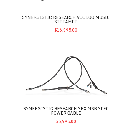
SYNERGISTIC RESEARCH VOODOO MUSIC
STREAMER
$16,995.00
SYNERGISTIC RESEARCH SRX MSB SPEC POWER CABLE
SYNERGISTIC RESEARCH SRX MSB SPEC
POWER CABLE
$5,995.00