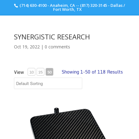
(714) 630-4100 - Anaheim, CA -- (817) 320-3145 - Dallas /
Scott Walker Audio
Fort Worth, TX
SYNERGISTIC RESEARCH
Oct 19, 2022
|
0 comments
Showing 1-50 of 118 Results
View
10
25
50
Tranquility POD Carbon