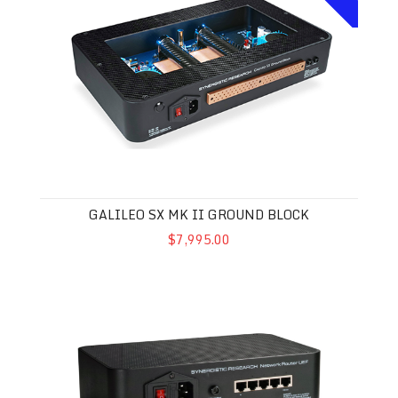
GALILEO SX MK II GROUND BLOCK
$7,995.00
Synergistic Research UEF Network Router