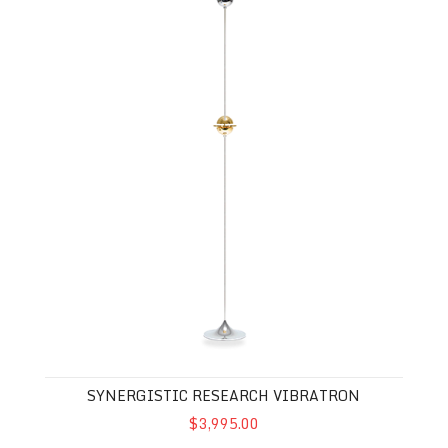
SYNERGISTIC RESEARCH VIBRATRON
$3,995.00