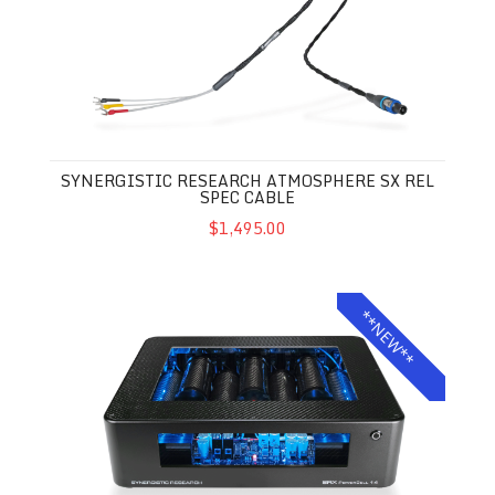
SYNERGISTIC RESEARCH ATMOSPHERE SX REL
SPEC CABLE
$1,495.00
Synergistic Research SRX Powercell 14
**NEW**