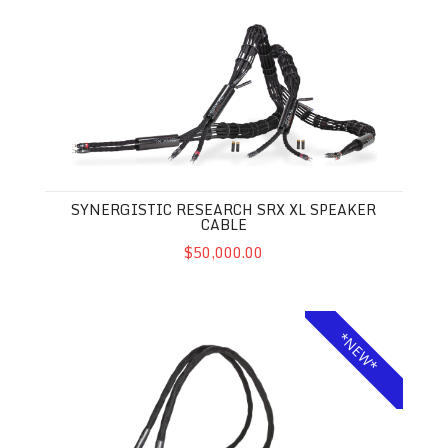
Synergistic Research SRX XL Speaker Cable
SYNERGISTIC RESEARCH SRX XL SPEAKER
CABLE
$50,000.00
Synergistic Research Foundation SX XL Power Cable
*NEW*