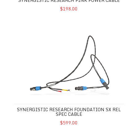
SYNERGISTIC RESEARCH PINK POWER CABLE
$198.00
Synergistic Research Foundation SX REL Spec Cable
SYNERGISTIC RESEARCH FOUNDATION SX REL
SPEC CABLE
$599.00