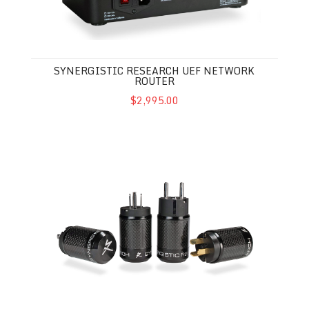
SYNERGISTIC RESEARCH UEF NETWORK
ROUTER
$2,995.00
Synergistic Research AC Performance Enhancer