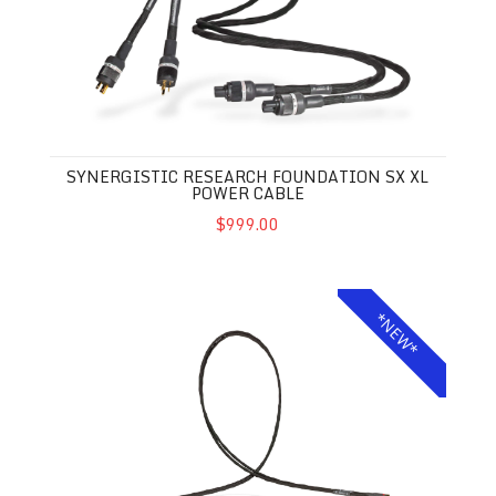
SYNERGISTIC RESEARCH FOUNDATION SX XL
POWER CABLE
$999.00
Synergistic Research Foundation SX XL Interconnects
*NEW*