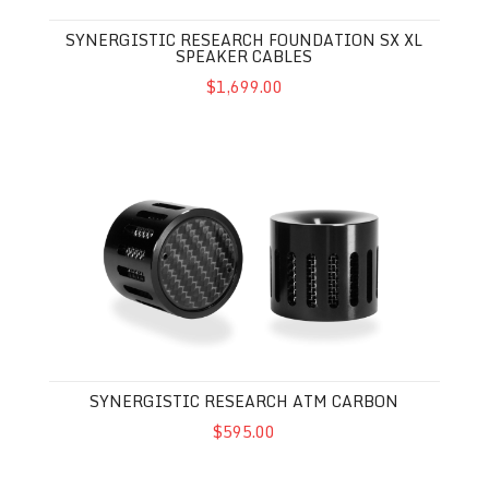
SYNERGISTIC RESEARCH FOUNDATION SX XL
SPEAKER CABLES
$1,699.00
Synergistic Research ATM Carbon
SYNERGISTIC RESEARCH ATM CARBON
$595.00