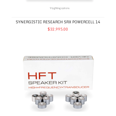
SYNERGISTIC RESEARCH SRX POWERCELL 14
$32,995.00
Synergistic Research HFT Speaker Kit MkII