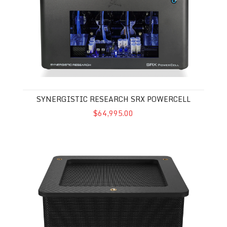
SYNERGISTIC RESEARCH SRX POWERCELL
$64,995.00
Synergistic Research Black Box Carbon