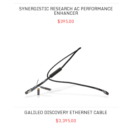
SYNERGISTIC RESEARCH AC PERFORMANCE
ENHANCER
$395.00
Galileo Discovery Ethernet Cable
GALILEO DISCOVERY ETHERNET CABLE
$3,395.00