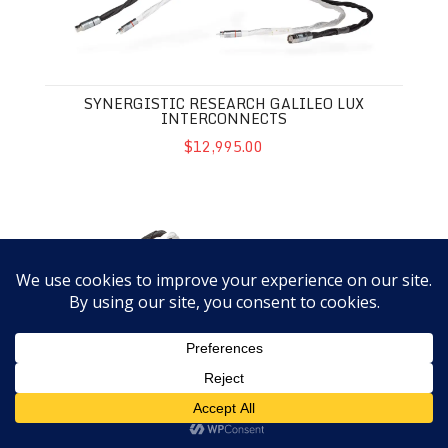
SYNERGISTIC RESEARCH GALILEO LUX
INTERCONNECTS
$12,995.00
Synergistic Research Galileo LUX Speaker Cables
SYNERGISTIC RESEARCH GALILEO LUX
SPEAKER CABLES