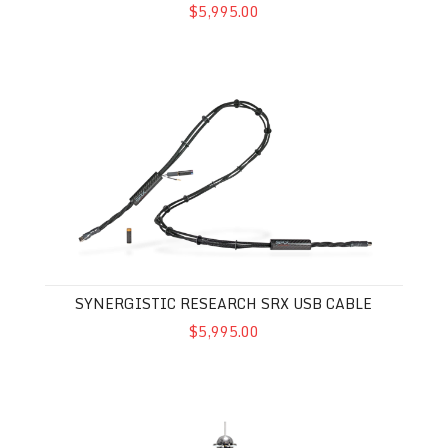
$5,995.00
Synergistic Research SRX USB Cable
SYNERGISTIC RESEARCH SRX USB CABLE
$5,995.00
Synergistic Research Vibratron