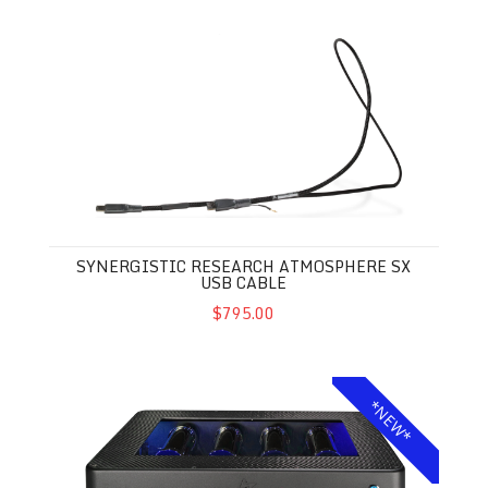
Synergistic Research Atmosphere SX USB Cable
SYNERGISTIC RESEARCH ATMOSPHERE SX
USB CABLE
$795.00
Synergistic Research SRX Powercell
*NEW*