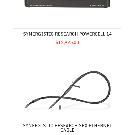
SYNERGISTIC RESEARCH POWERCELL 14
$13,995.00
Synergistic Research SRX Ethernet Cable
SYNERGISTIC RESEARCH SRX ETHERNET
CABLE