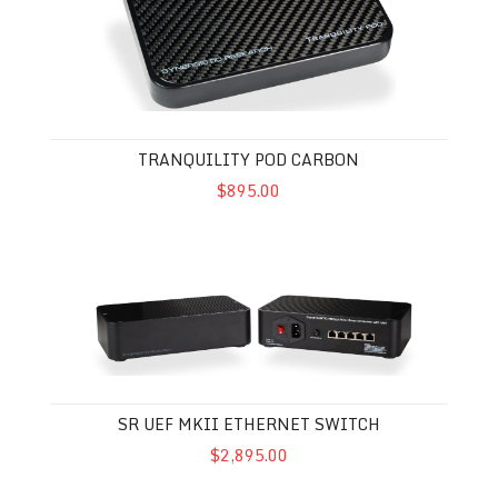
TRANQUILITY POD CARBON
$895.00
SR UEF MkII Ethernet Switch
SR UEF MKII ETHERNET SWITCH
$2,895.00