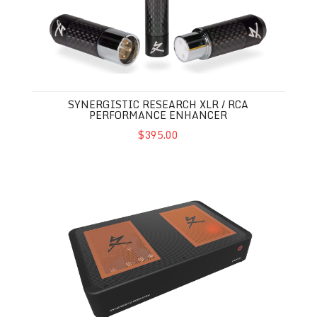
SYNERGISTIC RESEARCH XLR / RCA
PERFORMANCE ENHANCER
$395.00
Synergistic Research Voodoo Music Streamer