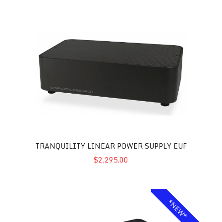
Tranquility Linear Power Supply EUF
TRANQUILITY LINEAR POWER SUPPLY EUF
$2,295.00
Galileo SX Mk II Ground Block
*NEW*