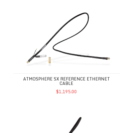
Atmosphere SX Reference Ethernet Cable
ATMOSPHERE SX REFERENCE ETHERNET
CABLE
$1,195.00
Atmosphere SX Ethernet Cable