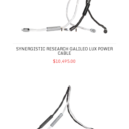
SYNERGISTIC RESEARCH GALILEO LUX POWER
CABLE
$10,495.00
Synergistic Research Galileo LUX Interconnects