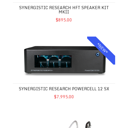
SYNERGISTIC RESEARCH HFT SPEAKER KIT
MKII
$895.00
Synergistic Research Powercell 12 SX
*NEW*
SYNERGISTIC RESEARCH POWERCELL 12 SX
$7,995.00
Synergistic Research Galileo LUX Power Cable