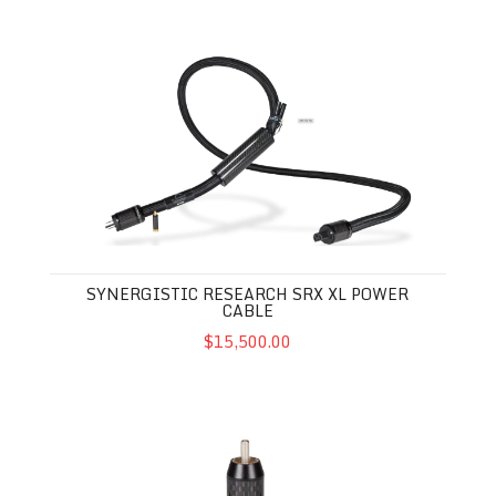
Synergistic Research SRX XL Power Cable
SYNERGISTIC RESEARCH SRX XL POWER
CABLE
$15,500.00
Synergistic Research XLR / RCA Performance Enhancer