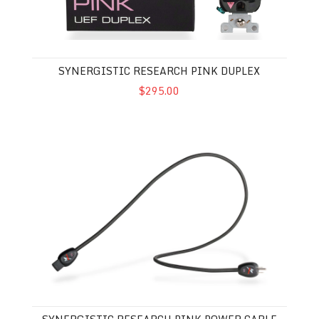
SYNERGISTIC RESEARCH PINK DUPLEX
$295.00
Synergistic Research Pink Power Cable