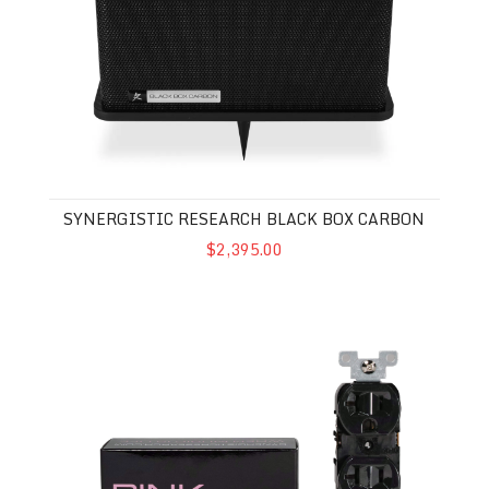
SYNERGISTIC RESEARCH BLACK BOX CARBON
$2,395.00
Synergistic Research Pink Duplex