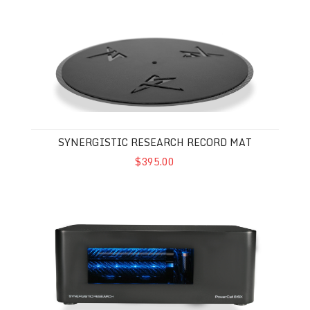
Synergistic Research Record Mat
SYNERGISTIC RESEARCH RECORD MAT
$395.00
Synergistic Research Powercell 8 SX