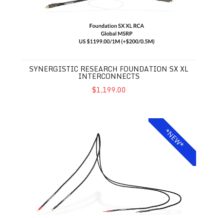
SYNERGISTIC RESEARCH FOUNDATION SX XL
INTERCONNECTS
$1,199.00
Synergistic Research Foundation SX XL Speaker Cables
*NEW*