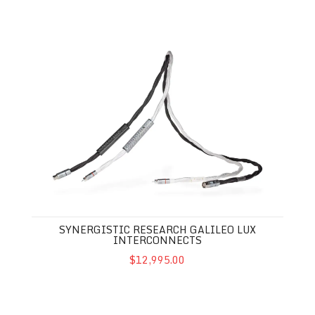
Synergistic Research Galileo LUX Interconnects
SYNERGISTIC RESEARCH GALILEO LUX
INTERCONNECTS
$12,995.00
Synergistic Research Galileo LUX USB