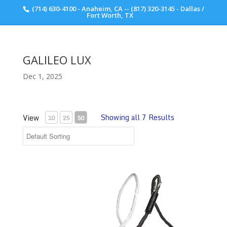
(714) 630-4100 - Anaheim, CA -- (817) 320-3145 - Dallas /
Scott Walker Audio
Fort Worth, TX
GALILEO LUX
Dec 1, 2025
Showing all 7 Results
View
10
25
50
Synergistic Research Galileo LUX Power Cable