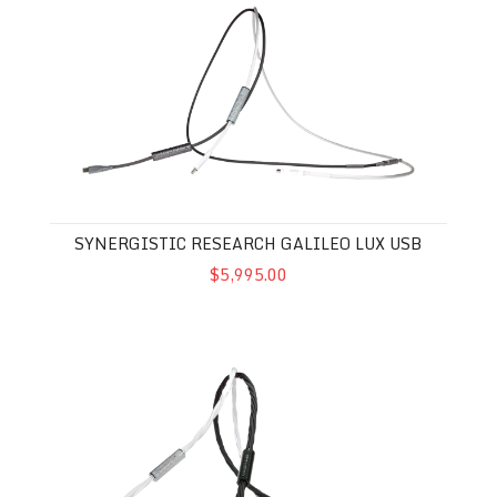
SYNERGISTIC RESEARCH GALILEO LUX USB
$5,995.00
Synergistic Research Galileo LUX Digital Interconnect