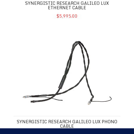
SYNERGISTIC RESEARCH GALILEO LUX
ETHERNET CABLE
$5,995.00
Synergistic Research Galileo LUX Phono Cable
SYNERGISTIC RESEARCH GALILEO LUX PHONO
CABLE