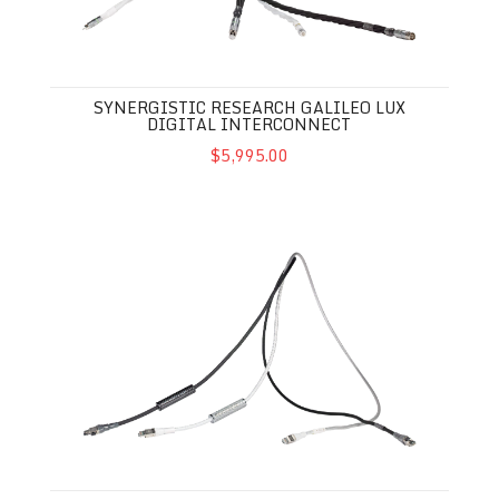
SYNERGISTIC RESEARCH GALILEO LUX
DIGITAL INTERCONNECT
$5,995.00
Synergistic Research Galileo LUX Ethernet Cable