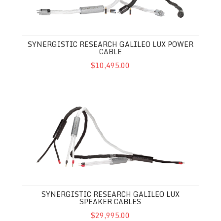
SYNERGISTIC RESEARCH GALILEO LUX POWER
CABLE
$10,495.00
Synergistic Research Galileo LUX Speaker Cables
SYNERGISTIC RESEARCH GALILEO LUX
SPEAKER CABLES
$29,995.00