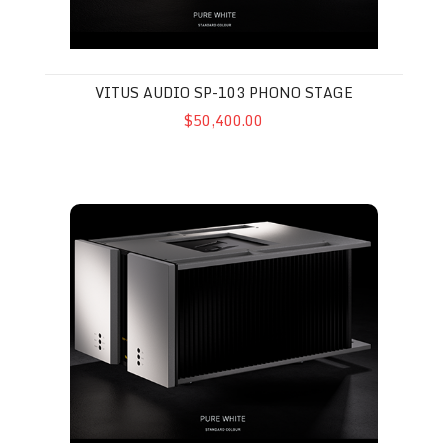
VITUS AUDIO SP-103 PHONO STAGE
$50,400.00
Vitus Audio SS-103 MkII Stereo Amplifier