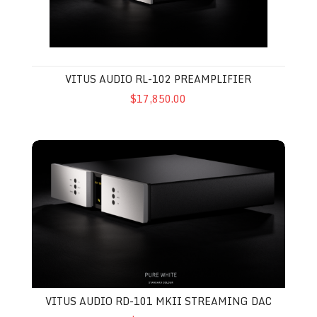
VITUS AUDIO RL-102 PREAMPLIFIER
$17,850.00
Vitus Audio RD-101 MkII Streaming DAC
VITUS AUDIO RD-101 MKII STREAMING DAC