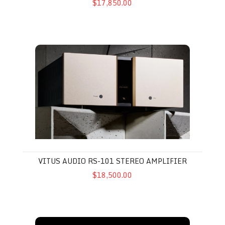
$17,850.00
Vitus Audio RS-101 Stereo Amplifier
VITUS AUDIO RS-101 STEREO AMPLIFIER
$18,500.00
Vitus Audio RS-101 MkI Stereo Amplifier