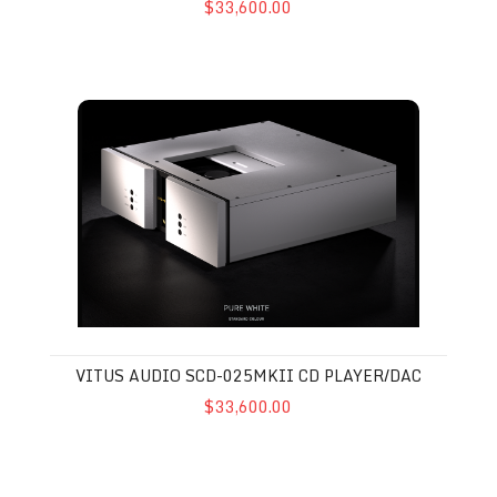
$33,600.00
Vitus Audio SCD-025MkII CD Player/DAC
VITUS AUDIO SCD-025MKII CD PLAYER/DAC
$33,600.00
Vitus Audio SD-025 MkII DAC-Streamer