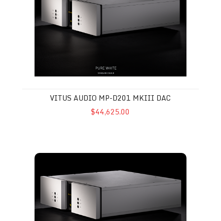
VITUS AUDIO MP-D201 MKIII DAC
$44,625.00
Vitus Audio SL-103 MkII Preamplifier