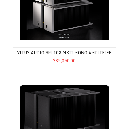
VITUS AUDIO SM-103 MKII MONO AMPLIFIER
$85,050.00
Vitus Audio MP-S201 Stereo Amplifier