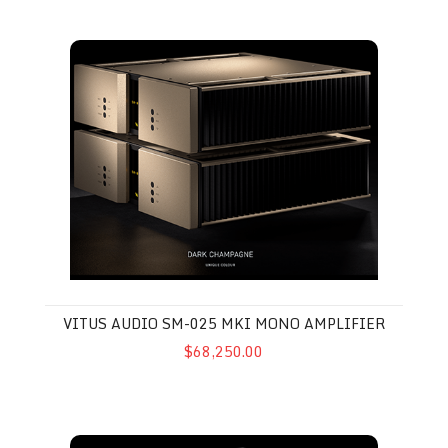
Vitus Audio SM-025 MkI Mono Amplifier
VITUS AUDIO SM-025 MKI MONO AMPLIFIER
$68,250.00
Vitus Audio MP-L201 MkII Preamplifier