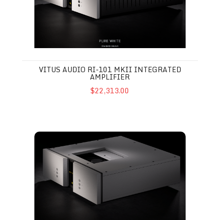
VITUS AUDIO RI-101 MKII INTEGRATED
AMPLIFIER
$22,313.00
Vitus Audio MP-T201 MkII CD Transport