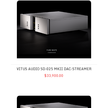
VITUS AUDIO SD-025 MKII DAC-STREAMER
$33,900.00
Vitus Audio MP-D201 MkIII DAC