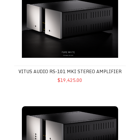
VITUS AUDIO RS-101 MKI STEREO AMPLIFIER
$19,425.00
Vitus Audio RI-101 MkII Integrated Amplifier