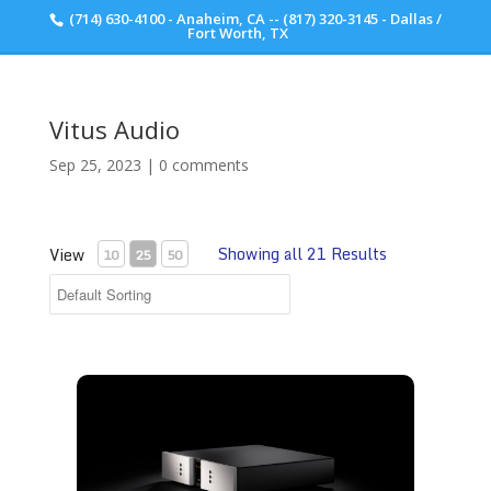
(714) 630-4100 - Anaheim, CA -- (817) 320-3145 - Dallas /
Scott Walker Audio
Fort Worth, TX
Vitus Audio
Sep 25, 2023
|
0 comments
Showing all 21 Results
View
10
25
50
Vitus Audio RL-102 Preamplifier