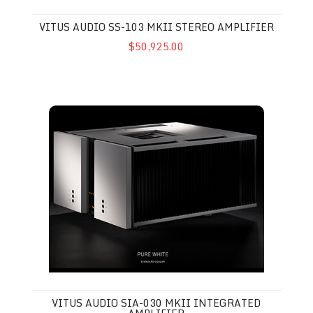
VITUS AUDIO SS-103 MKII STEREO AMPLIFIER
$50,925.00
Vitus Audio SIA-030 MkII Integrated Amplifier
VITUS AUDIO SIA-030 MKII INTEGRATED