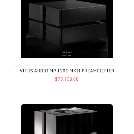
VITUS AUDIO MP-L201 MKII PREAMPLIFIER
$78,750.00
Vitus Audio SM-103 MkII Mono Amplifier