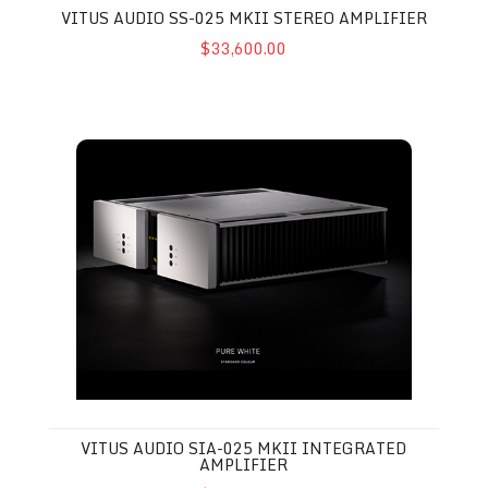
VITUS AUDIO SS-025 MKII STEREO AMPLIFIER
$33,600.00
Vitus Audio SIA-025 MkII Integrated Amplifier
VITUS AUDIO SIA-025 MKII INTEGRATED
AMPLIFIER