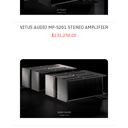
VITUS AUDIO MP-S201 STEREO AMPLIFIER
$131,250.00
Vitus Audio MP-M201 MkII Mono Amplifier