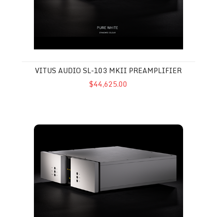
VITUS AUDIO SL-103 MKII PREAMPLIFIER
$44,625.00
Vitus Audio SP-103 Phono Stage