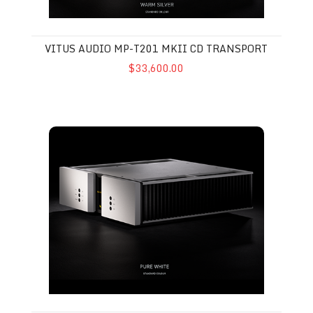
VITUS AUDIO MP-T201 MKII CD TRANSPORT
$33,600.00
Vitus Audio SS-025 MkII Stereo Amplifier