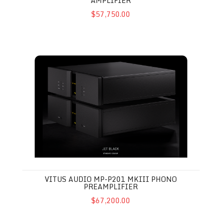
AMPLIFIER
$57,750.00
Vitus Audio MP-P201 MkIII Phono Preamplifier
VITUS AUDIO MP-P201 MKIII PHONO
PREAMPLIFIER
$67,200.00